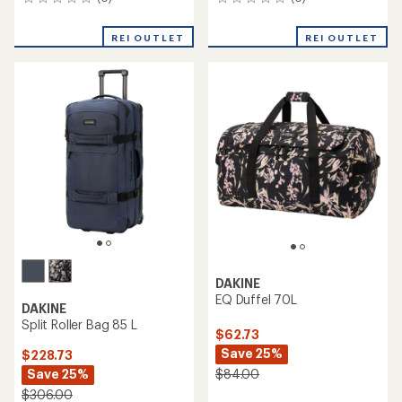
0
0
reviews
reviews
REI OUTLET
REI OUTLET
DAKINE
EQ Duffel 70L
DAKINE
Split Roller Bag 85 L
$62.73
Save 25%
$228.73
Save 25%
$84.00
$306.00