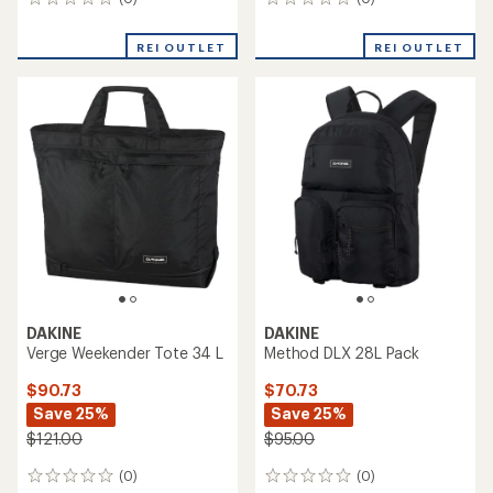
0
0
reviews
reviews
REI OUTLET
REI OUTLET
DAKINE
DAKINE
Verge Weekender Tote 34 L
Method DLX 28L Pack
$90.73
$70.73
Save 25%
Save 25%
$121.00
$95.00
(0)
(0)
0
0