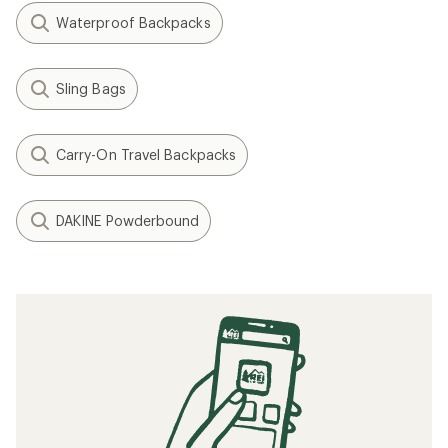
Waterproof Backpacks
Sling Bags
Carry-On Travel Backpacks
DAKINE Powderbound