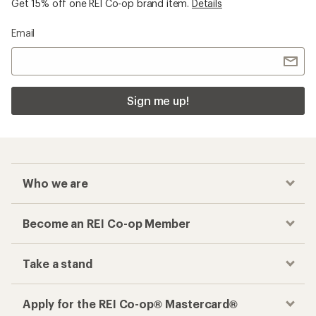
Get 15% off one REI Co-op brand item.
Details
Email
Sign me up!
Who we are
Become an REI Co-op Member
Take a stand
Apply for the REI Co-op® Mastercard®