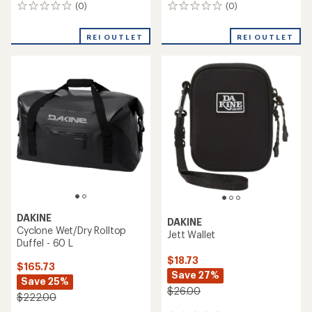
(0)
(0)
0
0
reviews
reviews
REI OUTLET
REI OUTLET
DAKINE
DAKINE
Cyclone Wet/Dry Rolltop
Jett Wallet
Duffel - 60 L
$18.73
$165.73
Save 27%
Save 25%
$26.00
$222.00