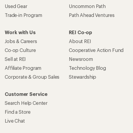
Used Gear
Uncommon Path
Trade-in Program
Path Ahead Ventures
Work with Us
REI Co-op
Jobs & Careers
About REI
Co-op Culture
Cooperative Action Fund
Sell at REI
Newsroom
Affiliate Program
Technology Blog
Corporate & Group Sales
Stewardship
Customer Service
Search Help Center
Find a Store
Live Chat