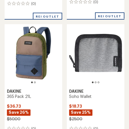
(0)
0
(0)
0
reviews
reviews
REI OUTLET
REI OUTLET
DAKINE
DAKINE
365 Pack 21L
Soho Wallet
$36.73
$18.73
Save 26%
Save 25%
$50.00
$25.00
(0)
(0)