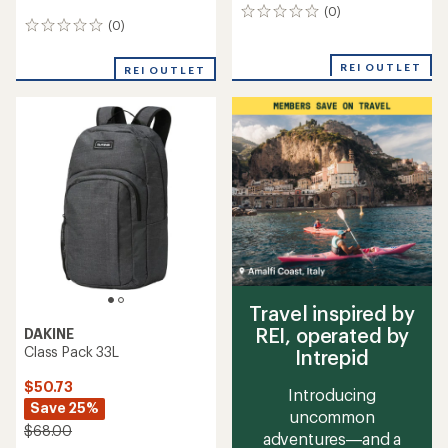
(0)
0
(0)
0
reviews
reviews
REI OUTLET
REI OUTLET
Travel inspired by
REI, operated by
DAKINE
Class Pack 33L
Intrepid
$50.73
Introducing
Save 25%
uncommon
$68.00
adventures—and a