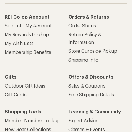
REI Co-op Account
Orders & Returns
Sign Into My Account
Order Status
My Rewards Lookup
Return Policy &
Information
My Wish Lists
Store Curbside Pickup
Membership Benefits
Shipping Info
Gifts
Offers & Discounts
Outdoor Gift Ideas
Sales & Coupons
Gift Cards
Free Shipping Details
Shopping Tools
Learning & Community
Member Number Lookup
Expert Advice
New Gear Collections
Classes & Events