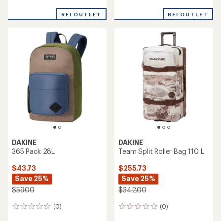
reviews
reviews
REI OUTLET
REI OUTLET
DAKINE
DAKINE
365 Pack 28L
Team Split Roller Bag 110 L
$43.73
$255.73
Save 25%
Save 25%
$59.00
$342.00
(0)
(0)
0
0
reviews
reviews