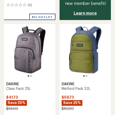
new member benefit!
(0)
0
reviews
Learn more
REI OUTLET
DAKINE
DAKINE
Class Pack 25L
Method Pack 32L
$41.73
$59.73
Save 25%
Save 25%
$56.00
$80.00