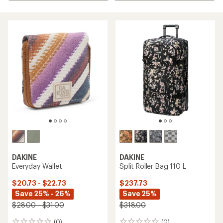
DAKINE
DAKINE
Everyday Wallet
Split Roller Bag 110 L
$20.73 - $22.73
$237.73
Save 25% - 26%
Save 25%
$28.00 - $31.00
$318.00
(0)
(0)