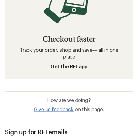
Checkout faster
Track your order, shop and save— all in one
place
Get the REI app
How are we doing?
Give us feedback
on this page.
Sign up for REI emails