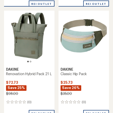
REI OUTLET
REI OUTLET
DAKINE
DAKINE
Renovation Hybrid Pack 21 L
Classic Hip Pack
$72.73
$25.73
Save 25%
Save 26%
$98.00
$35.00
(0)
(0)
0
0
reviews
reviews