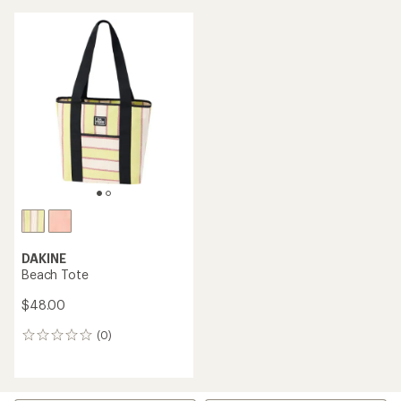
DAKINE
Beach Tote
$48.00
(0)
0
reviews