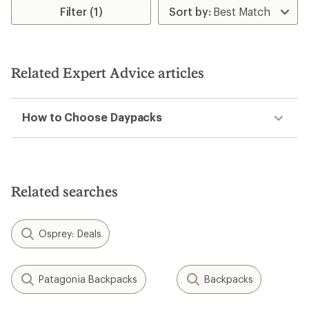
Filter (1)
Related Expert Advice articles
How to Choose Daypacks
Related searches
Osprey: Deals
Patagonia Backpacks
Backpacks