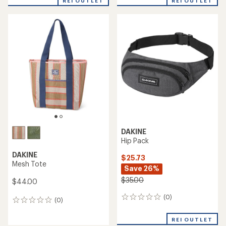
REI OUTLET
REI OUTLET
DAKINE
Hip Pack
DAKINE
$25.73
Mesh Tote
Save 26%
$35.00
$44.00
(0)
0
(0)
0
reviews
reviews
REI OUTLET