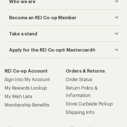
Who we are
Become an REI Co-op Member
Take a stand
Apply for the REI Co-op® Mastercard®
REI Co-op Account
Orders & Returns
Sign Into My Account
Order Status
My Rewards Lookup
Return Policy &
Information
My Wish Lists
Store Curbside Pickup
Membership Benefits
Shipping Info