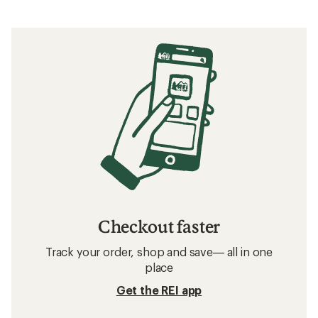
Checkout faster
Track your order, shop and save— all in one
place
Get the REI app