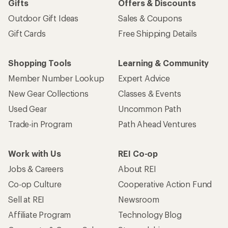
Gifts
Offers & Discounts
Outdoor Gift Ideas
Sales & Coupons
Gift Cards
Free Shipping Details
Shopping Tools
Learning & Community
Member Number Lookup
Expert Advice
New Gear Collections
Classes & Events
Used Gear
Uncommon Path
Trade-in Program
Path Ahead Ventures
Work with Us
REI Co-op
Jobs & Careers
About REI
Co-op Culture
Cooperative Action Fund
Sell at REI
Newsroom
Affiliate Program
Technology Blog