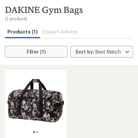
to
search
DAKINE Gym Bags
results
(1 product)
Products (1)
Expert Advice
Filter (1)