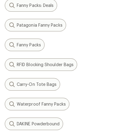
Fanny Packs: Deals
Patagonia Fanny Packs
Fanny Packs
RFID Blocking Shoulder Bags
Carry-On Tote Bags
Waterproof Fanny Packs
DAKINE Powderbound