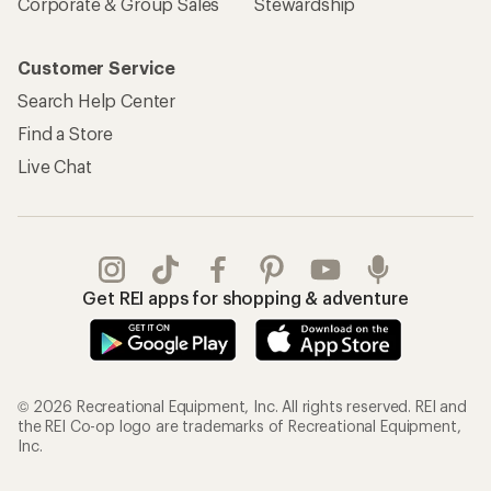
Corporate & Group Sales
Stewardship
Customer Service
Search Help Center
Find a Store
Live Chat
Get REI apps for shopping & adventure
© 2026 Recreational Equipment, Inc. All rights reserved. REI and
the REI Co-op logo are trademarks of Recreational Equipment,
Inc.