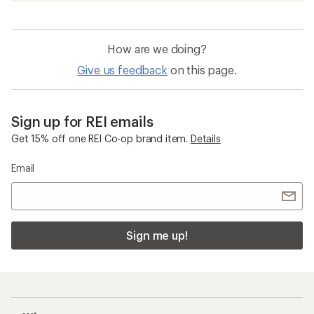
How are we doing?
Give us feedback
on this page.
Sign up for REI emails
Get 15% off one REI Co-op brand item.
Details
Email
Sign me up!