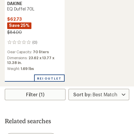
DAKINE
EQ Duffel 70L
$62.73
Save 25%
$84.00
(0)
0
reviews
Gear Capacity:
70 liters
Dimensions:
23.62 x 13.77 x
13.38 in.
Weight:
1.69 lbs
REI OUTLET
Filter (1)
Related searches