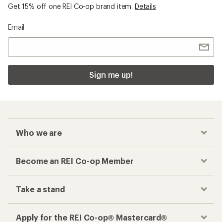
Get 15% off one REI Co-op brand item.
Details
Email
Sign me up!
Who we are
Become an REI Co-op Member
Take a stand
Apply for the REI Co-op® Mastercard®