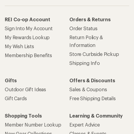
REI Co-op Account
Orders & Returns
Sign Into My Account
Order Status
My Rewards Lookup
Return Policy &
Information
My Wish Lists
Store Curbside Pickup
Membership Benefits
Shipping Info
Gifts
Offers & Discounts
Outdoor Gift Ideas
Sales & Coupons
Gift Cards
Free Shipping Details
Shopping Tools
Learning & Community
Member Number Lookup
Expert Advice
New Gear Collections
Classes & Events