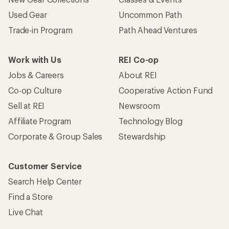
Used Gear
Uncommon Path
Trade-in Program
Path Ahead Ventures
Work with Us
REI Co-op
Jobs & Careers
About REI
Co-op Culture
Cooperative Action Fund
Sell at REI
Newsroom
Affiliate Program
Technology Blog
Corporate & Group Sales
Stewardship
Customer Service
Search Help Center
Find a Store
Live Chat