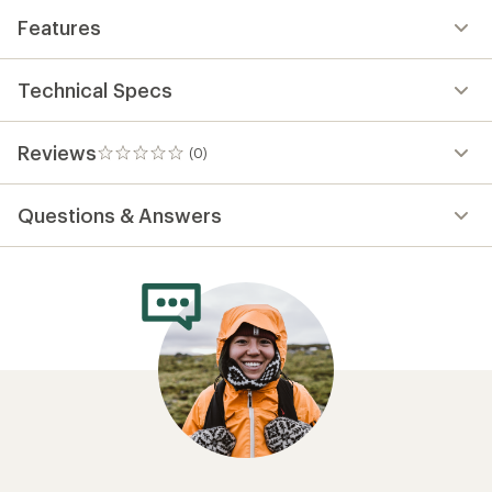
Features
Technical Specs
Reviews
(0)
0
reviews
Questions & Answers