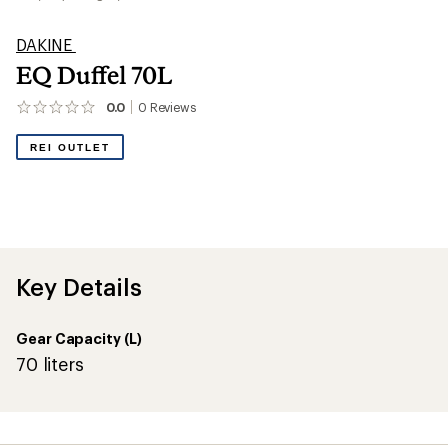
DAKINE
EQ Duffel 70L
0.0
0
Reviews
No
reviews
yet;
REI OUTLET
be
the
first!
Key Details
Gear Capacity (L)
70 liters