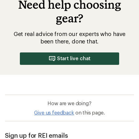
Need help choosing
gear?
Get real advice from our experts who have
been there, done that.
Start live chat
How are we doing?
Give us feedback
on this page.
Sign up for REI emails