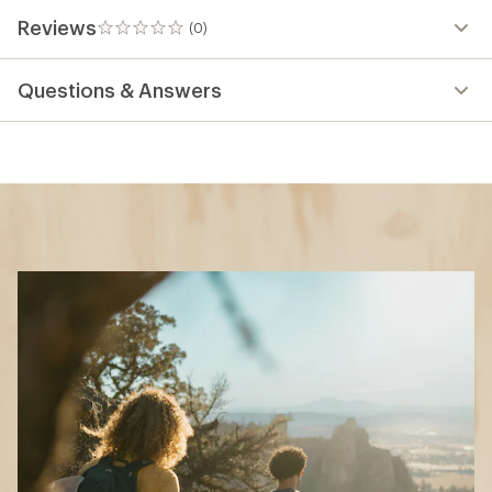
Reviews
(0)
0
reviews
Questions & Answers