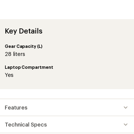
first!
Key Details
Gear Capacity (L)
28 liters
Laptop Compartment
Yes
Features
Technical Specs