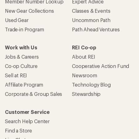
Member Number Lookup
Expert Advice
New Gear Collections
Classes & Events
Used Gear
Uncommon Path
Trade-in Program
Path Ahead Ventures
Work with Us
REI Co-op
Jobs & Careers
About REI
Co-op Culture
Cooperative Action Fund
Sell at REI
Newsroom
Affiliate Program
Technology Blog
Corporate & Group Sales
Stewardship
Customer Service
Search Help Center
Find a Store