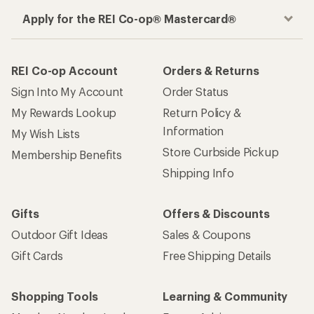
Apply for the REI Co-op® Mastercard®
REI Co-op Account
Orders & Returns
Sign Into My Account
Order Status
My Rewards Lookup
Return Policy &
Information
My Wish Lists
Store Curbside Pickup
Membership Benefits
Shipping Info
Gifts
Offers & Discounts
Outdoor Gift Ideas
Sales & Coupons
Gift Cards
Free Shipping Details
Shopping Tools
Learning & Community