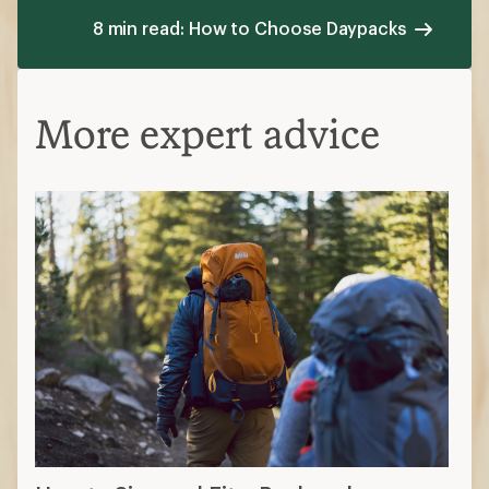
8 min read: How to Choose Daypacks
More expert advice