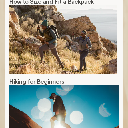
How to Size and Fit a Backpack
Hiking for Beginners