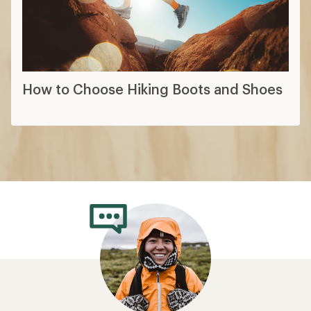
How to Choose Hiking Boots and Shoes