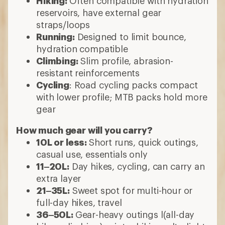
Hiking:
Often compatible with hydration
reservoirs, have external gear
straps/loops
Running:
Designed to limit bounce,
hydration compatible
Climbing:
Slim profile, abrasion-
resistant reinforcements
Cycling
: Road cycling packs compact
with lower profile; MTB packs hold more
gear
How much gear will you carry?
10L or less:
Short runs, quick outings,
casual use, essentials only
11–20L:
Day hikes, cycling, can carry an
extra layer
21–35L:
Sweet spot for multi-hour or
full-day hikes, travel
36–50L:
Gear-heavy outings l(all-day