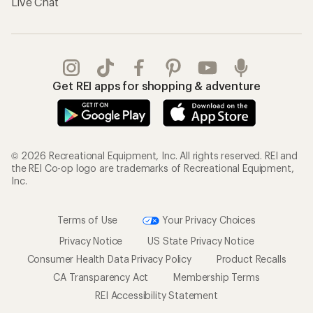
Live Chat
Get REI apps for shopping & adventure
© 2026 Recreational Equipment, Inc. All rights reserved. REI and
the REI Co-op logo are trademarks of Recreational Equipment,
Inc.
Terms of Use
Your Privacy Choices
Privacy Notice
US State Privacy Notice
Consumer Health Data Privacy Policy
Product Recalls
CA Transparency Act
Membership Terms
REI Accessibility Statement