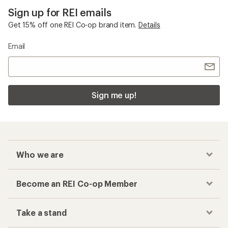
Sign up for REI emails
Get 15% off one REI Co-op brand item.
Details
Email
Sign me up!
Who we are
Become an REI Co-op Member
Take a stand