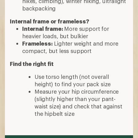
hikes, climbing), winter hiking, ultralight
backpacking
Internal frame or frameless?
Internal frame:
More support for
heavier loads, but bulkier
Frameless:
Lighter weight and more
compact, but less support
Find the right fit
Use torso length (not overall
height) to find your pack size
Measure your hip circumference
(slightly higher than your pant-
waist size) and check that against
the hipbelt size