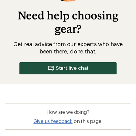
Need help choosing
gear?
Get real advice from our experts who have
been there, done that.
Start live chat
How are we doing?
Give us feedback
on this page.