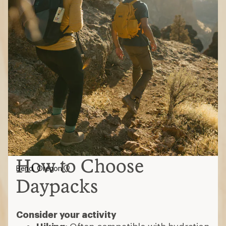
How to Choose
Bend, Oregon
Daypacks
Consider your activity