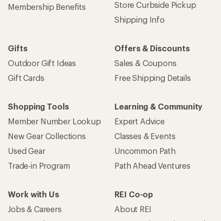
Store Curbside Pickup
Membership Benefits
Shipping Info
Gifts
Offers & Discounts
Outdoor Gift Ideas
Sales & Coupons
Gift Cards
Free Shipping Details
Shopping Tools
Learning & Community
Member Number Lookup
Expert Advice
New Gear Collections
Classes & Events
Used Gear
Uncommon Path
Trade-in Program
Path Ahead Ventures
Work with Us
REI Co-op
Jobs & Careers
About REI