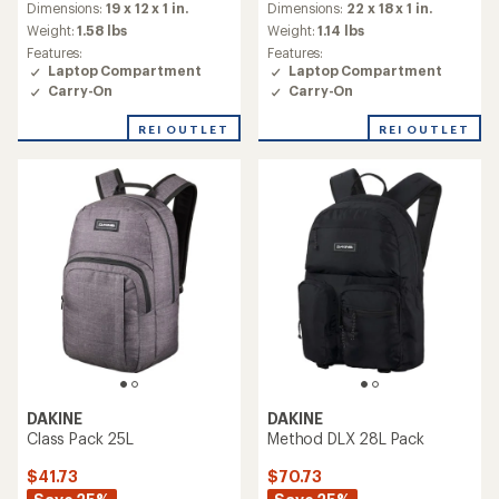
Dimensions:
19 x 12 x 1 in.
Dimensions:
22 x 18 x 1 in.
Weight:
1.58 lbs
Weight:
1.14 lbs
Features:
Features:
Laptop Compartment
Laptop Compartment
Carry-On
Carry-On
REI OUTLET
REI OUTLET
DAKINE
DAKINE
Class Pack 25L
Method DLX 28L Pack
$41.73
$70.73