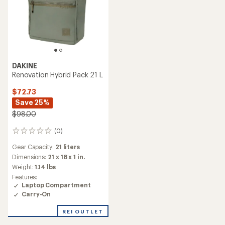
DAKINE
Renovation Hybrid Pack 21 L
$72.73
Save 25%
$98.00
(0)
0
reviews
Gear Capacity:
21 liters
Dimensions:
21 x 18 x 1 in.
Weight:
1.14 lbs
Features:
Laptop Compartment
Carry-On
REI OUTLET