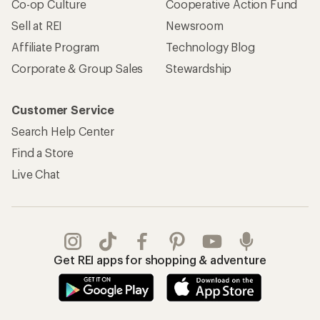
Co-op Culture
Cooperative Action Fund
Sell at REI
Newsroom
Affiliate Program
Technology Blog
Corporate & Group Sales
Stewardship
Customer Service
Search Help Center
Find a Store
Live Chat
Get REI apps for shopping & adventure