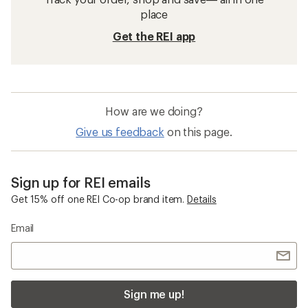
place
Get the REI app
How are we doing?
Give us feedback
on this page.
Sign up for REI emails
Get 15% off one REI Co-op brand item.
Details
Email
Sign me up!