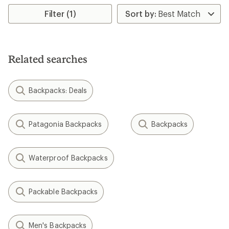
Filter (1)
Related searches
Backpacks: Deals
Patagonia Backpacks
Backpacks
Waterproof Backpacks
Packable Backpacks
Men's Backpacks