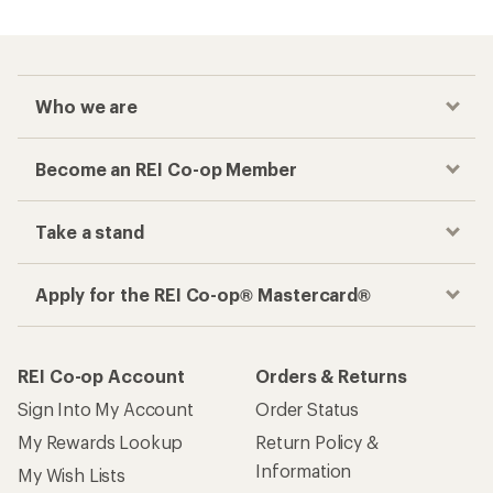
Who we are
Become an REI Co-op Member
Take a stand
Apply for the REI Co-op® Mastercard®
REI Co-op Account
Orders & Returns
Sign Into My Account
Order Status
My Rewards Lookup
Return Policy &
Information
My Wish Lists