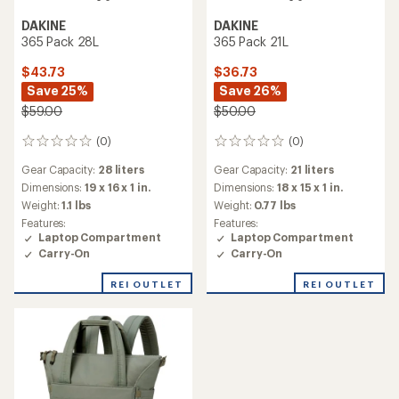
DAKINE
DAKINE
365 Pack 28L
365 Pack 21L
$43.73
$36.73
Save 25%
Save 26%
$59.00
$50.00
(0)
(0)
0
0
reviews
reviews
Gear Capacity:
28 liters
Gear Capacity:
21 liters
Dimensions:
19 x 16 x 1 in.
Dimensions:
18 x 15 x 1 in.
Weight:
1.1 lbs
Weight:
0.77 lbs
Features:
Features:
Laptop Compartment
Laptop Compartment
Carry-On
Carry-On
REI OUTLET
REI OUTLET