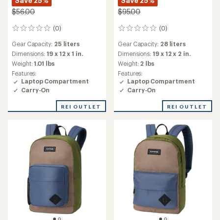
Save 25%
Save 25%
$56.00
$95.00
(0)
(0)
0
0
reviews
reviews
Gear Capacity:
25 liters
Gear Capacity:
28 liters
Dimensions:
19 x 12 x 1 in.
Dimensions:
19 x 12 x 2 in.
Weight:
1.01 lbs
Weight:
2 lbs
Features:
Features:
Laptop Compartment
Laptop Compartment
Carry-On
Carry-On
REI OUTLET
REI OUTLET