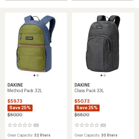
DAKINE
DAKINE
Method Pack 32L
Class Pack 33L
$59.73
$50.73
Save 25%
Save 25%
$80.00
$68.00
(0)
(0)
0
0
reviews
reviews
Gear Capacity:
32 liters
Gear Capacity:
33 liters