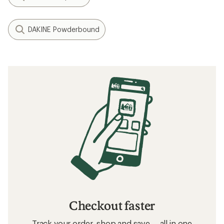
DAKINE Powderbound
Checkout faster
Track your order, shop and save— all in one