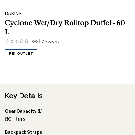
DAKINE
Cyclone Wet/Dry Rolltop Duffel - 60
L
0.0
0
Reviews
No
reviews
yet;
REI OUTLET
be
the
first!
Key Details
Gear Capacity (L)
60 liters
Backpack Straps