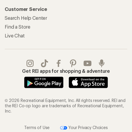
Customer Service
Search Help Center
Find a Store
Live Chat
Get REI apps for shopping & adventure
© 2026 Recreational Equipment, Inc. All rights reserved. REI and
the REI Co-op logo are trademarks of Recreational Equipment,
Inc.
Terms of Use
Your Privacy Choices