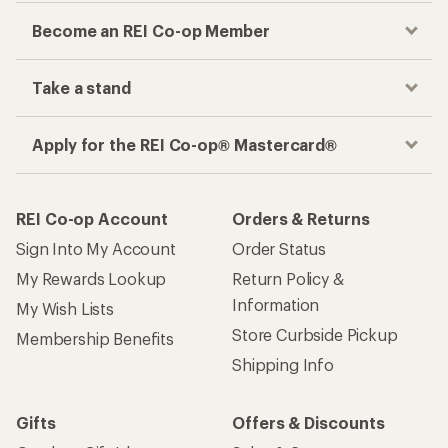
Become an REI Co-op Member
Take a stand
Apply for the REI Co-op® Mastercard®
REI Co-op Account
Orders & Returns
Sign Into My Account
Order Status
My Rewards Lookup
Return Policy &
Information
My Wish Lists
Store Curbside Pickup
Membership Benefits
Shipping Info
Gifts
Offers & Discounts