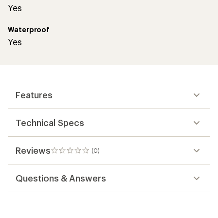
Yes
Waterproof
Yes
Features
Technical Specs
Reviews
(0)
0
reviews
Questions & Answers