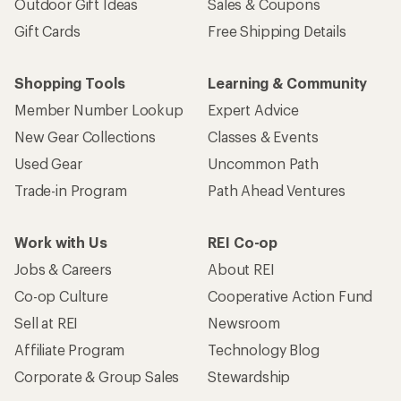
Outdoor Gift Ideas
Sales & Coupons
Gift Cards
Free Shipping Details
Shopping Tools
Learning & Community
Member Number Lookup
Expert Advice
New Gear Collections
Classes & Events
Used Gear
Uncommon Path
Trade-in Program
Path Ahead Ventures
Work with Us
REI Co-op
Jobs & Careers
About REI
Co-op Culture
Cooperative Action Fund
Sell at REI
Newsroom
Affiliate Program
Technology Blog
Corporate & Group Sales
Stewardship