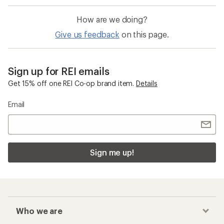
How are we doing?
Give us feedback
on this page.
Sign up for REI emails
Get 15% off one REI Co-op brand item.
Details
Email
Sign me up!
Who we are