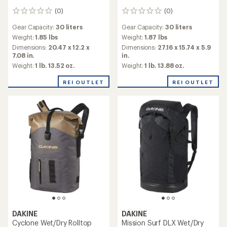
(0)
(0)
0
0
reviews
reviews
Gear Capacity:
30 liters
Gear Capacity:
30 liters
Weight:
1.85 lbs
Weight:
1.87 lbs
Dimensions:
20.47 x 12.2 x
Dimensions:
27.16 x 15.74 x 5.9
7.08 in.
in.
Weight:
1 lb. 13.52 oz.
Weight:
1 lb. 13.88 oz.
REI OUTLET
REI OUTLET
DAKINE
DAKINE
Cyclone Wet/Dry Rolltop
Mission Surf DLX Wet/Dry