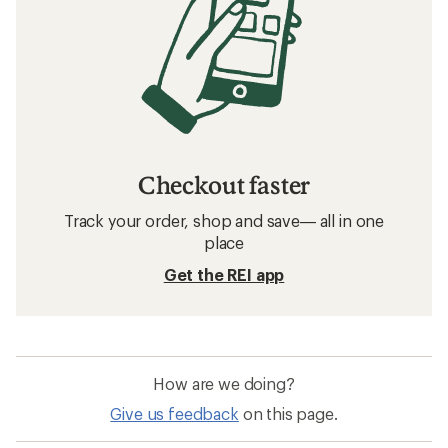
Checkout faster
Track your order, shop and save— all in one
place
Get the REI app
How are we doing?
Give us feedback
on this page.