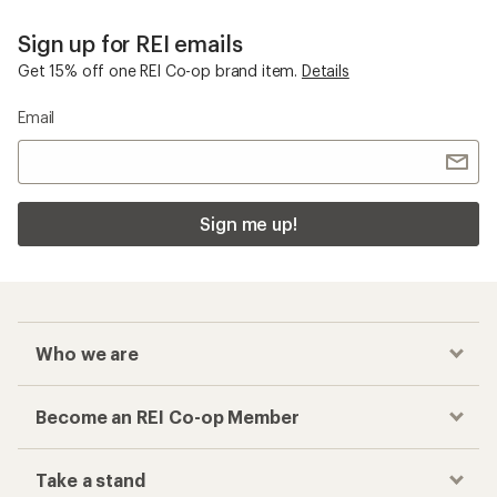
Sign up for REI emails
Get 15% off one REI Co-op brand item.
Details
Email
Sign me up!
Who we are
Become an REI Co-op Member
Take a stand