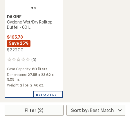
DAKINE
Cyclone Wet/Dry Rolltop
Duffel - 60 L
$165.73
Save 25%
$222.00
(0)
0
reviews
Gear Capacity:
60 liters
Dimensions:
27.55 x 23.62 x
9.05 in.
Weight:
2 lbs. 2.46 oz.
REI OUTLET
Filter (2)