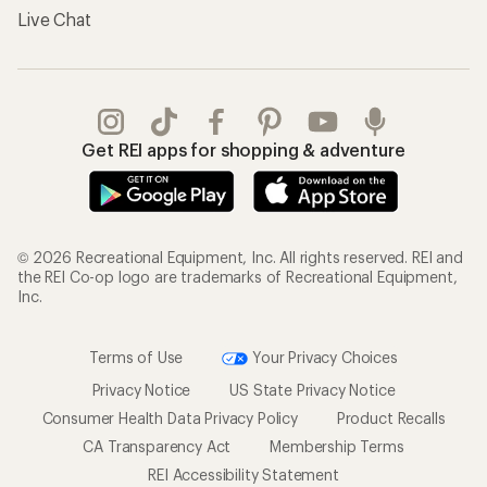
Live Chat
Get REI apps for shopping & adventure
© 2026 Recreational Equipment, Inc. All rights reserved. REI and
the REI Co-op logo are trademarks of Recreational Equipment,
Inc.
Terms of Use
Your Privacy Choices
Privacy Notice
US State Privacy Notice
Consumer Health Data Privacy Policy
Product Recalls
CA Transparency Act
Membership Terms
REI Accessibility Statement