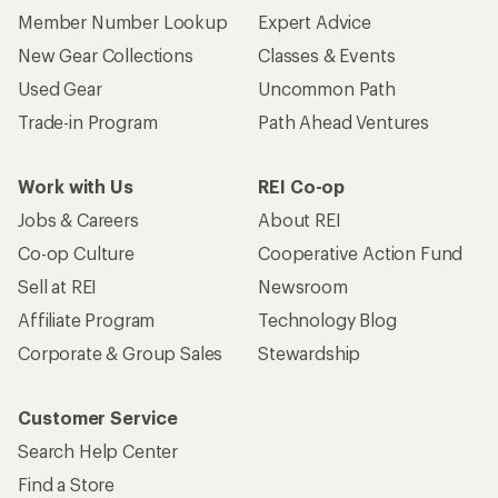
Member Number Lookup
Expert Advice
New Gear Collections
Classes & Events
Used Gear
Uncommon Path
Trade-in Program
Path Ahead Ventures
Work with Us
REI Co-op
Jobs & Careers
About REI
Co-op Culture
Cooperative Action Fund
Sell at REI
Newsroom
Affiliate Program
Technology Blog
Corporate & Group Sales
Stewardship
Customer Service
Search Help Center
Find a Store