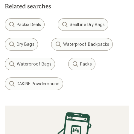
Related searches
Packs: Deals
SealLine Dry Bags
Dry Bags
Waterproof Backpacks
Waterproof Bags
Packs
DAKINE Powderbound