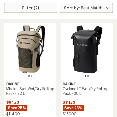
Filter (2)
DAKINE
DAKINE
Mission Surf Wet/Dry Rolltop
Cyclone LT Wet/Dry Rolltop
Pack - 30 L
Pack - 30 L
$84.73
$111.73
Save 25%
Save 25%
$114.00
$150.00