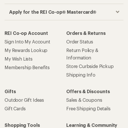
Apply for the REI Co-op® Mastercard®
REI Co-op Account
Orders & Returns
Sign Into My Account
Order Status
My Rewards Lookup
Return Policy &
Information
My Wish Lists
Store Curbside Pickup
Membership Benefits
Shipping Info
Gifts
Offers & Discounts
Outdoor Gift Ideas
Sales & Coupons
Gift Cards
Free Shipping Details
Shopping Tools
Learning & Community