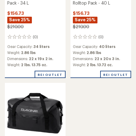
Pack - 34 L
Rolltop Pack - 40 L
$156.73
$156.73
Save 25%
Save 25%
$210.00
$210.00
(0)
(0)
0
0
reviews
reviews
Gear Capacity:
34 liters
Gear Capacity:
40 liters
Weight:
2.86 lbs
Weight:
2.86 lbs
Dimensions:
22 x 19 x 2 in.
Dimensions:
22 x 20 x 3 in.
Weight:
2 lbs. 13.75 oz.
Weight:
2 lbs. 13.72 oz.
REI OUTLET
REI OUTLET