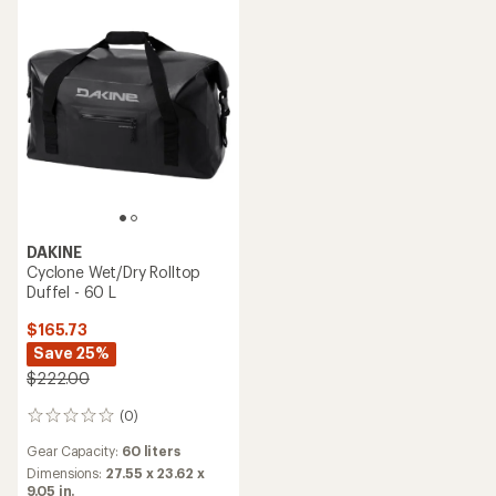
DAKINE
Cyclone Wet/Dry Rolltop
Duffel - 60 L
$165.73
Save 25%
$222.00
(0)
0
reviews
Gear Capacity:
60 liters
Dimensions:
27.55 x 23.62 x
9.05 in.