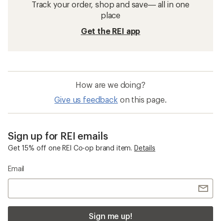
Track your order, shop and save— all in one
place
Get the REI app
How are we doing?
Give us feedback
on this page.
Sign up for REI emails
Get 15% off one REI Co-op brand item.
Details
Email
Sign me up!