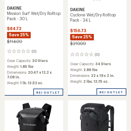
DAKINE
DAKINE
Mission Surf Wet/Dry Rolltop
Cyclone Wet/Dry Rolltop
Pack - 30 L
Pack - 34 L
$84.73
$156.73
Save 25%
Save 25%
$114.00
$210.00
(0)
0
(0)
0
reviews
reviews
Gear Capacity:
30 liters
Gear Capacity:
34 liters
Weight:
1.85 lbs
Weight:
2.86 lbs
Dimensions:
20.47 x 12.2 x
Dimensions:
22 x 19 x 2 in.
7.08 in.
Weight:
2 lbs. 13.75 oz.
Weight:
1 lb. 13.52 oz.
REI OUTLET
REI OUTLET