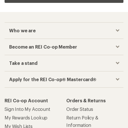
Who we are
Become an REI Co-op Member
Take a stand
Apply for the REI Co-op® Mastercard®
REI Co-op Account
Orders & Returns
Sign Into My Account
Order Status
My Rewards Lookup
Return Policy &
Information
My Wish Lists