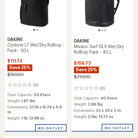
DAKINE
DAKINE
Cyclone LT Wet/Dry Rolltop
Mission Surf DLX Wet/Dry
Pack - 30 L
Rolltop Pack - 40 L
$111.73
$156.73
Save 25%
Save 25%
$150.00
$210.00
(0)
0
(0)
0
reviews
reviews
Gear Capacity:
30 liters
Gear Capacity:
40 liters
Weight:
1.87 lbs
Weight:
2.86 lbs
Dimensions:
27.16 x 15.74 x 5.9
Dimensions:
22 x 20 x 3 in.
in.
Weight:
2 lbs. 13.72 oz.
Weight:
1 lb. 13.88 oz.
REI OUTLET
REI OUTLET