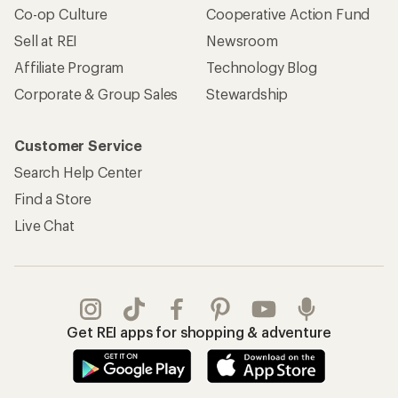
Co-op Culture
Cooperative Action Fund
Sell at REI
Newsroom
Affiliate Program
Technology Blog
Corporate & Group Sales
Stewardship
Customer Service
Search Help Center
Find a Store
Live Chat
Get REI apps for shopping & adventure