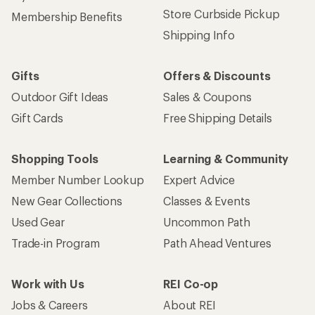
Store Curbside Pickup
Membership Benefits
Shipping Info
Gifts
Offers & Discounts
Outdoor Gift Ideas
Sales & Coupons
Gift Cards
Free Shipping Details
Shopping Tools
Learning & Community
Member Number Lookup
Expert Advice
New Gear Collections
Classes & Events
Used Gear
Uncommon Path
Trade-in Program
Path Ahead Ventures
Work with Us
REI Co-op
Jobs & Careers
About REI