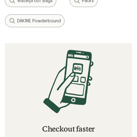
Waterproof Bags
Packs
DAKINE Powderbound
Checkout faster