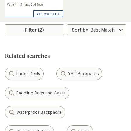
Weight:
2 lbs. 2.46 oz.
REI OUTLET
Filter (2)
Related searches
Packs: Deals
YETI Backpacks
Paddling Bags and Cases
Waterproof Backpacks