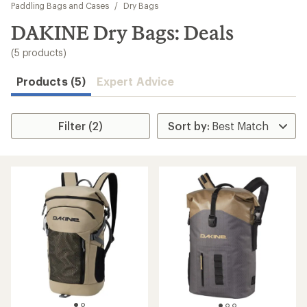
to
Paddling Bags and Cases
/
Dry Bags
search
DAKINE Dry Bags: Deals
results
(5 products)
Products (5)
Expert Advice
Filter (2)