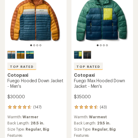
TOP RATED
TOP RATED
Cotopaxi
Cotopaxi
Fuego Hooded Down Jacket
Fuego Max Hooded Down
- Men's
Jacket - Men's
$300.00
$350.00
(147)
(43)
147
43
reviews
reviews
Warmth:
Warmer
Warmth:
Warmest
with
with
an
an
Back Length:
28.5 in.
Back Length:
29.5 in.
average
average
Size Type:
Regular,
Big
Size Type:
Regular,
Big
rating
rating
Features:
Features: