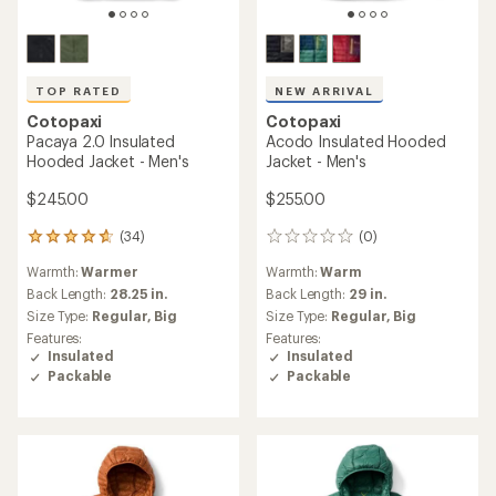
TOP RATED
NEW ARRIVAL
Cotopaxi
Cotopaxi
Pacaya 2.0 Insulated
Acodo Insulated Hooded
Hooded Jacket - Men's
Jacket - Men's
$245.00
$255.00
(34)
(0)
34
0
reviews
reviews
Warmth:
Warmer
Warmth:
Warm
with
an
Back Length:
28.25 in.
Back Length:
29 in.
average
Size Type:
Regular,
Big
Size Type:
Regular,
Big
rating
Features:
Features:
of
Insulated
Insulated
4.8
Packable
Packable
out
of
5
stars