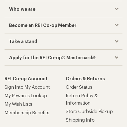
Who we are
Become an REI Co-op Member
Take a stand
Apply for the REI Co-op® Mastercard®
REI Co-op Account
Orders & Returns
Sign Into My Account
Order Status
My Rewards Lookup
Return Policy &
Information
My Wish Lists
Store Curbside Pickup
Membership Benefits
Shipping Info