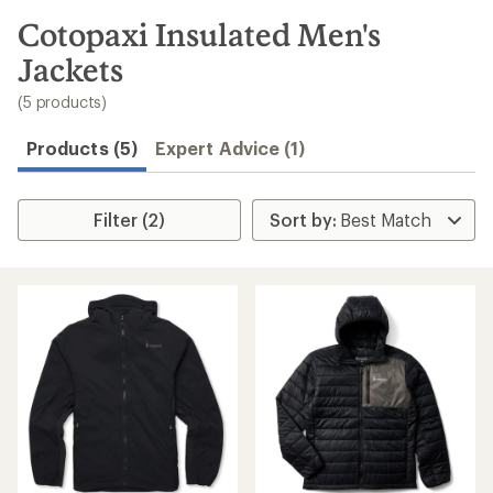
to
search
Cotopaxi Insulated Men's
results
Jackets
(5 products)
Products (5)
Expert Advice (1)
Filter (2)