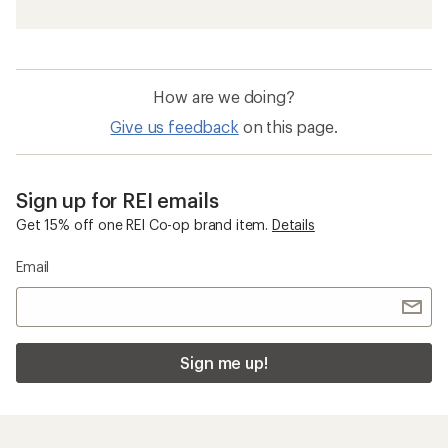
How are we doing?
Give us feedback
on this page.
Sign up for REI emails
Get 15% off one REI Co-op brand item.
Details
Email
Sign me up!