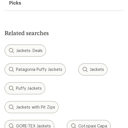
Picks
Related searches
Jackets: Deals
Patagonia Puffy Jackets
Jackets
Puffy Jackets
Jackets with Pit Zips
GORE-TEX Jackets
Cotopaxi Capa