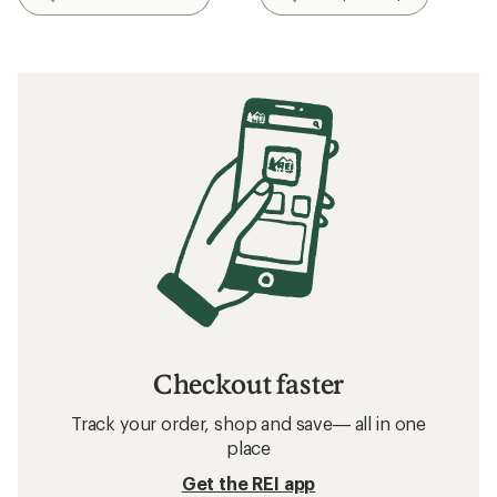
Checkout faster
Track your order, shop and save— all in one
place
Get the REI app