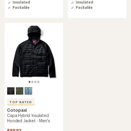
of
of
Insulated
Insulated
4.6
4.5
Packable
Packable
out
out
of
of
5
5
stars
stars
TOP RATED
Cotopaxi
Capa Hybrid Insulated
Hooded Jacket - Men's
$89.83