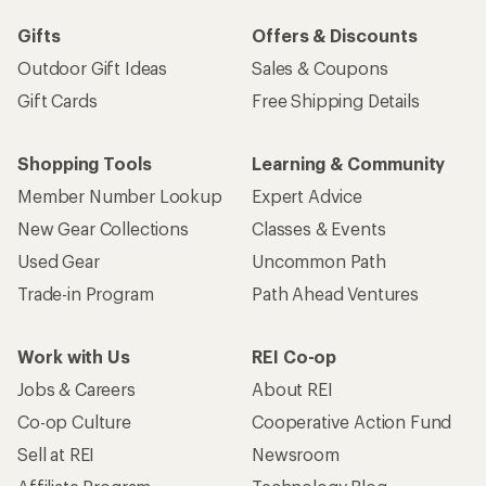
Gifts
Offers & Discounts
Outdoor Gift Ideas
Sales & Coupons
Gift Cards
Free Shipping Details
Shopping Tools
Learning & Community
Member Number Lookup
Expert Advice
New Gear Collections
Classes & Events
Used Gear
Uncommon Path
Trade-in Program
Path Ahead Ventures
Work with Us
REI Co-op
Jobs & Careers
About REI
Co-op Culture
Cooperative Action Fund
Sell at REI
Newsroom