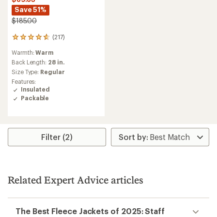
Save 51%
$185.00
(217)
217
reviews
Warmth:
Warm
with
an
Back Length:
28 in.
average
Size Type:
Regular
rating
Features:
of
Insulated
4.7
Packable
out
of
5
stars
Filter (2)
Related Expert Advice articles
The Best Fleece Jackets of 2025: Staff