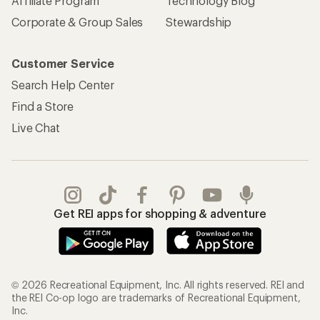
Affiliate Program
Technology Blog
Corporate & Group Sales
Stewardship
Customer Service
Search Help Center
Find a Store
Live Chat
Get REI apps for shopping & adventure
© 2026 Recreational Equipment, Inc. All rights reserved. REI and
the REI Co-op logo are trademarks of Recreational Equipment,
Inc.