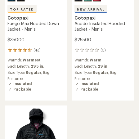
TOP RATED
NEW ARRIVAL
Cotopaxi
Cotopaxi
Fuego Max Hooded Down
Acodo Insulated Hooded
Jacket - Men's
Jacket - Men's
$350.00
$255.00
(43)
(0)
43
0
reviews
reviews
Warmth:
Warmest
Warmth:
Warm
with
an
Back Length:
29.5 in.
Back Length:
29 in.
average
Size Type:
Regular,
Big
Size Type:
Regular,
Big
rating
Features:
Features:
of
Insulated
Insulated
4.5
Packable
Packable
out
of
5
stars