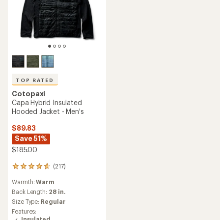
TOP RATED
Cotopaxi
Capa Hybrid Insulated
Hooded Jacket - Men's
$89.83
Save 51%
$185.00
(217)
217
reviews
Warmth:
Warm
with
an
Back Length:
28 in.
average
Size Type:
Regular
rating
Features:
of
Insulated