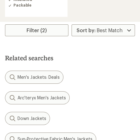
4.7
Packable
out
of
5
stars
Filter (2)
Related searches
Men's Jackets: Deals
Arc'teryx Men's Jackets
Down Jackets
Sun-Protective Fabric Men's Jackets