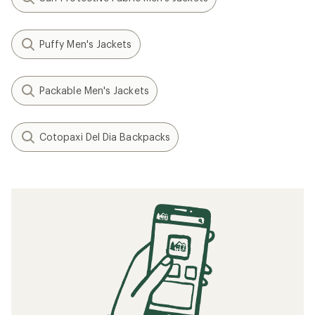
Puffy Men's Jackets
Packable Men's Jackets
Cotopaxi Del Dia Backpacks