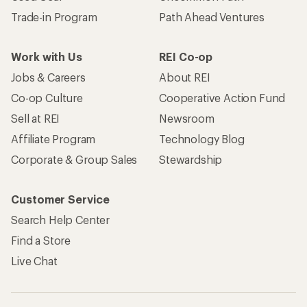
Trade-in Program
Path Ahead Ventures
Work with Us
REI Co-op
Jobs & Careers
About REI
Co-op Culture
Cooperative Action Fund
Sell at REI
Newsroom
Affiliate Program
Technology Blog
Corporate & Group Sales
Stewardship
Customer Service
Search Help Center
Find a Store
Live Chat