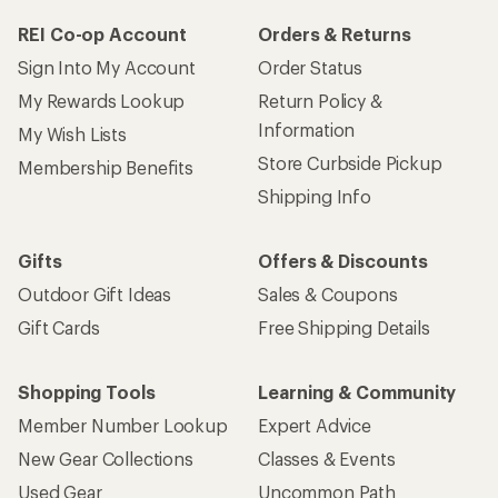
REI Co-op Account
Orders & Returns
Sign Into My Account
Order Status
My Rewards Lookup
Return Policy &
Information
My Wish Lists
Store Curbside Pickup
Membership Benefits
Shipping Info
Gifts
Offers & Discounts
Outdoor Gift Ideas
Sales & Coupons
Gift Cards
Free Shipping Details
Shopping Tools
Learning & Community
Member Number Lookup
Expert Advice
New Gear Collections
Classes & Events
Used Gear
Uncommon Path