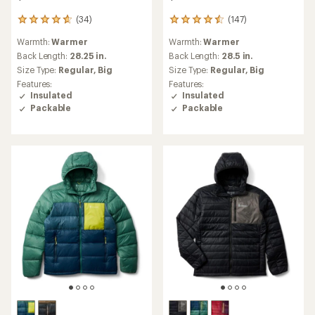
(34)
(147)
34
147
reviews
reviews
Warmth:
Warmer
Warmth:
Warmer
with
with
an
an
Back Length:
28.25 in.
Back Length:
28.5 in.
average
average
Size Type:
Regular,
Big
Size Type:
Regular,
Big
rating
rating
Features:
Features:
of
of
Insulated
Insulated
4.8
4.6
Packable
Packable
out
out
of
of
5
5
stars
stars