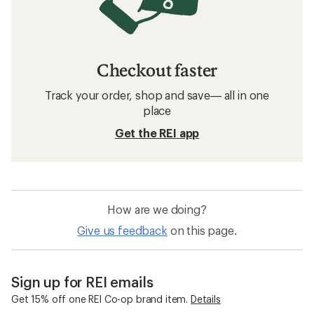
Checkout faster
Track your order, shop and save— all in one
place
Get the REI app
How are we doing?
Give us feedback
on this page.
Sign up for REI emails
Get 15% off one REI Co-op brand item.
Details