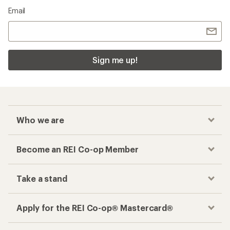
Email
Sign me up!
Who we are
Become an REI Co-op Member
Take a stand
Apply for the REI Co-op® Mastercard®