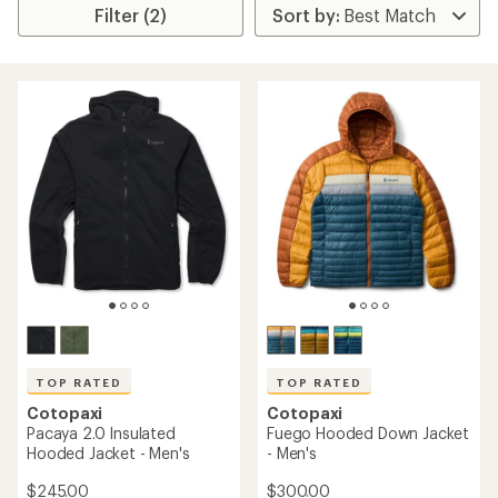
Filter (2)
TOP RATED
TOP RATED
Cotopaxi
Cotopaxi
Pacaya 2.0 Insulated
Fuego Hooded Down Jacket
Hooded Jacket - Men's
- Men's
$245.00
$300.00