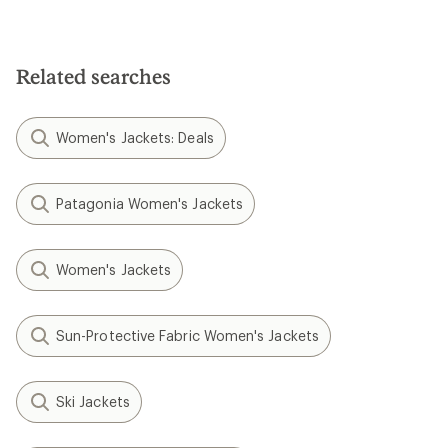
Related searches
Women's Jackets: Deals
Patagonia Women's Jackets
Women's Jackets
Sun-Protective Fabric Women's Jackets
Ski Jackets