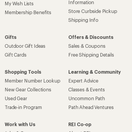
Information
My Wish Lists
Store Curbside Pickup
Membership Benefits
Shipping Info
Gifts
Offers & Discounts
Outdoor Gift Ideas
Sales & Coupons
Gift Cards
Free Shipping Details
Shopping Tools
Learning & Community
Member Number Lookup
Expert Advice
New Gear Collections
Classes & Events
Used Gear
Uncommon Path
Trade-in Program
Path Ahead Ventures
Work with Us
REI Co-op