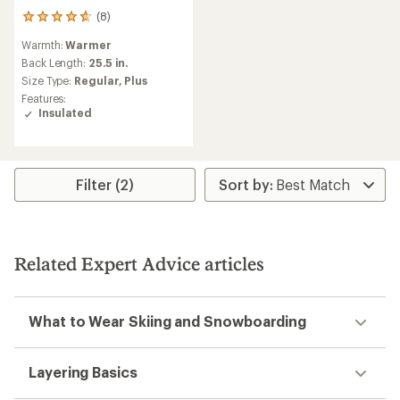
(8)
8
reviews
Warmth:
Warmer
with
an
Back Length:
25.5 in.
average
Size Type:
Regular,
Plus
rating
Features:
of
Insulated
4.8
out
of
5
stars
Filter (2)
Related Expert Advice articles
What to Wear Skiing and Snowboarding
Layering Basics