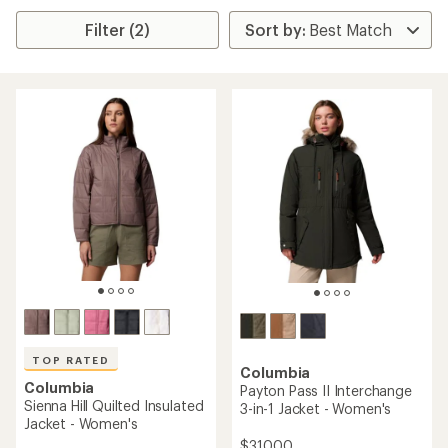
Filter (2)
TOP RATED
Columbia
Columbia
Payton Pass II Interchange
Sienna Hill Quilted Insulated
3-in-1 Jacket - Women's
Jacket - Women's
$310.00