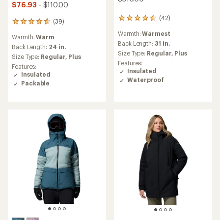
$76.93
- $110.00
(42)
42
(39)
39
reviews
reviews
Warmth:
Warmest
with
Warmth:
Warm
with
an
Back Length:
31 in.
an
Back Length:
24 in.
average
Size Type:
Regular,
Plus
average
Size Type:
Regular,
Plus
rating
rating
Features:
Features:
of
of
Insulated
Insulated
4.4
4.7
Waterproof
out
Packable
out
of
of
5
5
stars
stars