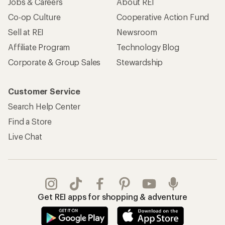
Jobs & Careers
About REI
Co-op Culture
Cooperative Action Fund
Sell at REI
Newsroom
Affiliate Program
Technology Blog
Corporate & Group Sales
Stewardship
Customer Service
Search Help Center
Find a Store
Live Chat
Get REI apps for shopping & adventure