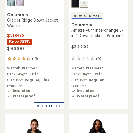
Columbia
NEW ARRIVAL
Glacier Ridge Down Jacket -
Columbia
Women's
Amaze Puff Interchange 3-
$209.73
in-1 Down Jacket - Women's
Save 30%
$300.00
$300.00
(15)
(0)
15
0
reviews
reviews
Warmth:
Warmer
Warmth:
Warmest
with
an
Back Length:
28 in.
Back Length:
32 in.
average
Size Type:
Regular,
Plus
Size Type:
Regular
rating
Features:
Features:
of
Insulated
Insulated
4.3
Waterproof
Waterproof
out
of
REI OUTLET
5
stars