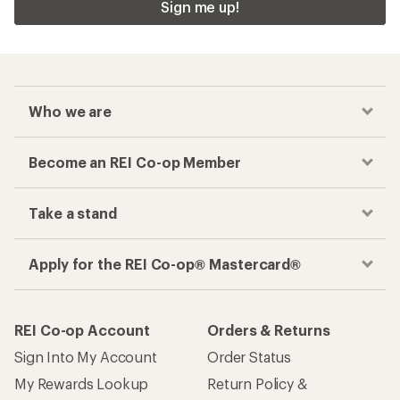
Sign me up!
Who we are
Become an REI Co-op Member
Take a stand
Apply for the REI Co-op® Mastercard®
REI Co-op Account
Orders & Returns
Sign Into My Account
Order Status
My Rewards Lookup
Return Policy &