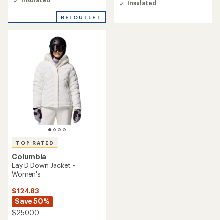
Insulated
Insulated
4.5
4.8
out
out
REI OUTLET
of
of
5
5
stars
stars
TOP RATED
Columbia
Lay D Down Jacket -
Women's
$124.83
Save 50%
$250.00