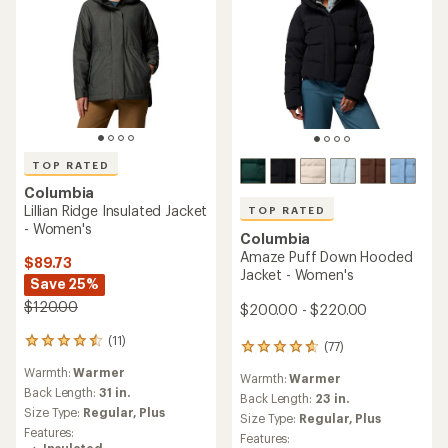
TOP RATED
Columbia
Lillian Ridge Insulated Jacket
TOP RATED
- Women's
Columbia
Amaze Puff Down Hooded
$89.73
Jacket - Women's
Save 25%
$120.00
$200.00 - $220.00
(11)
11
(77)
77
reviews
reviews
Warmth:
Warmer
with
Warmth:
Warmer
with
an
Back Length:
31 in.
an
Back Length:
23 in.
average
Size Type:
Regular,
Plus
average
Size Type:
Regular,
Plus
rating
rating
Features:
Features:
of
of