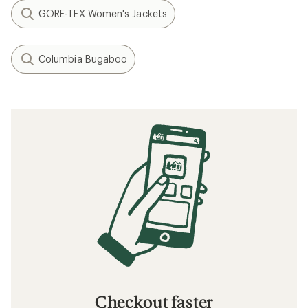
GORE-TEX Women's Jackets
Columbia Bugaboo
Checkout faster