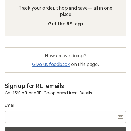
Track your order, shop and save— all in one
place
Get the REI app
How are we doing?
Give us feedback
on this page.
Sign up for REI emails
Get 15% off one REI Co-op brand item.
Details
Email