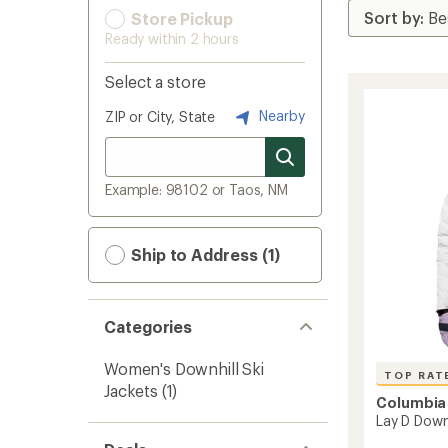
Store Pickup
Ready within 2 hours
Select a store
Nearby
ZIP or City, State
Example: 98102 or Taos, NM
Ship to Address (1)
Categories
Women's Downhill Ski
TOP RAT
Jackets
(1)
Columbia
Lay D Down