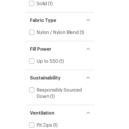
Solid
(1)
Fabric Type
Nylon / Nylon Blend
(1)
Fill Power
Up to 550
(1)
Sustainability
Responsibly Sourced
Down
(1)
Ventilation
Pit Zips
(1)