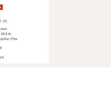
%
(8)
rmer
:
25.5 in.
egular,
Plus
ed
re
's