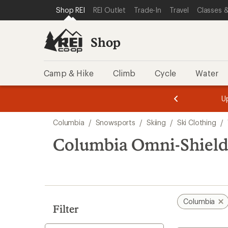
compared
loaded
SKIP TO SHOP REI CATEGORIES
SKIP TO MAIN CONTENT
REI ACCESSIBILITY STATEMENT
Shop REI
REI Outlet
Trade-In
Travel
Classes &
to
1
results
Shop
Camp & Hike
Climb
Cycle
Water
message
message
Members,
Become a
m
U
3
2
1
of
of
Skip
o
3.
3.
Columbia
/
Snowsports
/
Skiing
/
Ski Clothing
/
3.
to
search
Columbia Omni-Shield
results
Columbia
Filter