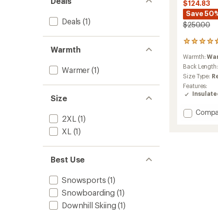
Deals
$124.83
Save 50
Deals
(1)
$250.00
8
Warmth
reviews
Warmth:
Wa
with
an
Back Length
Warmer
(1)
average
Size Type:
R
rating
Features:
of
Insulat
Size
4.8
out
Add
Compa
of
2XL
(1)
Lay
5
stars
D
XL
(1)
Down
Jacket
-
Best Use
Women
to
Snowsports
(1)
Snowboarding
(1)
Downhill Skiing
(1)