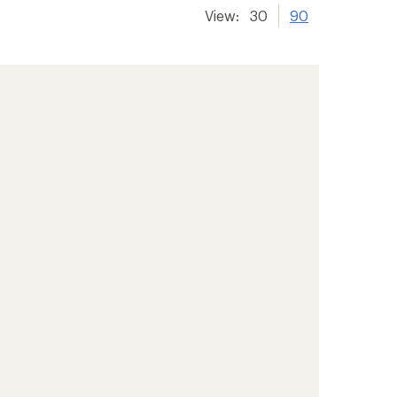
View:
30
90