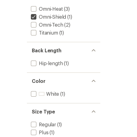
Omni-Heat
(3)
Omni-Shield
(1)
Omni-Tech
(2)
Titanium
(1)
Back Length
Hip-length
(1)
Color
White
(1)
Size Type
Regular
(1)
Plus
(1)