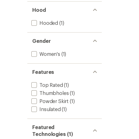
Hood
Hooded
(1)
Gender
Women's
(1)
Features
Top Rated
(1)
Thumbholes
(1)
Powder Skirt
(1)
Insulated
(1)
Featured
Technologies (1)