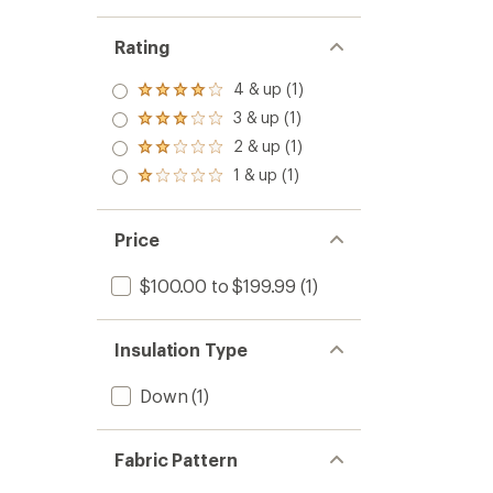
Rating
4 & up (1)
Rated
4.0
3 & up (1)
Rated
out
3.0
2 & up (1)
of 5
Rated
out
stars
2.0
1 & up (1)
of 5
Rated
out
stars
1.0
of 5
out
stars
of 5
Price
stars
$100.00 to $199.99
(1)
Insulation Type
Down
(1)
Fabric Pattern