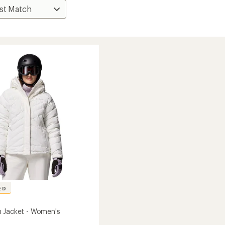
ED
 Jacket - Women's