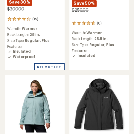
Save 30%
Save 50%
$300.00
$250.00
(15)
15
(8)
8
reviews
Warmth:
Warmer
reviews
with
Warmth:
Warmer
with
an
Back Length:
28 in.
an
Back Length:
25.5 in.
average
Size Type:
Regular,
Plus
average
rating
Size Type:
Regular,
Plus
Features:
rating
of
Features:
Insulated
of
4.3
Insulated
Waterproof
4.8
out
out
of
of
REI OUTLET
5
5
stars
stars