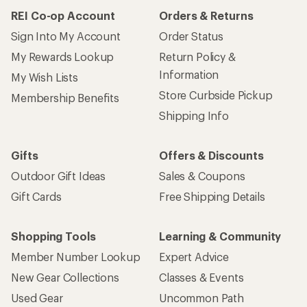
REI Co-op Account
Orders & Returns
Sign Into My Account
Order Status
My Rewards Lookup
Return Policy &
Information
My Wish Lists
Store Curbside Pickup
Membership Benefits
Shipping Info
Gifts
Offers & Discounts
Outdoor Gift Ideas
Sales & Coupons
Gift Cards
Free Shipping Details
Shopping Tools
Learning & Community
Member Number Lookup
Expert Advice
New Gear Collections
Classes & Events
Used Gear
Uncommon Path