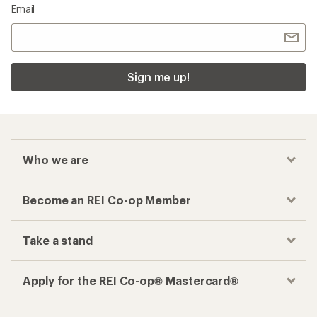
Email
Sign me up!
Who we are
Become an REI Co-op Member
Take a stand
Apply for the REI Co-op® Mastercard®