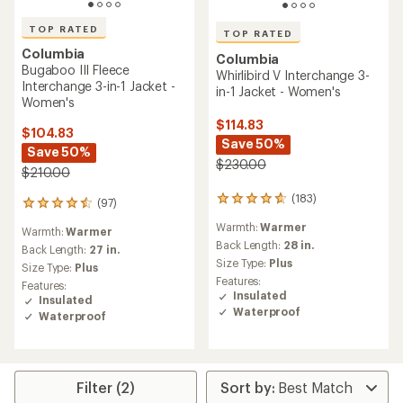
TOP RATED
TOP RATED
Columbia
Columbia
Bugaboo III Fleece
Whirlibird V Interchange 3-
Interchange 3-in-1 Jacket -
in-1 Jacket - Women's
Women's
$114.83
$104.83
Save 50%
Save 50%
$230.00
$210.00
(183)
183
(97)
97
reviews
reviews
Warmth:
Warmer
with
Warmth:
Warmer
with
an
Back Length:
28 in.
an
Back Length:
27 in.
average
Size Type:
Plus
average
Size Type:
Plus
rating
rating
Features:
Features:
of
of
Insulated
Insulated
4.7
4.5
Waterproof
Waterproof
out
out
of
of
5
5
stars
stars
Filter (2)