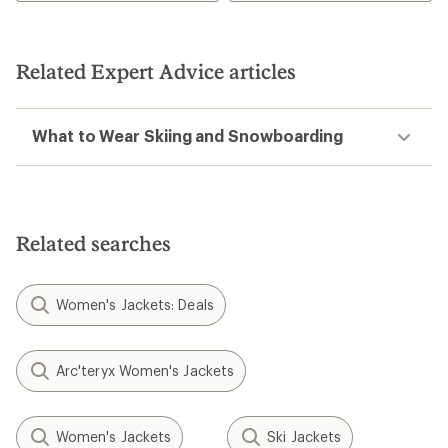
Related Expert Advice articles
What to Wear Skiing and Snowboarding
Related searches
Women's Jackets: Deals
Arc'teryx Women's Jackets
Women's Jackets
Ski Jackets