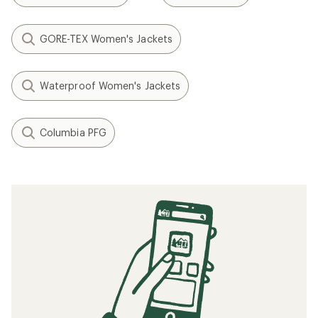
GORE-TEX Women's Jackets
Waterproof Women's Jackets
Columbia PFG