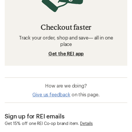
Checkout faster
Track your order, shop and save— all in one
place
Get the REI app
How are we doing?
Give us feedback
on this page.
Sign up for REI emails
Get 15% off one REI Co-op brand item.
Details