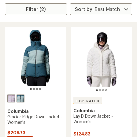
Filter (2)
TOP RATED
Columbia
Columbia
Lay D Down Jacket -
Glacier Ridge Down Jacket -
Women's
Women's
$209.73
$124.83