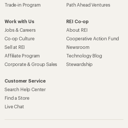
Trade-in Program
Path Ahead Ventures
Work with Us
REI Co-op
Jobs & Careers
About REI
Co-op Culture
Cooperative Action Fund
Sell at REI
Newsroom
Affiliate Program
Technology Blog
Corporate & Group Sales
Stewardship
Customer Service
Search Help Center
Find a Store
Live Chat