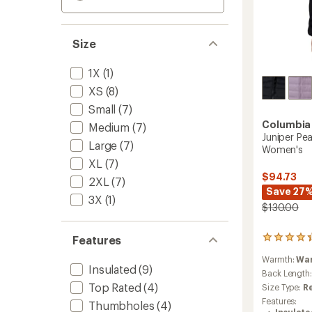
Size
1X
(1)
XS
(8)
Small
(7)
Columbia
Medium
(7)
Juniper Pe
Large
(7)
Women's
XL
(7)
$94.73
2XL
(7)
Save 27
3X
(1)
$130.00
Features
20
reviews
Warmth:
Wa
with
Insulated
(9)
an
Back Length
average
Top Rated
(4)
Size Type:
R
rating
Features:
Thumbholes
(4)
of