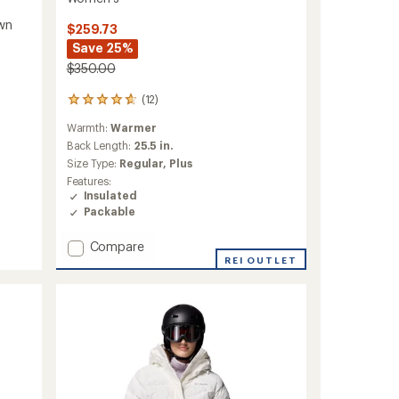
wn
$259.73
Save 25%
$350.00
(12)
12
reviews
Warmth:
Warmer
with
an
Back Length:
25.5 in.
average
Size Type:
Regular,
Plus
rating
Features:
of
Insulated
4.8
Packable
out
of
Add
5
Compare
stars
Alpine
REI OUTLET
Crux
IV
Down
Hooded
Jacket
-
Women's
to