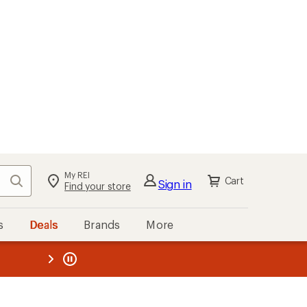
My REI
Search
Cart
Sign in
Find your store
s
Deals
Brands
More
the REI
ard
—