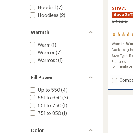
Hooded
(7)
$119.73
Save 25
Hoodless
(2)
$160.00
Warmth
13
reviews
Warmth:
Wa
Warm
(1)
with
an
Back Length
Warmer
(7)
average
Size Type:
R
rating
Warmest
(1)
Features:
of
Insulat
4.2
out
Fill Power
of
Add
Compa
5
Voodo
stars
Up to 550
(4)
Falls
590
551 to 650
(3)
TD
651 to 750
(1)
II
Down
751 to 850
(1)
Jacket
-
Women
Color