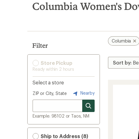
search
Columbia Women's Do
results
Columbia
Filter
Store Pickup
Ready within 2 hours
Select a store
Nearby
ZIP or City, State
Example: 98102 or Taos, NM
Ship to Address (8)