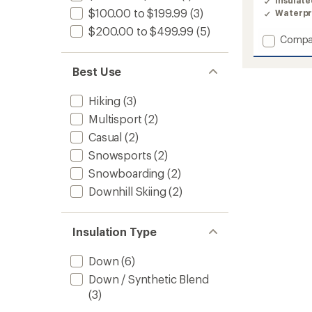
Insulat
4.3
$100.00 to $199.99
(3)
Waterpr
out
of
$200.00 to $499.99
(5)
Add
Compa
5
stars
Glacier
Ridge
Best Use
Down
Jacket
Hiking
(3)
-
Women
Multisport
(2)
to
Casual
(2)
Snowsports
(2)
Snowboarding
(2)
Downhill Skiing
(2)
Insulation Type
Down
(6)
Down / Synthetic Blend
(3)