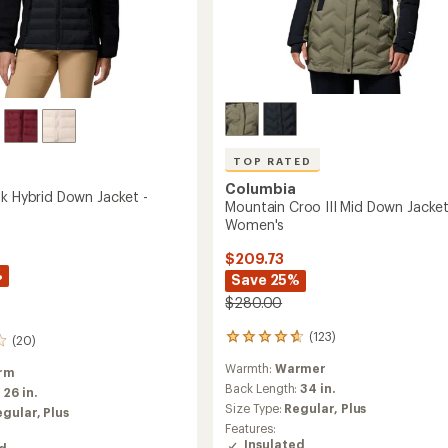
TOP RATED
Columbia
ak Hybrid Down Jacket -
Mountain Croo III Mid Down Jacket
Women's
$209.73
%
Save 25%
$280.00
(123)
123
(20)
reviews
Warmth:
Warmer
with
rm
an
Back Length:
34 in.
:
26 in.
average
Size Type:
Regular,
Plus
egular,
Plus
rating
Features:
of
Insulated