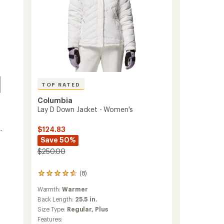
TOP RATED
Columbia
Lay D Down Jacket - Women's
$124.83
-
Save 50%
$250.00
(8)
8
reviews
Warmth:
Warmer
with
an
Back Length:
25.5 in.
average
Size Type:
Regular,
Plus
rating
Features: