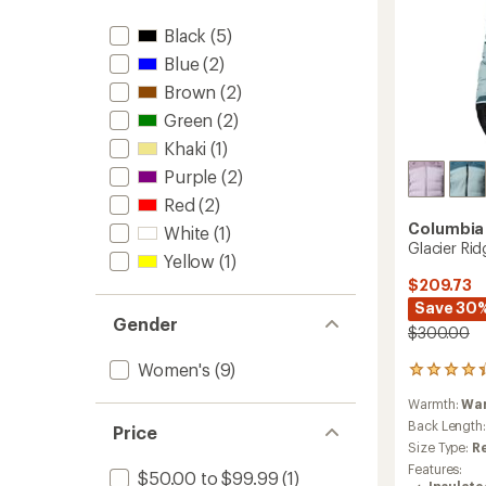
to
Black
(5)
Blue
(2)
Brown
(2)
Green
(2)
Khaki
(1)
Purple
(2)
Red
(2)
Columbia
White
(1)
Glacier Ri
Yellow
(1)
$209.73
Save 30
Gender
$300.00
Women's
(9)
15
reviews
Warmth:
Wa
with
an
Back Length
Price
average
Size Type:
R
rating
Features:
$50.00 to $99.99
(1)
of