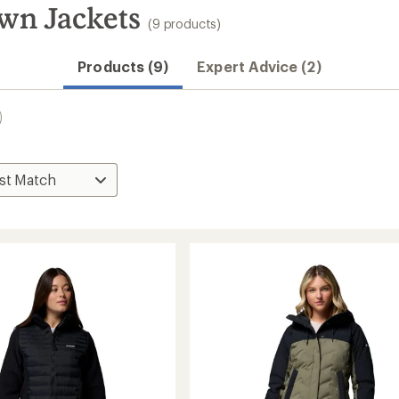
wn Jackets
(9 products)
Products (9)
Expert Advice (2)