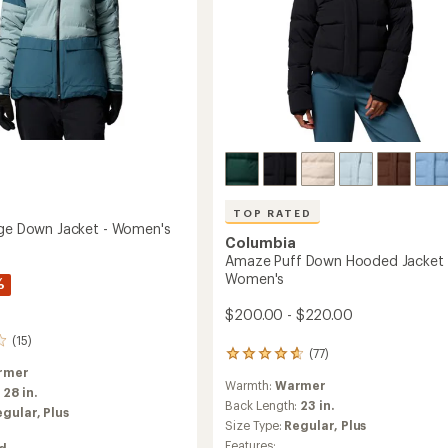
Women's
to
TOP RATED
dge Down Jacket - Women's
Columbia
Amaze Puff Down Hooded Jacket 
Women's
%
$200.00 - $220.00
(15)
(77)
77
reviews
rmer
Warmth:
Warmer
with
:
28 in.
an
Back Length:
23 in.
egular,
Plus
average
Size Type:
Regular,
Plus
rating
Features: