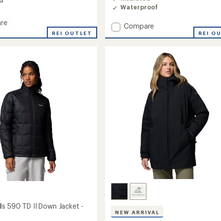
ed
4.7
Waterproof
out
of
re
Add
Compare
5
stars
REI OUTLET
Mountain
REI O
Croo
III
Mid
Down
Jacket
's
-
Women's
to
ls 590 TD II Down Jacket -
NEW ARRIVAL