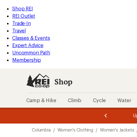
compared
compared
compared
compared
compared
compared
compared
loaded
to
to
to
to
to
to
to
REI
Skip
Skip
Shop REI
9
Accessibility
to
to
REI Outlet
results
Statement
main
Shop
Trade-In
content
REI
Travel
categories
Classes & Events
Expert Advice
Uncommon Path
Membership
Shop
Camp & Hike
Climb
Cycle
Water
message
message
Members,
Become a
m
U
3
2
1
of
of
Skip
o
3.
3.
Columbia
/
Women's Clothing
/
Women's Jackets
3.
to