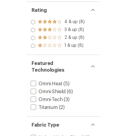
Rating
4 & up (8)
Rated
4.0
3 & up (8)
Rated
out
3.0
2 & up (8)
of 5
Rated
out
stars
2.0
1 & up (8)
of 5
Rated
out
stars
1.0
of 5
out
stars
of 5
Featured
stars
Technologies
Omni-Heat
(5)
Omni-Shield
(6)
Omni-Tech
(3)
Titanium
(2)
Fabric Type