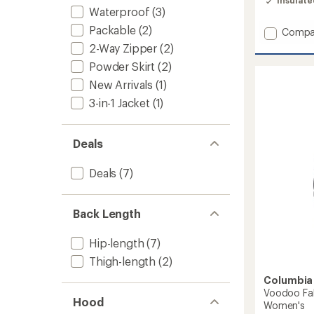
Insulat
4.3
Waterproof
(3)
out
of
Packable
(2)
Add
Compa
5
Juniper
2-Way Zipper
(2)
stars
Peak
Powder Skirt
(2)
Hybrid
Down
New Arrivals
(1)
Jacket
3-in-1 Jacket
(1)
-
Women
to
Deals
Deals
(7)
Back Length
Hip-length
(7)
Thigh-length
(2)
Columbia
Voodoo Fal
Hood
Women's