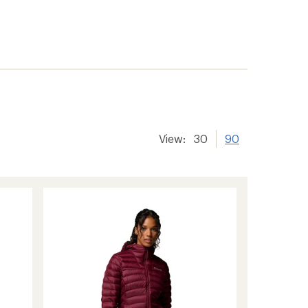
View:
30
90