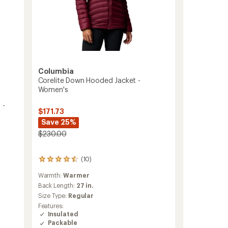
Columbia
Corelite Down Hooded Jacket -
Women's
 -
$171.73
Save 25%
$230.00
(10)
10
reviews
Warmth:
Warmer
with
an
Back Length:
27 in.
average
Size Type:
Regular
rating
Features:
of
Insulated
4.4
Packable
out