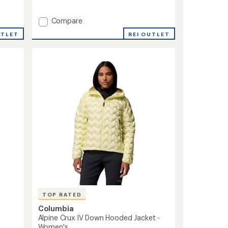
of
5
Add
Compare
stars
Corelite
REI OUTLET
UTLET
Down
Hooded
Jacket
-
Women's
to
TOP RATED
Columbia
Alpine Crux IV Down Hooded Jacket -
Women's