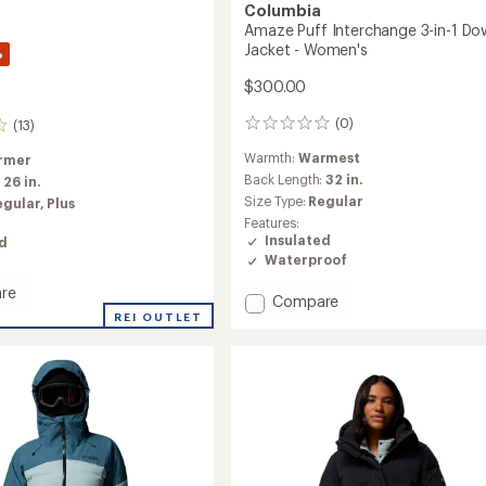
Columbia
Amaze Puff Interchange 3-in-1 Do
Jacket - Women's
%
$300.00
(0)
(13)
0
reviews
Warmth:
Warmest
rmer
Back Length:
32 in.
:
26 in.
Size Type:
Regular
egular,
Plus
Features:
Insulated
ed
Waterproof
re
Add
Compare
o
REI OUTLET
Amaze
Puff
Interchange
3-
in-
1
Down
Jacket
's
-