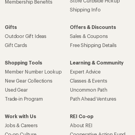
Get 15% off one REI Co-op brand item.
Details
Email
Sign me up!
Who we are
Become an REI Co-op Member
Take a stand
Apply for the REI Co-op® Mastercard®