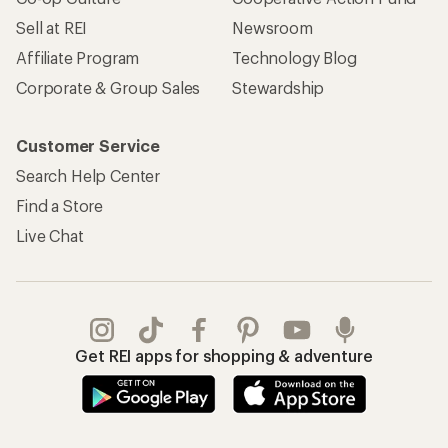
REI Co-op Account
Orders & Returns
Sign Into My Account
Order Status
My Rewards Lookup
Return Policy &
Information
My Wish Lists
Store Curbside Pickup
Membership Benefits
Shipping Info
Gifts
Offers & Discounts
Outdoor Gift Ideas
Sales & Coupons
Gift Cards
Free Shipping Details
Shopping Tools
Learning & Community
Member Number Lookup
Expert Advice
New Gear Collections
Classes & Events