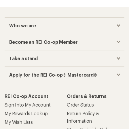
Checkout faster
Track your order, shop and save— all in one
place
Get the REI app
How are we doing?
Give us feedback
on this page.
Sign up for REI emails