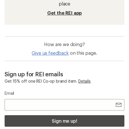
Waterproof Women's Pants
Sun-Protective Fabric Women's Jackets
Sun-Protective Fabric Men's Jackets
Columbia Bugaboo