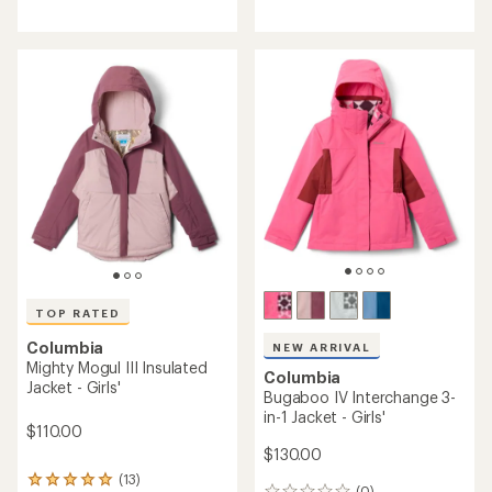
NEW ARRIVAL
NEW ARRIVAL
Columbia
Columbia
Bugaboo IV Snow Pants -
Winter Powder Heat Seal
Kids'
Insulated Jacket - Boys'
$80.00
$130.00
(0)
(0)
0
0
reviews
reviews
TOP RATED