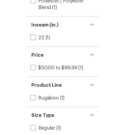
Polyester / Polyester
Blend
(1)
Inseam (in.)
22
(1)
Price
$50.00 to $99.99
(1)
Product Line
Bugaboo
(1)
Size Type
Regular
(1)