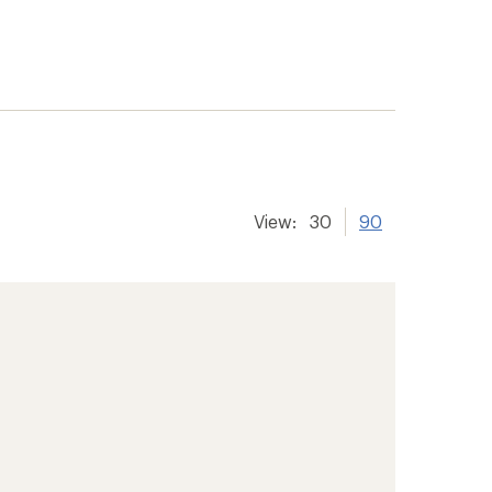
View:
30
90