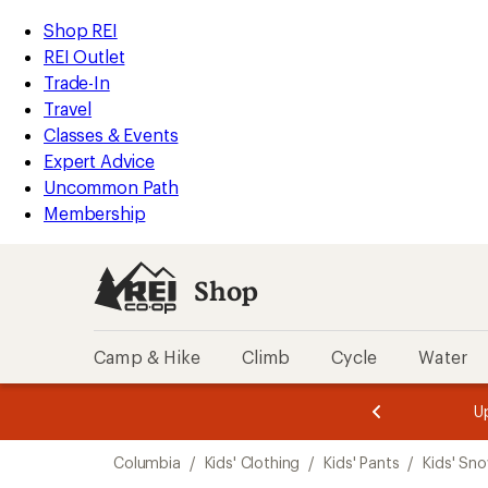
loaded
REI
Skip
Skip
Shop REI
1
Accessibility
to
to
REI Outlet
results
Statement
main
Shop
Trade-In
content
REI
Travel
categories
Classes & Events
Expert Advice
Uncommon Path
Membership
Shop
Camp & Hike
Climb
Cycle
Water
message
message
Members,
Become a
m
U
3
2
1
of
of
Skip
o
3.
3.
Columbia
/
Kids' Clothing
/
Kids' Pants
/
Kids' Sn
3.
to