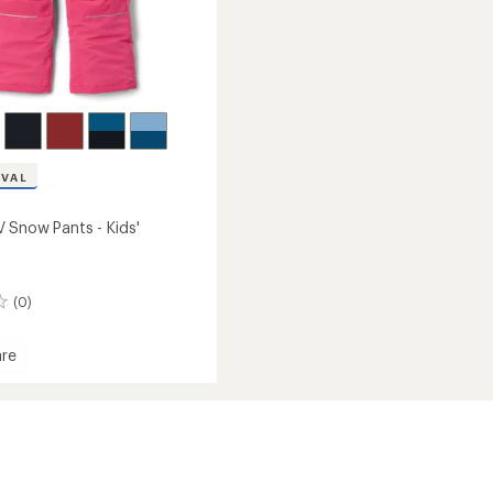
IVAL
 Snow Pants - Kids'
(0)
re
oo