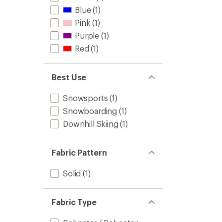
Blue
(1)
Pink
(1)
Purple
(1)
Red
(1)
Best Use
Snowsports
(1)
Snowboarding
(1)
Downhill Skiing
(1)
Fabric Pattern
Solid
(1)
Fabric Type