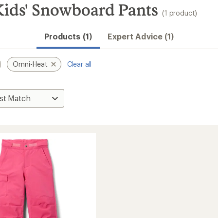
ids' Snowboard Pants
(1 product)
Products (1)
Expert Advice (1)
Omni-Heat
Clear all