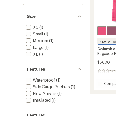
Size
XS
(1)
Small
(1)
Medium
(1)
NEW ARR
Large
(1)
Columbia
Bugaboo IV
XL
(1)
$80.00
Features
0
reviews
Waterproof
(1)
Add
Compa
Side Cargo Pockets
(1)
Bugab
IV
New Arrivals
(1)
Snow
Insulated
(1)
Pants
-
Kids'
Featured
to