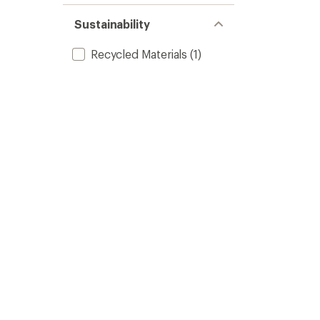
Sustainability
Recycled Materials
(1)