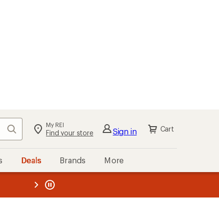
My REI
Search
Cart
Sign in
Find your store
s
Deals
Brands
More
the REI
ard
—