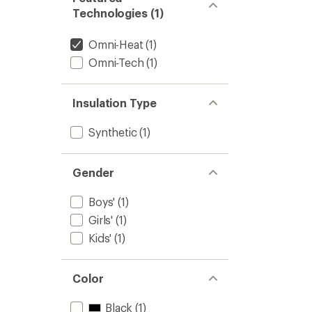
Technologies (1)
Omni-Heat
(1)
Omni-Tech
(1)
Insulation Type
Synthetic
(1)
Gender
Boys'
(1)
Girls'
(1)
Kids'
(1)
Color
Black
(1)