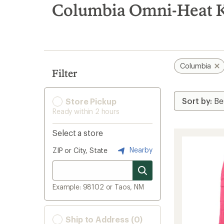
search
Columbia Omni-Heat K
results
Columbia
Filter
Store Pickup
Ready within 2 hours
Select a store
Nearby
ZIP or City, State
Example: 98102 or Taos, NM
Ship to Address (0)