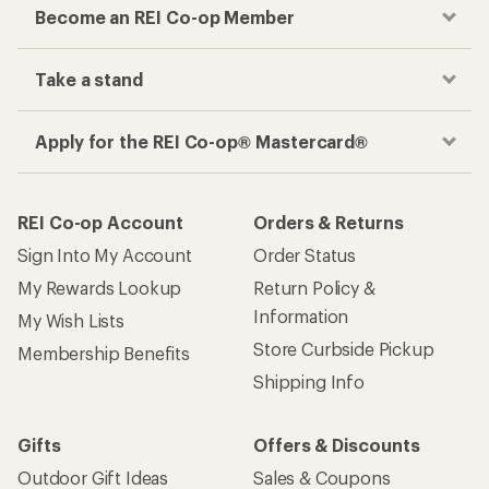
Become an REI Co-op Member
Take a stand
Apply for the REI Co-op® Mastercard®
REI Co-op Account
Orders & Returns
Sign Into My Account
Order Status
My Rewards Lookup
Return Policy &
Information
My Wish Lists
Store Curbside Pickup
Membership Benefits
Shipping Info
Gifts
Offers & Discounts
Outdoor Gift Ideas
Sales & Coupons