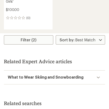
Girls'
$100.00
(0)
0
reviews
Filter (2)
Related Expert Advice articles
What to Wear Skiing and Snowboarding
Related searches