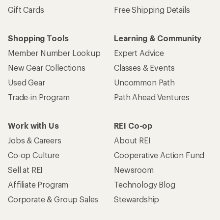
Gift Cards
Free Shipping Details
Shopping Tools
Learning & Community
Member Number Lookup
Expert Advice
New Gear Collections
Classes & Events
Used Gear
Uncommon Path
Trade-in Program
Path Ahead Ventures
Work with Us
REI Co-op
Jobs & Careers
About REI
Co-op Culture
Cooperative Action Fund
Sell at REI
Newsroom
Affiliate Program
Technology Blog
Corporate & Group Sales
Stewardship