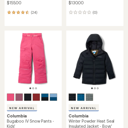
$155.00
$130.00
(24)
(0)
24
0
reviews
reviews
with
an
average
rating
of
4.6
out
of
5
stars
NEW ARRIVAL
NEW ARRIVAL
Columbia
Columbia
Bugaboo IV Snow Pants -
Winter Powder Heat Seal
Kids'
Insulated Jacket - Boys'