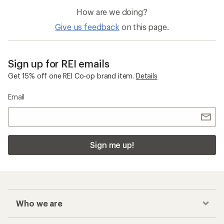
How are we doing?
Give us feedback
on this page.
Sign up for REI emails
Get 15% off one REI Co-op brand item.
Details
Email
Sign me up!
Who we are