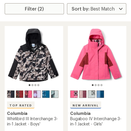
Filter (2)
TOP RATED
NEW ARRIVAL
Columbia
Columbia
Whirlibird III Interchange 3-
Bugaboo IV Interchange 3-
in-1 Jacket - Boys'
in-1 Jacket - Girls'