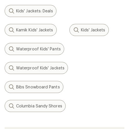
Kids' Jackets: Deals
Kamik Kids' Jackets
Kids' Jackets
Waterproof Kids' Pants
Waterproof Kids' Jackets
Bibs Snowboard Pants
Columbia Sandy Shores