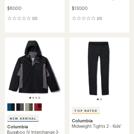
$80.00
$130.00
(0)
(0)
0
0
reviews
reviews
TOP RATED
NEW ARRIVAL
Columbia
Midweight Tights 2 - Kids'
Columbia
Bugaboo IV Interchange 3-