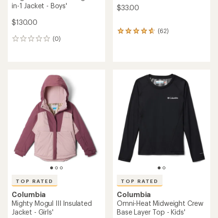
in-1 Jacket - Boys'
$33.00
$130.00
(62)
62
(0)
reviews
0
with
reviews
an
average
rating
of
4.8
out
of
5
stars
TOP RATED
TOP RATED
Columbia
Columbia
Mighty Mogul III Insulated
Omni-Heat Midweight Crew
Jacket - Girls'
Base Layer Top - Kids'