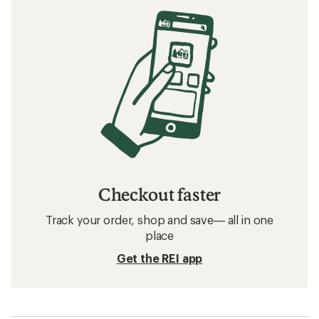
Checkout faster
Track your order, shop and save— all in one
place
Get the REI app