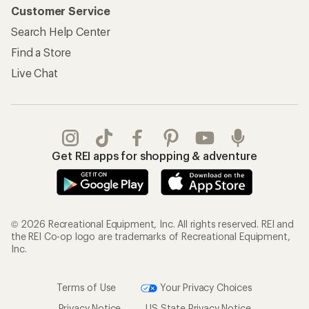
Customer Service
Search Help Center
Find a Store
Live Chat
Get REI apps for shopping & adventure
© 2026 Recreational Equipment, Inc. All rights reserved. REI and
the REI Co-op logo are trademarks of Recreational Equipment,
Inc.
Terms of Use
Your Privacy Choices
Privacy Notice
US State Privacy Notice