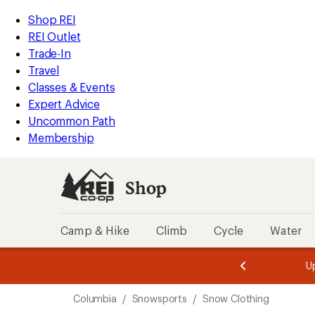
compared
compared
compared
loaded
to
to
to
REI
Skip
Skip
Shop REI
6
Accessibility
to
to
REI Outlet
results
Statement
main
Shop
Trade-In
content
REI
Travel
categories
Classes & Events
Expert Advice
Uncommon Path
Membership
Shop
Camp & Hike
Climb
Cycle
Water
message
message
Members,
Become a
m
U
3
2
1
of
of
Skip
o
3.
3.
Columbia
/
Snowsports
/
Snow Clothing
3.
to