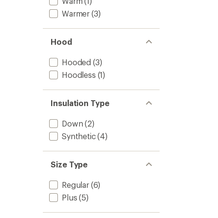
Warm
(1)
Warmer
(3)
Hood
Hooded
(3)
Hoodless
(1)
Insulation Type
Down
(2)
Synthetic
(4)
Size Type
Regular
(6)
Plus
(5)