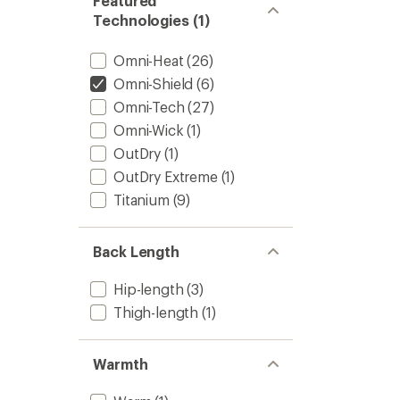
Featured
Technologies (1)
Omni-Heat
(26)
Omni-Shield
(6)
Omni-Tech
(27)
Omni-Wick
(1)
OutDry
(1)
OutDry Extreme
(1)
Titanium
(9)
Back Length
Hip-length
(3)
Thigh-length
(1)
Warmth