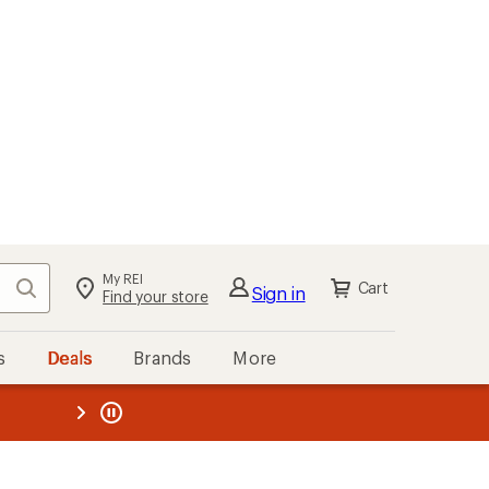
My REI
Search
Cart
Sign in
Find your store
s
Deals
Brands
More
the REI
ard
—