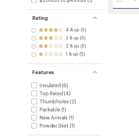
Silver
Leaf
Lite
Rating
Hybrid
Pants
4 & up (5)
Rated
-
4.0
Women
3 & up (5)
Rated
out
to
3.0
2 & up (5)
of 5
Rated
out
stars
2.0
1 & up (5)
of 5
Rated
out
stars
1.0
of 5
out
stars
of 5
Features
stars
Insulated
(6)
Top Rated
(4)
Thumbholes
(2)
Packable
(1)
New Arrivals
(1)
Powder Skirt
(1)