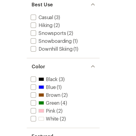
Best Use
Casual
(3)
Hiking
(2)
Snowsports
(2)
Snowboarding
(1)
Downhill Skiing
(1)
Color
Black
(3)
Blue
(1)
Brown
(2)
Green
(4)
Pink
(2)
White
(2)