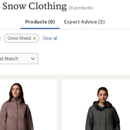
 Snow Clothing
(6 products)
Products (6)
Expert Advice (3)
Omni-Shield
Clear all