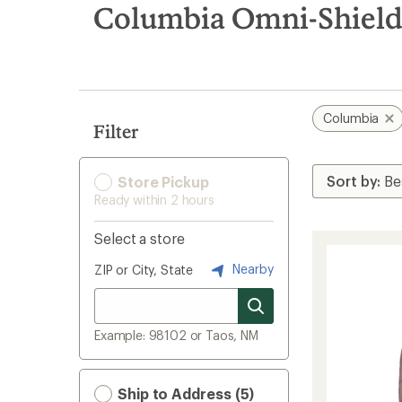
search
Columbia Omni-Shield
results
Columbia
Filter
Store Pickup
Ready within 2 hours
Select a store
Nearby
ZIP or City, State
Example: 98102 or Taos, NM
Ship to Address (5)