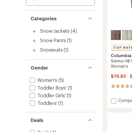
Categories
Snow Jackets
(4)
Snow Pants
(1)
TOP RAT
Snowsuits
(1)
Columbia
Sienna Hill
Women's
Gender
$76.93
- 
Women's
(5)
Toddler Boys'
(1)
39
reviews
Toddler Girls'
(1)
with
Add
Compa
an
Toddlers'
(1)
Sienna
average
Hill
rating
of
Quilte
Deals
4.7
Insulat
out
Jacket
of
-