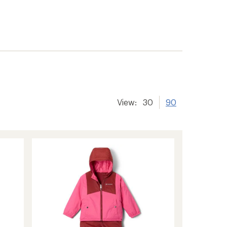
View:
30
90