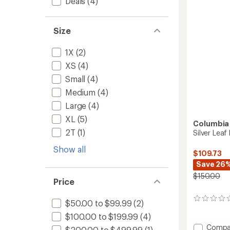
Deals
(4)
5
Women
stars
to
Size
1X
(2)
XS
(4)
Small
(4)
Medium
(4)
Large
(4)
XL
(5)
Columbia
2T
(1)
Silver Leaf
Show all
$109.73
Save 26
$150.00
Price
0
$50.00 to $99.99
(2)
reviews
$100.00 to $199.99
(4)
Add
Compa
$200.00 to $499.99
(1)