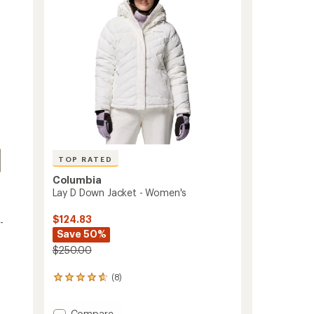
5
-
stars
Toddlers'
to
TOP RATED
Columbia
Lay D Down Jacket - Women's
$124.83
-
Save 50%
$250.00
(8)
8
reviews
with
Add
Compare