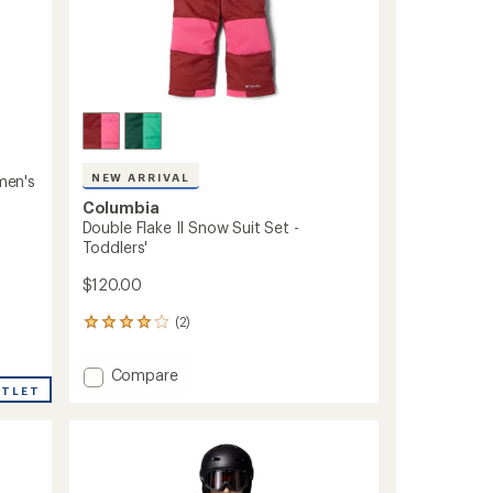
NEW ARRIVAL
omen's
Columbia
Double Flake II Snow Suit Set -
Toddlers'
$120.00
(2)
2
reviews
with
Add
Compare
an
UTLET
Double
average
Flake
rating
of
II
4.0
Snow
out
Suit
of
Set