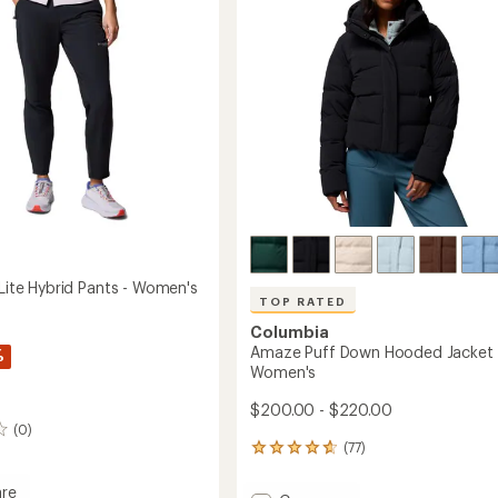
5
to
stars
's
 Lite Hybrid Pants - Women's
TOP RATED
Columbia
Amaze Puff Down Hooded Jacket 
%
Women's
$200.00 - $220.00
(0)
(77)
77
reviews
with
re