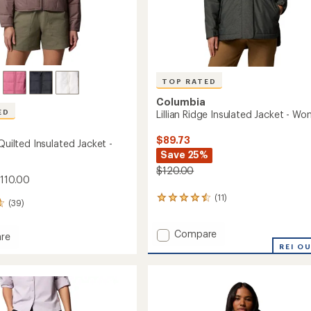
TOP RATED
Columbia
ED
Lillian Ridge Insulated Jacket - W
$89.73
 Quilted Insulated Jacket -
Save 25%
$120.00
$110.00
(11)
11
(39)
reviews
with
Add
Compare
an
re
average
Lillian
REI O
rating
Ridge
of
Insulated
d
4.5
Jacket
ed
out
-
of
Women's