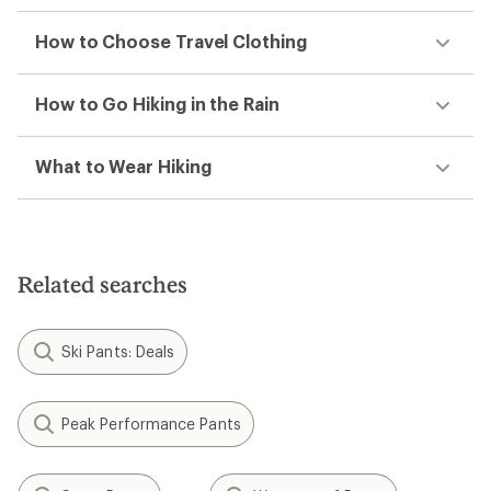
How to Choose Travel Clothing
How to Go Hiking in the Rain
What to Wear Hiking
Related searches
Ski Pants: Deals
Peak Performance Pants