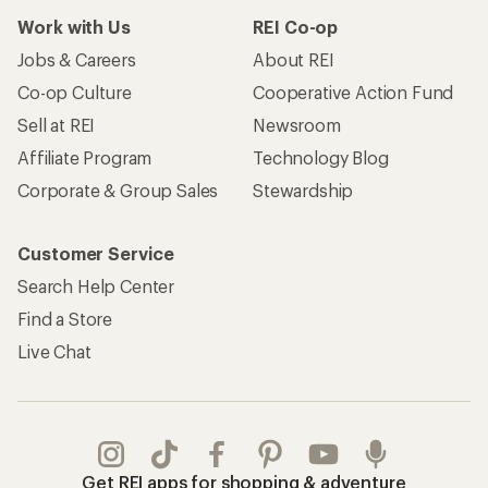
Work with Us
REI Co-op
Jobs & Careers
About REI
Co-op Culture
Cooperative Action Fund
Sell at REI
Newsroom
Affiliate Program
Technology Blog
Corporate & Group Sales
Stewardship
Customer Service
Search Help Center
Find a Store
Live Chat
Get REI apps for shopping & adventure