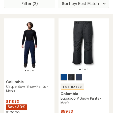
Filter (2)
Columbia
Cirque Bowl Snow Pants -
TOP RATED
Men's
Columbia
Bugaboo V Snow Pants -
$118.73
Men's
Save 30%
$59.83
$170.00