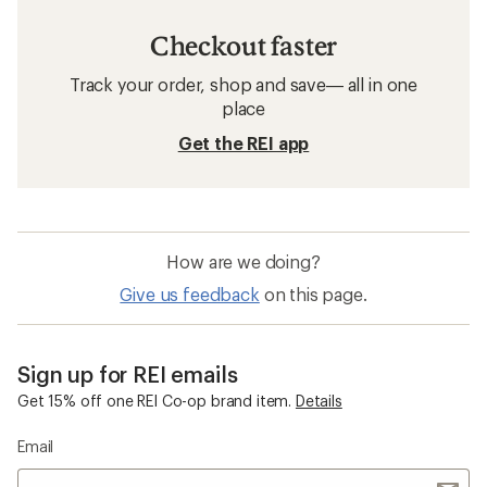
Checkout faster
Track your order, shop and save— all in one
place
Get the REI app
How are we doing?
Give us feedback
on this page.
Sign up for REI emails
Get 15% off one REI Co-op brand item.
Details
Email