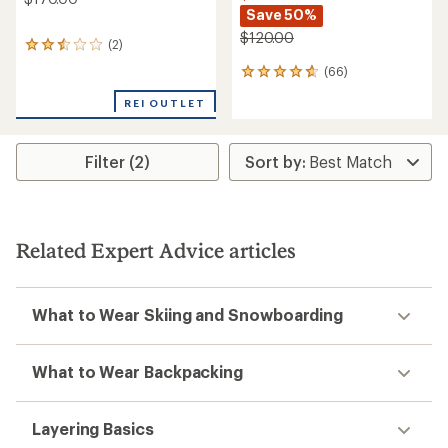
Save 50%
$120.00
(2)
2
reviews
(66)
66
with
reviews
an
REI OUTLET
with
average
an
rating
average
of
rating
Filter (2)
2.5
of
out
4.7
of
out
5
of
stars
5
Related Expert Advice articles
stars
What to Wear Skiing and Snowboarding
What to Wear Backpacking
Layering Basics