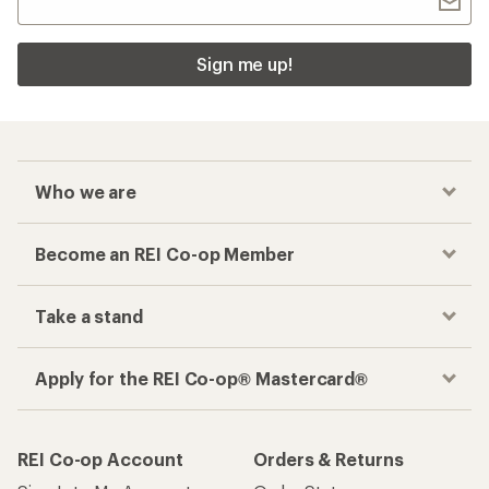
Sign me up!
Who we are
Become an REI Co-op Member
Take a stand
Apply for the REI Co-op® Mastercard®
REI Co-op Account
Orders & Returns