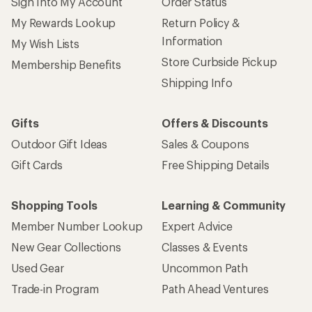
Sign Into My Account
Order Status
My Rewards Lookup
Return Policy &
Information
My Wish Lists
Store Curbside Pickup
Membership Benefits
Shipping Info
Gifts
Offers & Discounts
Outdoor Gift Ideas
Sales & Coupons
Gift Cards
Free Shipping Details
Shopping Tools
Learning & Community
Member Number Lookup
Expert Advice
New Gear Collections
Classes & Events
Used Gear
Uncommon Path
Trade-in Program
Path Ahead Ventures