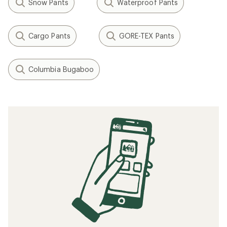
Snow Pants
Waterproof Pants
Cargo Pants
GORE-TEX Pants
Columbia Bugaboo