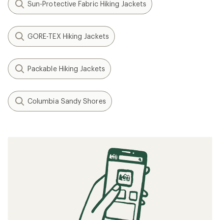
Sun-Protective Fabric Hiking Jackets
GORE-TEX Hiking Jackets
Packable Hiking Jackets
Columbia Sandy Shores