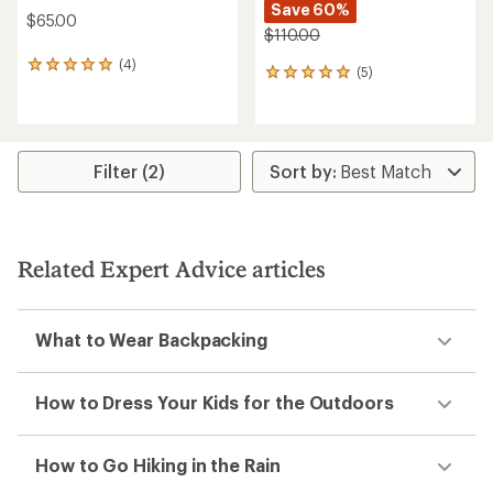
Save 60%
$65.00
$110.00
(4)
4
(5)
5
reviews
reviews
with
with
an
an
average
average
rating
rating
Filter (2)
of
of
5.0
5.0
out
out
of
of
5
5
stars
Related Expert Advice articles
stars
What to Wear Backpacking
How to Dress Your Kids for the Outdoors
How to Go Hiking in the Rain