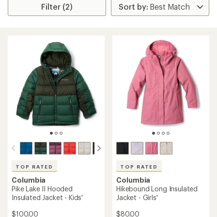
Filter (2)
TOP RATED
TOP RATED
Columbia
Columbia
Pike Lake II Hooded
Hikebound Long Insulated
Insulated Jacket - Kids'
Jacket - Girls'
$100.00
$80.00