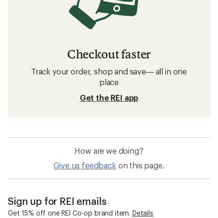
Checkout faster
Track your order, shop and save— all in one
place
Get the REI app
How are we doing?
Give us feedback
on this page.
Sign up for REI emails
Get 15% off one REI Co-op brand item.
Details