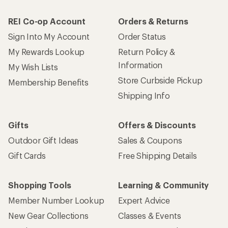
REI Co-op Account
Orders & Returns
Sign Into My Account
Order Status
My Rewards Lookup
Return Policy &
Information
My Wish Lists
Store Curbside Pickup
Membership Benefits
Shipping Info
Gifts
Offers & Discounts
Outdoor Gift Ideas
Sales & Coupons
Gift Cards
Free Shipping Details
Shopping Tools
Learning & Community
Member Number Lookup
Expert Advice
New Gear Collections
Classes & Events