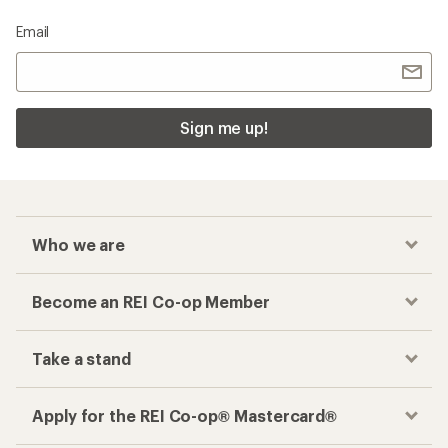
Email
Sign me up!
Who we are
Become an REI Co-op Member
Take a stand
Apply for the REI Co-op® Mastercard®