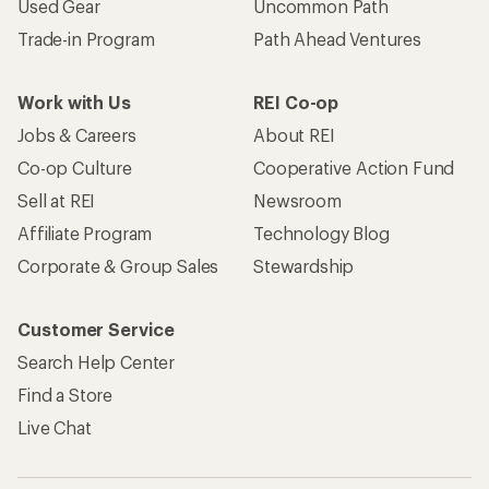
Used Gear
Uncommon Path
Trade-in Program
Path Ahead Ventures
Work with Us
REI Co-op
Jobs & Careers
About REI
Co-op Culture
Cooperative Action Fund
Sell at REI
Newsroom
Affiliate Program
Technology Blog
Corporate & Group Sales
Stewardship
Customer Service
Search Help Center
Find a Store
Live Chat