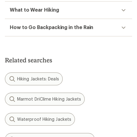
What to Wear Hiking
How to Go Backpacking in the Rain
Related searches
Hiking Jackets: Deals
Marmot DriClime Hiking Jackets
Waterproof Hiking Jackets