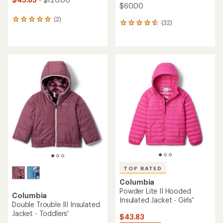
$60.00
(2)
2
(32)
32
reviews
reviews
with
with
an
an
average
average
rating
rating
of
of
5.0
4.7
out
out
of
of
5
5
stars
stars
TOP RATED
Columbia
Powder Lite II Hooded
Columbia
Insulated Jacket - Girls'
Double Trouble III Insulated
Jacket - Toddlers'
$43.83