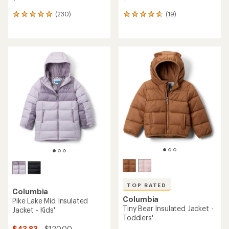
(230)
(19)
230
19
reviews
reviews
with
with
an
an
average
average
rating
rating
of
of
4.9
4.7
out
out
of
of
5
5
stars
stars
TOP RATED
Columbia
Columbia
Pike Lake Mid Insulated
Tiny Bear Insulated Jacket -
Jacket - Kids'
Toddlers'
$43.83
- $120.00