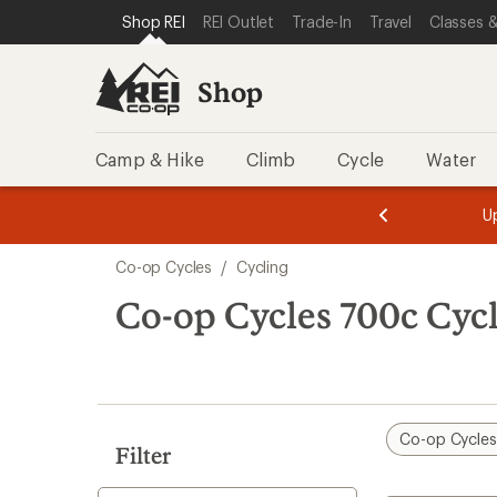
compared
compared
loaded
SKIP TO SHOP REI CATEGORIES
SKIP TO MAIN CONTENT
REI ACCESSIBILITY STATEMENT
Shop REI
REI Outlet
Trade-In
Travel
Classes &
to
to
11
results
Shop
Camp & Hike
Climb
Cycle
Water
message
message
Members,
Become a
m
U
3
2
1
of
of
Skip
o
3.
3.
Co-op Cycles
/
Cycling
3.
to
search
Co-op Cycles 700c Cyc
results
Co-op Cycle
Filter