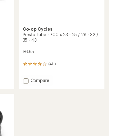
Co-op Cycles
Presta Tube - 700 x 23 - 25 / 28 - 32 /
35 - 43
$6.95
(411)
411
reviews
with
an
Add
Compare
average
Presta
rating
Tube
of
-
4.0
700
out
x
of
23
5
-
stars
25
/
28