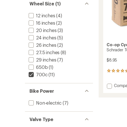
Wheel Size (1)
12 inches
(4)
16 inches
(2)
20 inches
(3)
24 inches
(5)
Co-op Cy
26 inches
(2)
Schrader T
27.5 inches
(8)
29 inches
(7)
$8.95
650b
(1)
6
700c
(11)
reviews
with
Add
Compa
an
Schrad
average
Bike Power
rating
Tube
of
-
Non-electric
(7)
4.2
700c
out
x
of
30-
5
Valve Type
43
stars
to