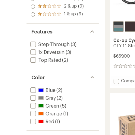
Rated
out
3.0
2 & up (9)
of 5
Rated
out
stars
2.0
1 & up (9)
of 5
Rated
out
stars
1.0
of 5
out
stars
of 5
Features
stars
Co-op Cy
Step-Through
(3)
CTY 1.1 St
1x Drivetrain
(3)
$659.00
Top Rated
(2)
0
reviews
Color
Add
Compa
CTY
Blue
(2)
1.1
Step-
Gray
(2)
Throu
Green
(5)
Bike
to
Orange
(1)
Red
(1)