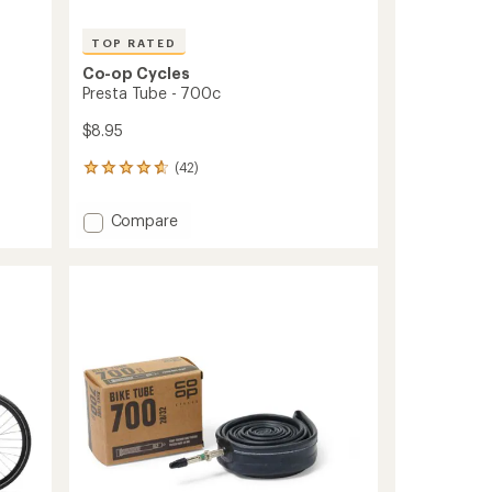
TOP RATED
Co-op Cycles
Presta Tube - 700c
$8.95
(42)
42
reviews
with
Add
Compare
an
Presta
average
Tube
rating
of
-
4.7
700c
out
to
of
5
stars