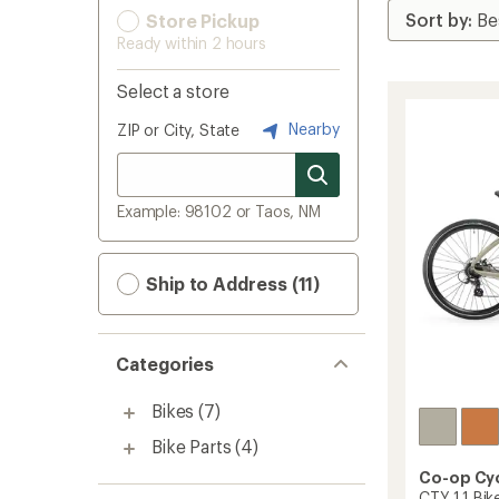
Store Pickup
Ready within 2 hours
Select a store
Nearby
ZIP or City, State
Example: 98102 or Taos, NM
Ship to Address (11)
Categories
Bikes
(7)
Bike Parts
(4)
Co-op Cy
CTY 1.1 Bik