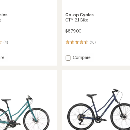
cles
Co-op Cycles
e
CTY 2.1 Bike
$879.00
(4)
(16)
16
reviews
with
Add
re
Compare
an
average
CTY
rating
2.1
of
Bike
4.4
to
out
of
5
stars