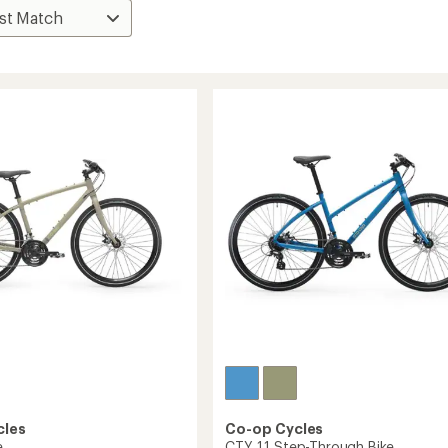
cles
Co-op Cycles
e
CTY 1.1 Step-Through Bike