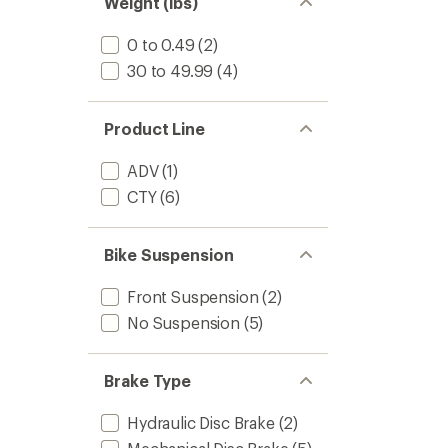
Weight (lbs)
0 to 0.49
(2)
30 to 49.99
(4)
Product Line
ADV
(1)
CTY
(6)
Bike Suspension
Front Suspension
(2)
No Suspension
(5)
Brake Type
Hydraulic Disc Brake
(2)