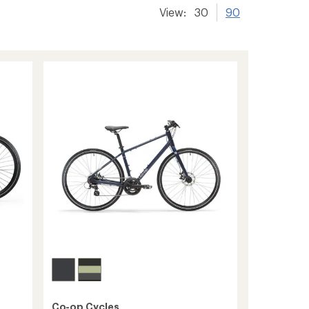
View:
30
90
Co-op Cycles