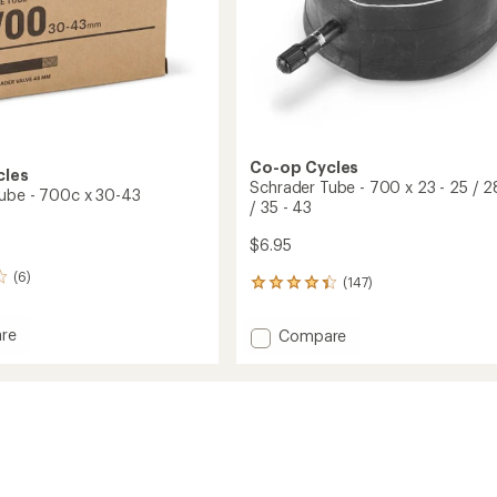
Co-op Cycles
cles
Schrader Tube - 700 x 23 - 25 / 2
ube - 700c x 30-43
/ 35 - 43
$6.95
(6)
(147)
147
reviews
with
re
Add
Compare
an
er
Schrader
average
Tube
rating
of
-
4.2
700
out
x
of
23
5
-
stars
25