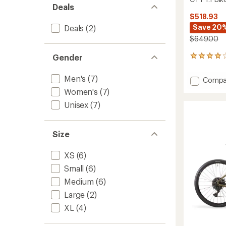
Deals
$518.93
Save 20
Deals
(2)
$649.00
Gender
82
reviews
with
Men's
(7)
Add
Compa
an
CTY
average
Women's
(7)
1.1
rating
Unisex
(7)
of
Bike
4.0
to
out
of
Size
5
stars
XS
(6)
Small
(6)
Medium
(6)
Large
(2)
XL
(4)