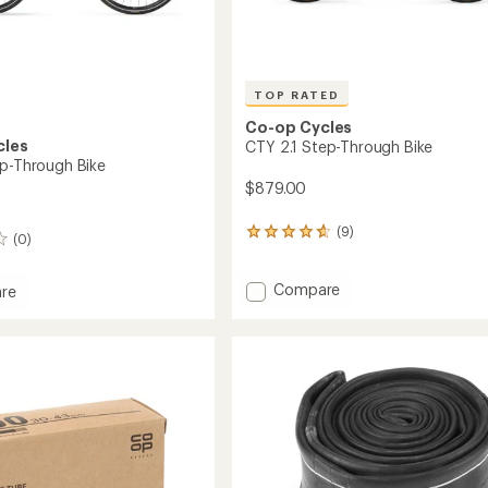
TOP RATED
Co-op Cycles
cles
CTY 2.1 Step-Through Bike
ep-Through Bike
$879.00
(9)
9
(0)
reviews
with
Add
an
Compare
re
average
CTY
rating
2.1
of
Step-
4.8
Through
gh
out
Bike
of
to
5
stars