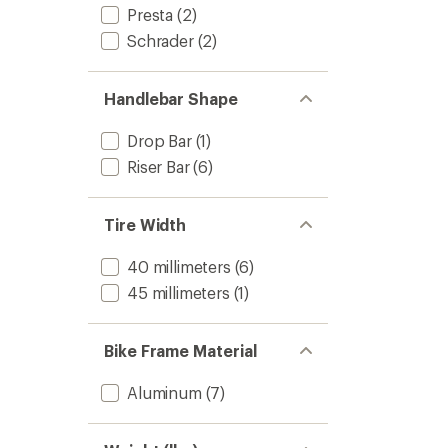
Presta
(2)
Schrader
(2)
Handlebar Shape
Drop Bar
(1)
Riser Bar
(6)
Tire Width
40 millimeters
(6)
45 millimeters
(1)
Bike Frame Material
Aluminum
(7)