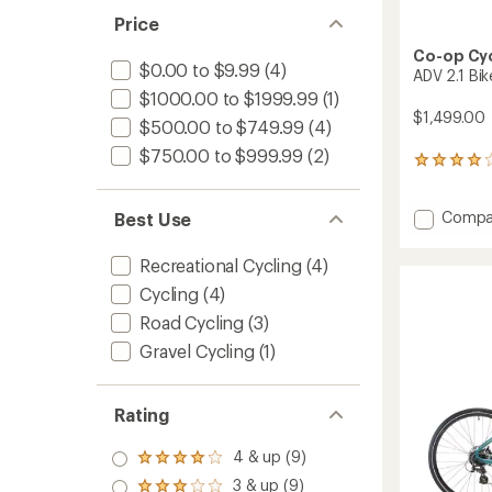
Price
Co-op Cy
$0.00 to $9.99
(4)
ADV 2.1 Bik
$1000.00 to $1999.99
(1)
$1,499.00
$500.00 to $749.99
(4)
$750.00 to $999.99
(2)
4
reviews
with
Add
Compa
an
Best Use
average
ADV
rating
2.1
Recreational Cycling
(4)
of
Bike
4.0
Cycling
(4)
to
out
Road Cycling
(3)
of
5
Gravel Cycling
(1)
stars
Rating
4 & up (9)
Rated
4.0
3 & up (9)