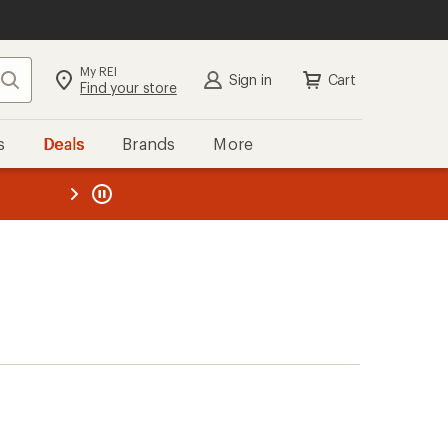
My REI
Search
Sign in
Cart
Find your store
s
Deals
Brands
More
the REI
ard
—