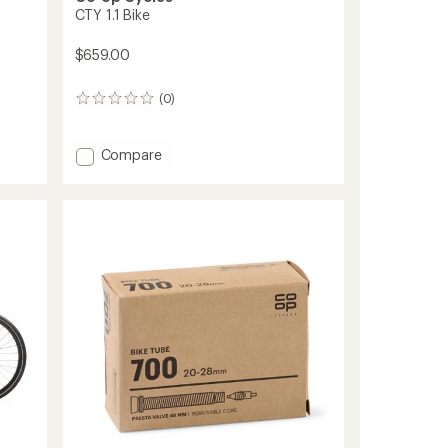
CTY 1.1 Bike
$659.00
(0)
0
reviews
Add
Compare
CTY
1.1
Bike
to