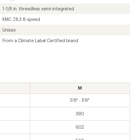
1-1/8 in. threadless semi-integrated
KMC Z8.3 8-speed
Unisex
From a Climate Label Certified brand
M
5'6" - 5'9"
390
602