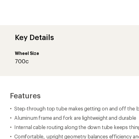
Key Details
Wheel Size
700c
Features
Step-through top tube makes getting on and off the bi
Aluminum frame and fork are lightweight and durable
Internal cable routing along the down tube keeps thin
Comfortable, upright geometry balances efficiency and 