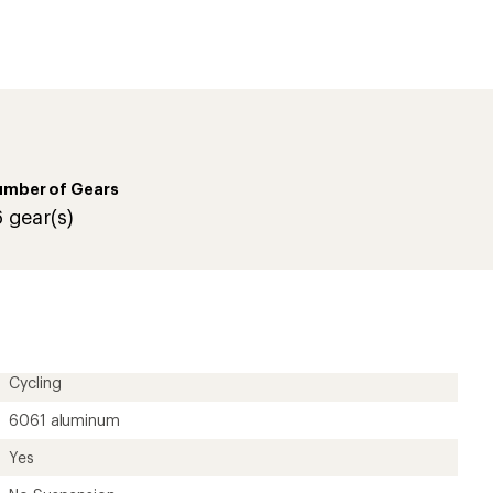
umber of Gears
6 gear(s)
Cycling
6061 aluminum
Yes