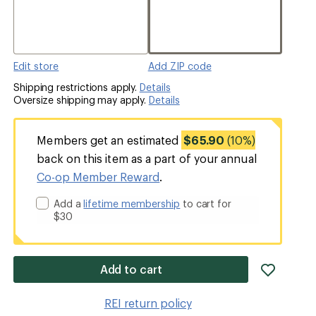
Edit store
Add ZIP code
Shipping restrictions apply.
Details
Oversize shipping may apply.
Details
Members get an estimated
$65.90
(10%)
back on this item as a part of your annual
Co-op Member Reward
.
Add a
lifetime membership
to cart for
$30
add
Add to cart
item
to
REI return policy
wishlis