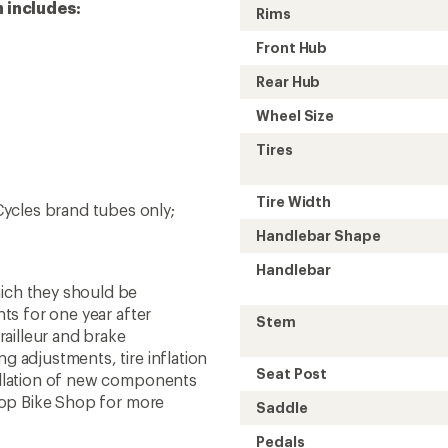
 includes:
Rims
Front Hub
Rear Hub
Wheel Size
Tires
Tire Width
 Cycles brand tubes only;
Handlebar Shape
Handlebar
hich they should be
nts for one year after
Stem
ailleur and brake
g adjustments, tire inflation
Seat Post
tallation of new components
o-op Bike Shop for more
Saddle
Pedals