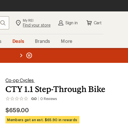
My REI
Search
Sign in
Cart
Find your store
s
Deals
Brands
More
the REI
ard
—
Co-op Cycles
CTY 1.1 Step-Through Bike
0.0
0
Reviews
No
reviews
$659.00
yet;
be
the
Members get an est. $65.90 in rewards
first!