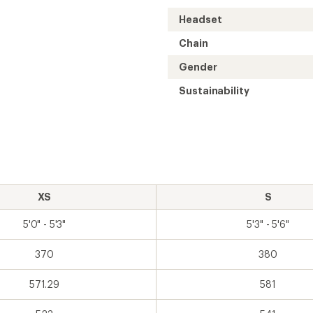
Headset
Chain
Gender
Sustainability
XS
S
5'0" - 5'3"
5'3" - 5'6"
370
380
571.29
581