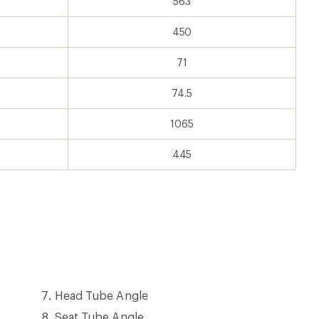
563
450
71
74.5
1065
445
Head
Head Tube Angle
Tube
Seat
Seat Tube Angle