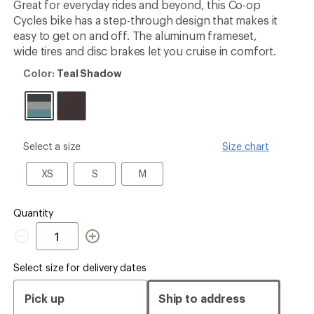
Great for everyday rides and beyond, this Co-op
Cycles bike has a step-through design that makes it
easy to get on and off. The aluminum frameset,
wide tires and disc brakes let you cruise in comfort.
Color:
Color:
Teal Shadow
Teal
Shadow
please
Select a size
Size chart
select
a
XS
S
M
XS
S
M
Size
Quantity
Quantity
Select size for delivery dates
Pick up
Ship to address