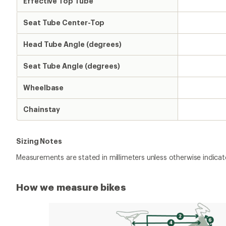
Effective Top Tube
Seat Tube Center-Top
Head Tube Angle (degrees)
Seat Tube Angle (degrees)
Wheelbase
Chainstay
Sizing Notes
Measurements are stated in millimeters unless otherwise indicat
How we measure bikes