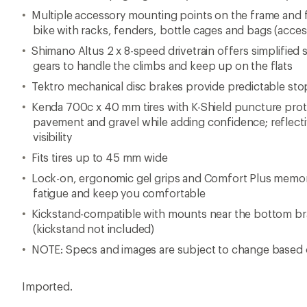
Multiple accessory mounting points on the frame and fo
bike with racks, fenders, bottle cages and bags (acces
Shimano Altus 2 x 8-speed drivetrain offers simplified s
gears to handle the climbs and keep up on the flats
Tektro mechanical disc brakes provide predictable st
Kenda 700c x 40 mm tires with K-Shield puncture pro
pavement and gravel while adding confidence; reflecti
visibility
Fits tires up to 45 mm wide
Lock-on, ergonomic gel grips and Comfort Plus memor
fatigue and keep you comfortable
Kickstand-compatible with mounts near the bottom br
(kickstand not included)
NOTE: Specs and images are subject to change based 
Imported.