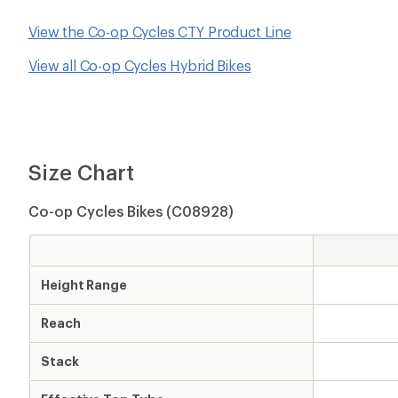
View the Co-op Cycles CTY Product Line
View all Co-op Cycles Hybrid Bikes
Size Chart
Co-op Cycles Bikes (C08928)
Height Range
Reach
Stack