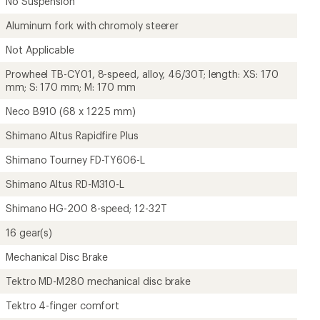
No Suspension
Aluminum fork with chromoly steerer
Not Applicable
Prowheel TB-CY01, 8-speed, alloy, 46/30T; length: XS: 170
mm; S: 170 mm; M: 170 mm
Neco B910 (68 x 122.5 mm)
Shimano Altus Rapidfire Plus
Shimano Tourney FD-TY606-L
Shimano Altus RD-M310-L
Shimano HG-200 8-speed; 12-32T
16 gear(s)
Mechanical Disc Brake
Tektro MD-M280 mechanical disc brake
Tektro 4-finger comfort