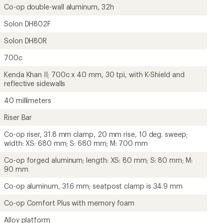
Co-op double-wall aluminum, 32h
Solon DH802F
Solon DH80R
700c
Kenda Khan II; 700c x 40 mm, 30 tpi, with K-Shield and
reflective sidewalls
40 millimeters
Riser Bar
Co-op riser, 31.8 mm clamp, 20 mm rise, 10 deg. sweep;
width: XS: 680 mm; S: 680 mm; M: 700 mm
Co-op forged aluminum; length: XS: 80 mm; S: 80 mm; M:
90 mm
Co-op aluminum, 31.6 mm; seatpost clamp is 34.9 mm
Co-op Comfort Plus with memory foam
Alloy platform