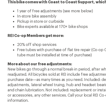
This bike comes with Coast to Coast Support, which
1 year of free adjustments (see more below)
In-store bike assembly
Pickup in store or curbside
Bike experts available at 170+ bike shops
REI Co-op Members get more:
20% off shop services
Free tubes with purchase of flat tire repair (Co-op
tube must be installed at time of purchase)
More about our free adjustments:
New bikes go through a normal break-in period, after w
readjusted. All bicycles sold at REI include free adjustme
purchase date—as many times as you need. Included: der
adjustments, lateral wheel truing, hub and headset bearin
and chain lubrication. Not included: replacement or ins
or accessories, any other services. Call your local REI C
information.