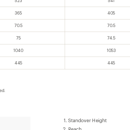
523
541
365
405
70.5
70.5
75
74.5
1040
1053
445
445
ed.
Standover
Standover Height
Height
Reach
Reach