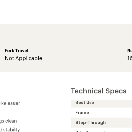
Fork Travel
N
Not Applicable
1
Technical Specs
Best Use
ke easier
Frame
gs clean
Step-Through
stability