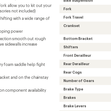
Bike Suspension
rk allow you to kit out your
Fork
sories not included)
Fork Travel
hifting with a wide range of
Crankset
opping power
tection smooth out rough
Bottom Bracket
ve sidewalls increase
Shifters
Front Derailleur
Rear Derailleur
y foam saddle help fight
Rear Cogs
acket and on the chainstay
Number of Gears
Brake Type
on component availability
Brakes
Brake Levers