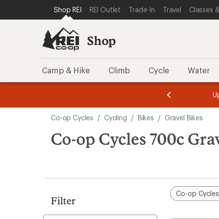
loaded
SKIP TO SHOP REI CATEGORIES
SKIP TO MAIN CONTENT
REI ACCESSIBILITY STATEMENT
Shop REI
REI Outlet
Trade-In
Travel
Classes &
1
results
Shop
Camp & Hike
Climb
Cycle
Water
message
message
Members,
Become a
m
U
3
2
1
of
of
Skip
o
3.
3.
Co-op Cycles
/
Cycling
/
Bikes
/
Gravel Bikes
3.
to
search
Co-op Cycles 700c Grav
results
Co-op Cycle
Filter