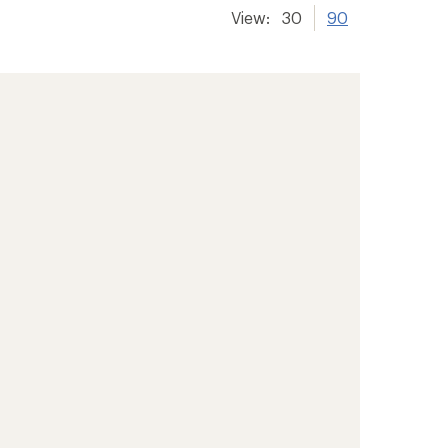
View:
30
90