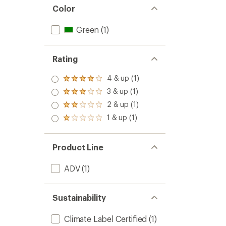
Color
Green
(1)
Rating
4 & up (1)
Rated
4.0
3 & up (1)
Rated
out
3.0
2 & up (1)
of 5
Rated
out
stars
2.0
1 & up (1)
of 5
Rated
out
stars
1.0
of 5
out
stars
of 5
Product Line
stars
ADV
(1)
Sustainability
Climate Label Certified
(1)