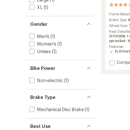
4
XL
(1)
reviews
Frame Materi
with
an
Brake Type:
Gender
average
Wheel Size:
rating
Rear Deraille
of
Men's
(1)
G7005M, 1 x
4.0
sprocket: 4
out
Women's
(1)
Features:
of
Unisex
(1)
1x Drive
5
stars
Add
Compa
ADV
Bike Power
2.1
Bike
Non-electric
(1)
to
Brake Type
Mechanical Disc Brake
(1)
Best Use