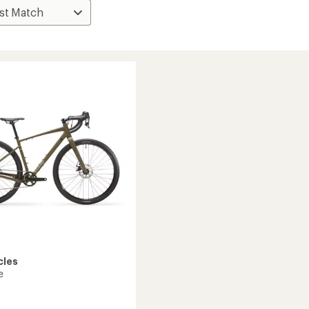
cles
e