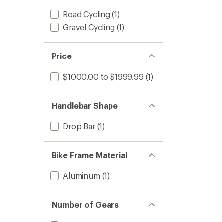
Road Cycling
(1)
Gravel Cycling
(1)
Price
$1000.00 to $1999.99
(1)
Handlebar Shape
Drop Bar
(1)
Bike Frame Material
Aluminum
(1)
Number of Gears