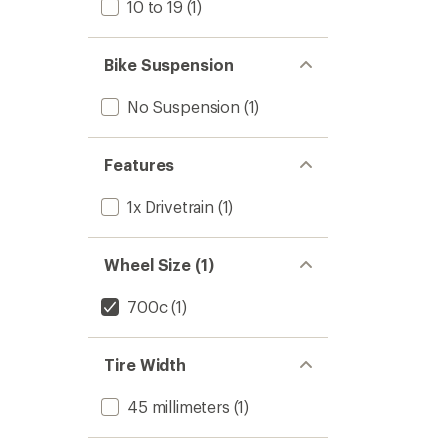
10 to 19
(1)
Bike Suspension
No Suspension
(1)
Features
1x Drivetrain
(1)
Wheel Size (1)
700c
(1)
Tire Width
45 millimeters
(1)