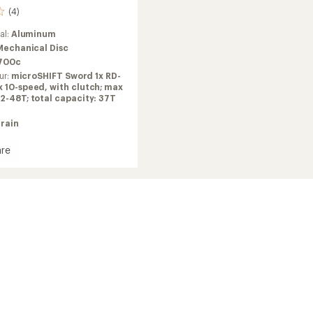
(4)
al:
Aluminum
Mechanical Disc
700c
ur:
microSHIFT Sword 1x RD-
 10-speed, with clutch; max
2-48T; total capacity: 37T
train
re