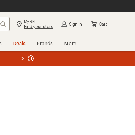
My REI
Search
Sign in
Cart
Find your store
s
Deals
Brands
More
the REI
ard
—