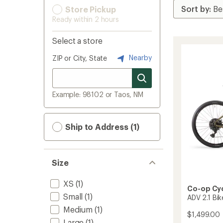
Store Pickup
Ready within 2 hours
Select a store
Nearby
ZIP or City, State
Example: 98102 or Taos, NM
Ship to Address (1)
Size
XS
(1)
Co-op Cy
Small
(1)
ADV 2.1 Bik
Medium
(1)
$1,499.00
Large
(1)