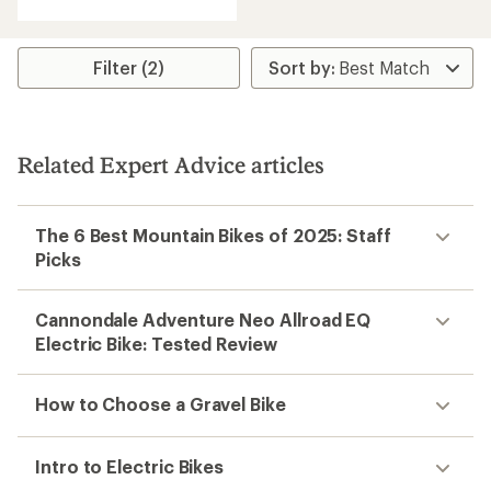
with
an
average
rating
Filter (2)
of
2.0
out
of
5
Related Expert Advice articles
stars
The 6 Best Mountain Bikes of 2025: Staff
Picks
Cannondale Adventure Neo Allroad EQ
Electric Bike: Tested Review
How to Choose a Gravel Bike
Intro to Electric Bikes