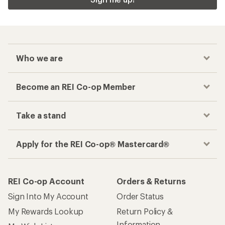
Who we are
Become an REI Co-op Member
Take a stand
Apply for the REI Co-op® Mastercard®
REI Co-op Account
Orders & Returns
Sign Into My Account
Order Status
My Rewards Lookup
Return Policy &
Information