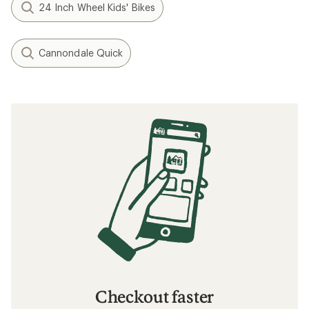
24 Inch Wheel Kids' Bikes
Cannondale Quick
Checkout faster