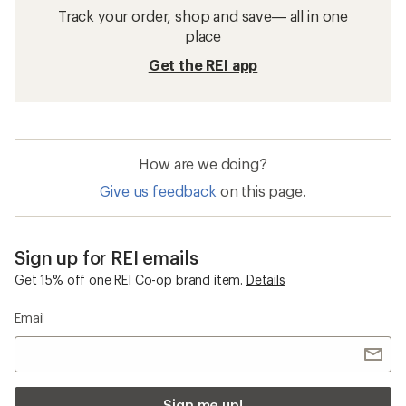
Track your order, shop and save— all in one
place
Get the REI app
How are we doing?
Give us feedback
on this page.
Sign up for REI emails
Get 15% off one REI Co-op brand item.
Details
Email
Sign me up!