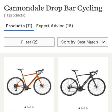
to
search
Cannondale Drop Bar Cycling
results
(11 products)
Products (11)
Expert Advice (18)
Filter (2)