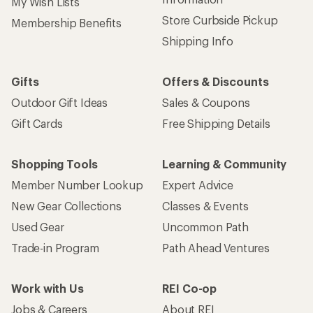
My Wish Lists
Store Curbside Pickup
Membership Benefits
Shipping Info
Gifts
Offers & Discounts
Outdoor Gift Ideas
Sales & Coupons
Gift Cards
Free Shipping Details
Shopping Tools
Learning & Community
Member Number Lookup
Expert Advice
New Gear Collections
Classes & Events
Used Gear
Uncommon Path
Trade-in Program
Path Ahead Ventures
Work with Us
REI Co-op
Jobs & Careers
About REI