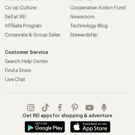
Co-op Culture
Cooperative Action Fund
Sell at REI
Newsroom
Affiliate Program
Technology Blog
Corporate & Group Sales
Stewardship
Customer Service
Search Help Center
Find a Store
Live Chat
Get REI apps for shopping & adventure