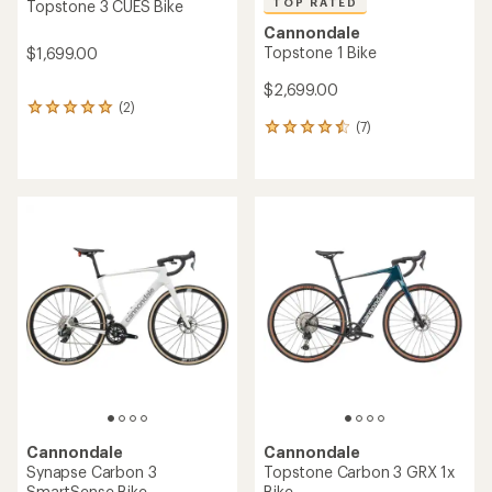
TOP RATED
Topstone 3 CUES Bike
Cannondale
Topstone 1 Bike
$1,699.00
$2,699.00
(2)
2
(7)
reviews
7
with
reviews
an
with
average
an
rating
average
of
rating
5.0
of
out
4.6
of
out
5
of
stars
5
stars
Cannondale
Cannondale
Synapse Carbon 3
Topstone Carbon 3 GRX 1x
SmartSense Bike
Bike