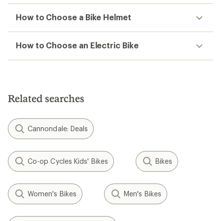
How to Choose a Bike Helmet
How to Choose an Electric Bike
Related searches
Cannondale: Deals
Co-op Cycles Kids' Bikes
Bikes
Women's Bikes
Men's Bikes