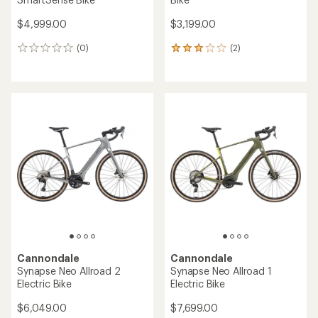
$4,999.00
$3,199.00
(0)
(2)
0
2
reviews
reviews
with
an
average
rating
of
3.0
out
of
5
stars
Cannondale
Cannondale
Synapse Neo Allroad 2
Synapse Neo Allroad 1
Electric Bike
Electric Bike
$6,049.00
$7,699.00