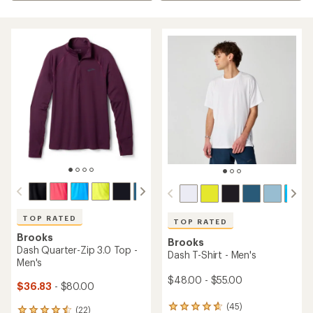
TOP RATED
TOP RATED
Brooks
Brooks
Dash Quarter-Zip 3.0 Top -
Dash T-Shirt - Men's
Men's
$48.00 - $55.00
$36.83
- $80.00
(45)
45
(22)