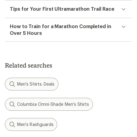
Tips for Your First Ultramarathon Trail Race
How to Train for a Marathon Completed in
Over 5 Hours
Related searches
Men's Shirts: Deals
Columbia Omni-Shade Men's Shirts
Men's Rashguards