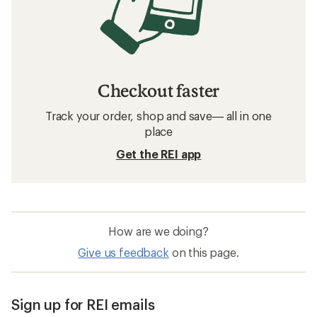
Checkout faster
Track your order, shop and save— all in one
place
Get the REI app
How are we doing?
Give us feedback
on this page.
Sign up for REI emails