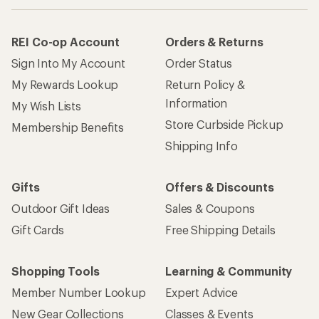
REI Co-op Account
Orders & Returns
Sign Into My Account
Order Status
My Rewards Lookup
Return Policy &
Information
My Wish Lists
Store Curbside Pickup
Membership Benefits
Shipping Info
Gifts
Offers & Discounts
Outdoor Gift Ideas
Sales & Coupons
Gift Cards
Free Shipping Details
Shopping Tools
Learning & Community
Member Number Lookup
Expert Advice
New Gear Collections
Classes & Events