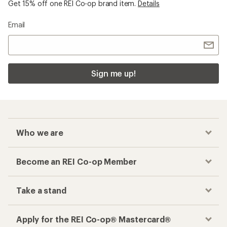
Get 15% off one REI Co-op brand item.
Details
Email
Sign me up!
Who we are
Become an REI Co-op Member
Take a stand
Apply for the REI Co-op® Mastercard®