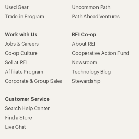
Used Gear
Uncommon Path
Trade-in Program
Path Ahead Ventures
Work with Us
REI Co-op
Jobs & Careers
About REI
Co-op Culture
Cooperative Action Fund
Sell at REI
Newsroom
Affiliate Program
Technology Blog
Corporate & Group Sales
Stewardship
Customer Service
Search Help Center
Find a Store
Live Chat