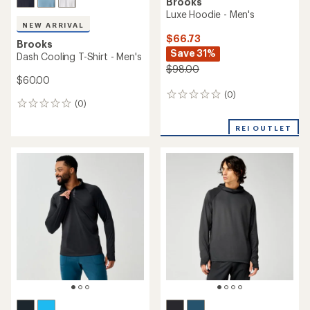
Brooks
Luxe Hoodie - Men's
NEW ARRIVAL
$66.73
Brooks
Save 31%
Dash Cooling T-Shirt - Men's
$98.00
$60.00
(0)
0
(0)
0
reviews
reviews
REI OUTLET