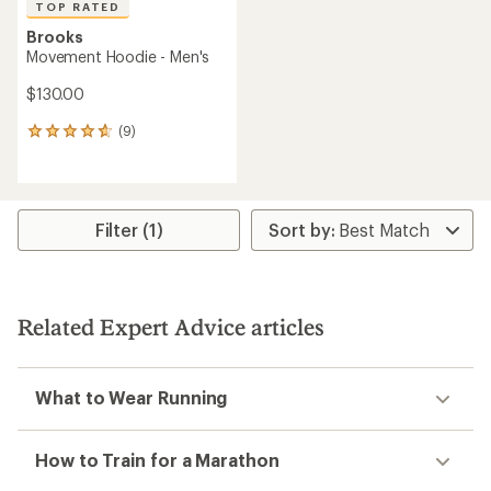
TOP RATED
Brooks
Movement Hoodie - Men's
$130.00
(9)
9
reviews
with
an
average
rating
Filter (1)
of
4.8
out
of
5
Related Expert Advice articles
stars
What to Wear Running
How to Train for a Marathon