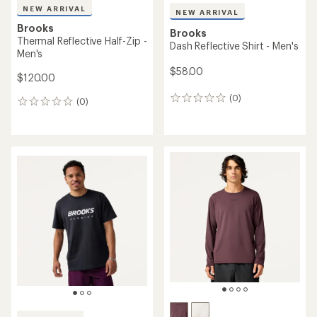
NEW ARRIVAL
NEW ARRIVAL
Brooks
Brooks
Thermal Reflective Half-Zip -
Dash Reflective Shirt - Men's
Men's
$58.00
$120.00
(0)
0
(0)
0
reviews
reviews