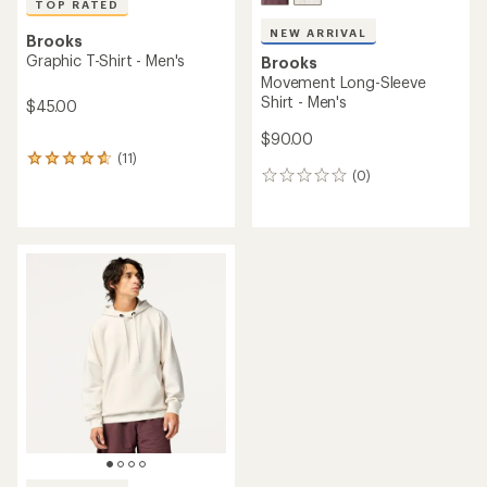
TOP RATED
NEW ARRIVAL
Brooks
Graphic T-Shirt - Men's
Brooks
Movement Long-Sleeve
Shirt - Men's
$45.00
$90.00
(11)
11
(0)
reviews
0
with
reviews
an
average
rating
of
4.7
out
of
5
stars