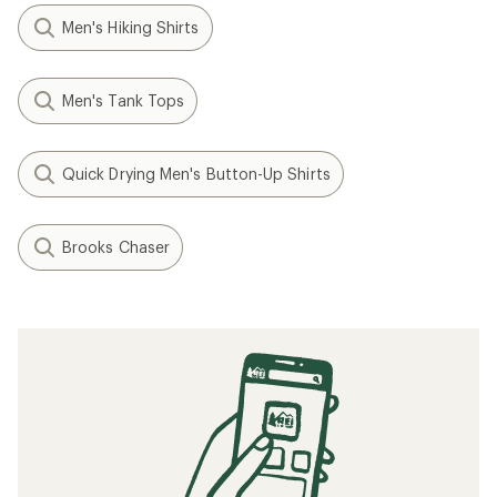
Men's Hiking Shirts
Men's Tank Tops
Quick Drying Men's Button-Up Shirts
Brooks Chaser