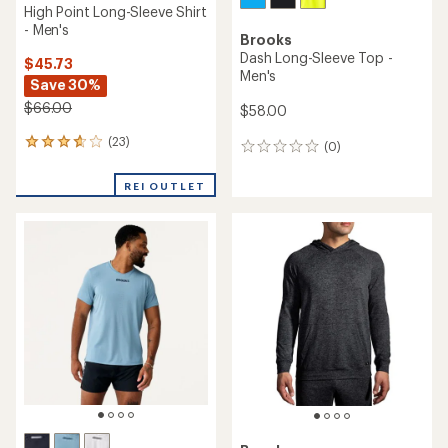
High Point Long-Sleeve Shirt
- Men's
Brooks
Dash Long-Sleeve Top -
$45.73
Men's
Save 30%
$66.00
$58.00
(23)
23
(0)
0
reviews
reviews
with
REI OUTLET
an
average
rating
of
3.7
out
of
5
stars