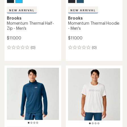
NEW ARRIVAL
NEW ARRIVAL
Brooks
Brooks
Momentum Thermal Half-
Momentum Thermal Hoodie
Zip - Men's
- Men's
$110.00
$110.00
(0)
(0)
0
0
reviews
reviews