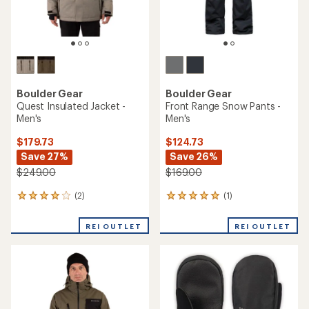
Boulder Gear
Boulder Gear
Quest Insulated Jacket -
Front Range Snow Pants -
Men's
Men's
$179.73
$124.73
Save 27%
Save 26%
$249.00
$169.00
(2)
(1)
2
1
reviews
reviews
with
with
REI OUTLET
REI OUTLET
an
an
average
average
rating
rating
of
of
4.0
5.0
out
out
of
of