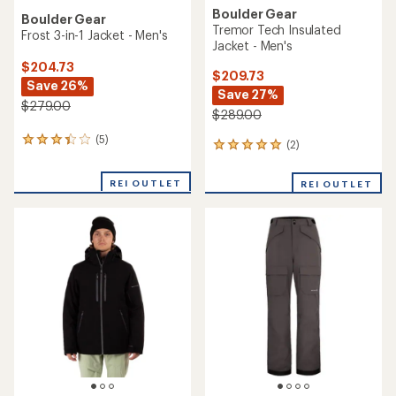
Boulder Gear
Boulder Gear
Tremor Tech Insulated
Frost 3-in-1 Jacket - Men's
Jacket - Men's
$204.73
$209.73
Save 26%
Save 27%
$279.00
$289.00
(5)
5
(2)
2
reviews
reviews
with
with
REI OUTLET
an
REI OUTLET
an
average
average
rating
rating
of
of
3.2
5.0
out
out
of
of
5
5
stars
stars