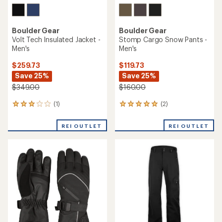
Boulder Gear
Boulder Gear
Volt Tech Insulated Jacket -
Stomp Cargo Snow Pants -
Men's
Men's
$259.73
$119.73
Save 25%
Save 25%
$349.00
$160.00
(1)
(2)
1
2
reviews
reviews
with
with
REI OUTLET
REI OUTLET
an
an
average
average
rating
rating
of
of
3.0
5.0
out
out
of
of
5
5
stars
stars