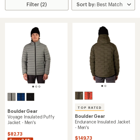
Filter (2)
TOP RATED
Boulder Gear
Boulder Gear
Voyage Insulated Puffy
Endurance Insulated Jacket
Jacket - Men's
- Men's
$82.73
$149.73