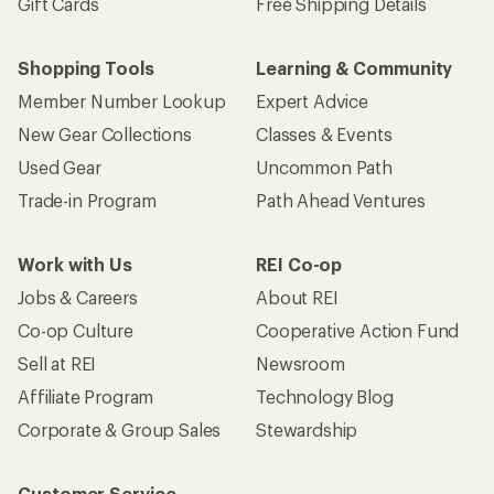
Gift Cards
Free Shipping Details
Shopping Tools
Learning & Community
Member Number Lookup
Expert Advice
New Gear Collections
Classes & Events
Used Gear
Uncommon Path
Trade-in Program
Path Ahead Ventures
Work with Us
REI Co-op
Jobs & Careers
About REI
Co-op Culture
Cooperative Action Fund
Sell at REI
Newsroom
Affiliate Program
Technology Blog
Corporate & Group Sales
Stewardship
Customer Service