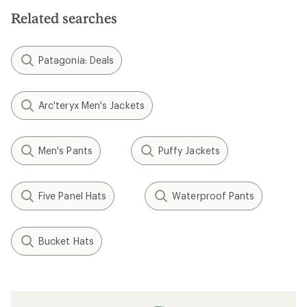
stars
Related searches
Patagonia: Deals
Arc'teryx Men's Jackets
Men's Pants
Puffy Jackets
Five Panel Hats
Waterproof Pants
Bucket Hats