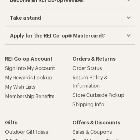
Take a stand
Apply for the REI Co-op® Mastercard®
REI Co-op Account
Orders & Returns
Sign Into My Account
Order Status
My Rewards Lookup
Return Policy &
Information
My Wish Lists
Store Curbside Pickup
Membership Benefits
Shipping Info
Gifts
Offers & Discounts
Outdoor Gift Ideas
Sales & Coupons