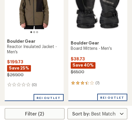
5
5
stars
stars
Boulder Gear
Boulder Gear
Reactor Insulated Jacket -
Board Mittens - Men's
Men's
$38.73
$199.73
Save 40%
Save 25%
$65.00
$269.00
(7)
7
(0)
0
reviews
reviews
with
REI OUTLET
an
REI OUTLET
average
rating
of
Filter (2)
3.3
out
of
5