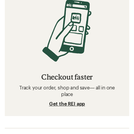
Checkout faster
Track your order, shop and save— all in one
place
Get the REI app