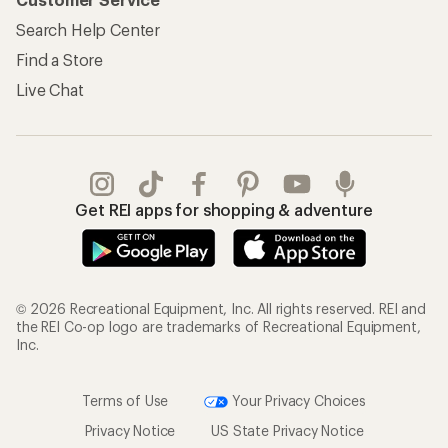
Search Help Center
Find a Store
Live Chat
Get REI apps for shopping & adventure
© 2026 Recreational Equipment, Inc. All rights reserved. REI and
the REI Co-op logo are trademarks of Recreational Equipment,
Inc.
Terms of Use
Your Privacy Choices
Privacy Notice
US State Privacy Notice