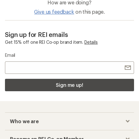
How are we doing?
Give us feedback
on this page.
Sign up for REI emails
Get 15% off one REI Co-op brand item.
Details
Email
Sign me up!
Who we are
Become an REI Co-op Member