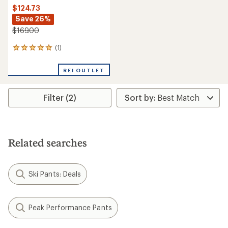
$124.73
Save 26%
$169.00
(1)
1
reviews
with
REI OUTLET
an
average
rating
Filter (2)
of
5.0
out
of
5
stars
Related searches
Ski Pants: Deals
Peak Performance Pants