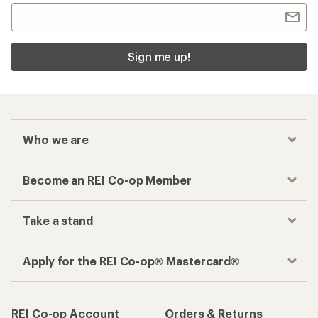
Sign me up!
Who we are
Become an REI Co-op Member
Take a stand
Apply for the REI Co-op® Mastercard®
REI Co-op Account
Orders & Returns