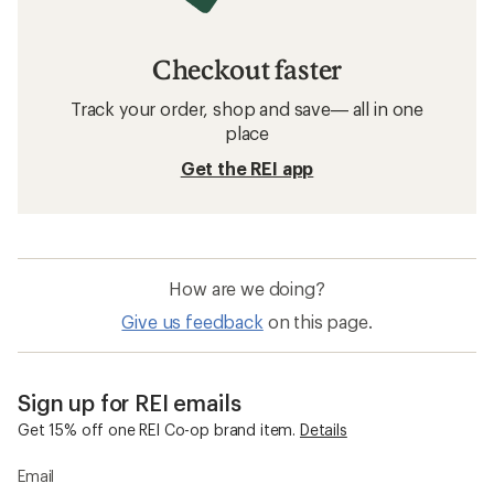
Checkout faster
Track your order, shop and save— all in one
place
Get the REI app
How are we doing?
Give us feedback
on this page.
Sign up for REI emails
Get 15% off one REI Co-op brand item.
Details
Email