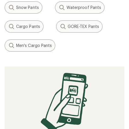
Snow Pants
Waterproof Pants
Cargo Pants
GORE-TEX Pants
Men's Cargo Pants