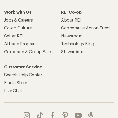
Work with Us
REI Co-op
Jobs & Careers
About REI
Co-op Culture
Cooperative Action Fund
Sell at REI
Newsroom
Affiliate Program
Technology Blog
Corporate & Group Sales
Stewardship
Customer Service
Search Help Center
Find a Store
Live Chat