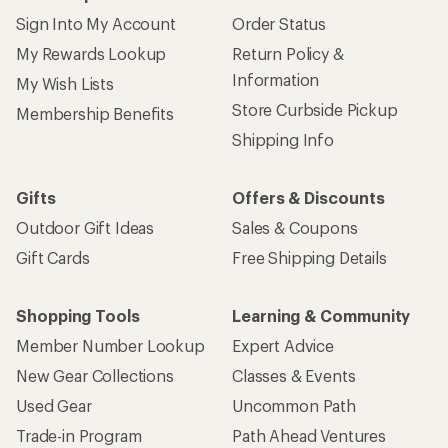
Sign Into My Account
Order Status
My Rewards Lookup
Return Policy &
Information
My Wish Lists
Store Curbside Pickup
Membership Benefits
Shipping Info
Gifts
Offers & Discounts
Outdoor Gift Ideas
Sales & Coupons
Gift Cards
Free Shipping Details
Shopping Tools
Learning & Community
Member Number Lookup
Expert Advice
New Gear Collections
Classes & Events
Used Gear
Uncommon Path
Trade-in Program
Path Ahead Ventures