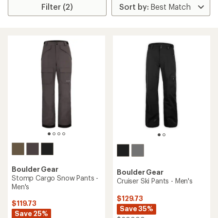
Filter (2)
Boulder Gear
Boulder Gear
Stomp Cargo Snow Pants -
Cruiser Ski Pants - Men's
Men's
$129.73
$119.73
Save 35%
Save 25%