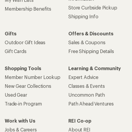
Store Curbside Pickup
Membership Benefits
Shipping Info
Gifts
Offers & Discounts
Outdoor Gift Ideas
Sales & Coupons
Gift Cards
Free Shipping Details
Shopping Tools
Learning & Community
Member Number Lookup
Expert Advice
New Gear Collections
Classes & Events
Used Gear
Uncommon Path
Trade-in Program
Path Ahead Ventures
Work with Us
REI Co-op
Jobs & Careers
About REI