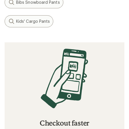
Bibs Snowboard Pants
Kids' Cargo Pants
Checkout faster