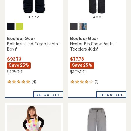
Boulder Gear
Boulder Gear
Bolt Insulated Cargo Pants -
Nestor Bib Snow Pants -
Boys'
Toddlers'/Kids'
$93.73
$77.73
Save 25%
Save 25%
$125.00
$105.00
(4)
(1)
4
1
reviews
reviews
with
with
REI OUTLET
REI OUTLET
an
an
average
average
rating
rating
of
of
5.0
4.0
out
out
of
of
5
5