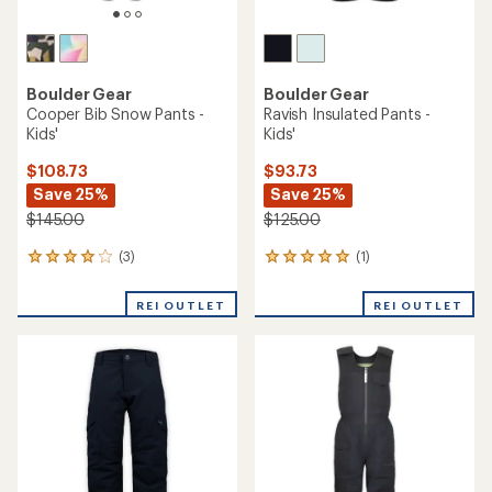
Boulder Gear
Boulder Gear
Cooper Bib Snow Pants -
Ravish Insulated Pants -
Kids'
Kids'
$108.73
$93.73
Save 25%
Save 25%
$145.00
$125.00
(3)
(1)
3
1
reviews
reviews
with
with
REI OUTLET
REI OUTLET
an
an
average
average
rating
rating
of
of
4.0
5.0
out
out
of
of
5
5
stars
stars