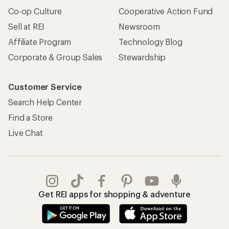
Co-op Culture
Cooperative Action Fund
Sell at REI
Newsroom
Affiliate Program
Technology Blog
Corporate & Group Sales
Stewardship
Customer Service
Search Help Center
Find a Store
Live Chat
Get REI apps for shopping & adventure