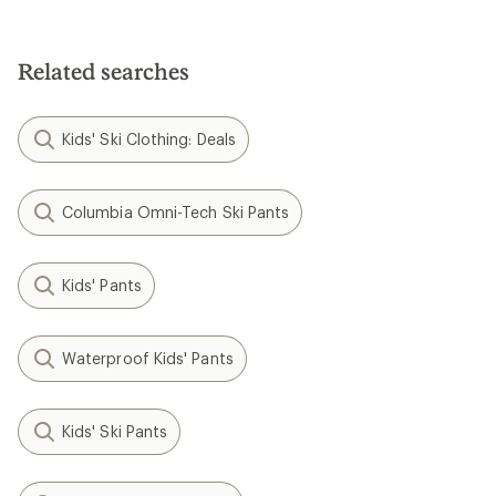
out
of
of
5
5
stars
stars
Related searches
Kids' Ski Clothing: Deals
Columbia Omni-Tech Ski Pants
Kids' Pants
Waterproof Kids' Pants
Kids' Ski Pants