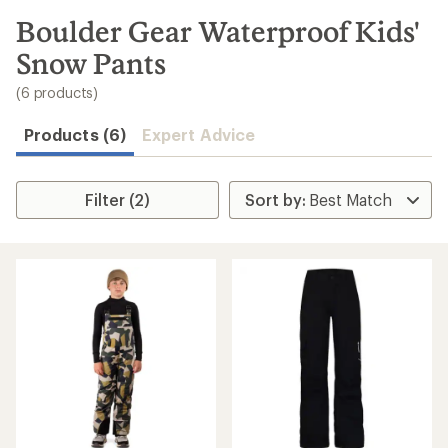
to
search
Boulder Gear Waterproof Kids'
results
Snow Pants
(6 products)
Products (6)
Expert Advice
Filter (2)