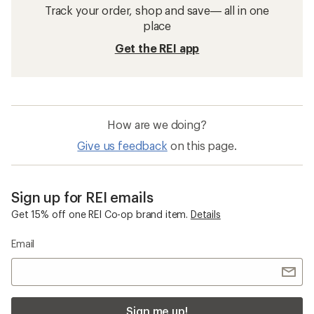
Track your order, shop and save— all in one
place
Get the REI app
How are we doing?
Give us feedback
on this page.
Sign up for REI emails
Get 15% off one REI Co-op brand item.
Details
Email
Sign me up!