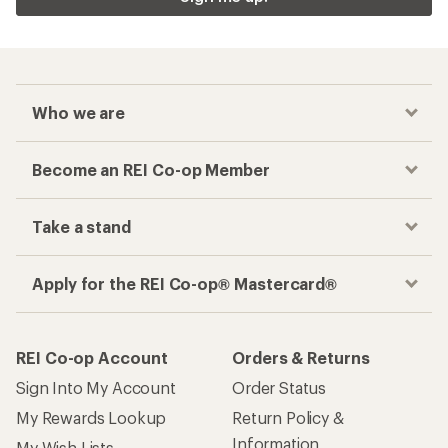
Who we are
Become an REI Co-op Member
Take a stand
Apply for the REI Co-op® Mastercard®
REI Co-op Account
Orders & Returns
Sign Into My Account
Order Status
My Rewards Lookup
Return Policy &
Information
My Wish Lists