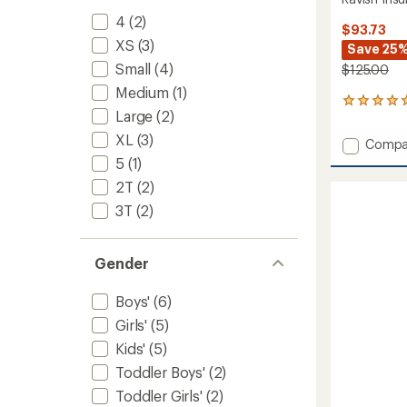
4
(2)
$93.73
XS
(3)
Save 25
Small
(4)
$125.00
Medium
(1)
1
Large
(2)
reviews
with
XL
(3)
Add
Compa
an
Ravish
5
(1)
average
Insulat
rating
2T
(2)
of
Pants
5.0
-
3T
(2)
out
Kids'
of
to
5
Gender
stars
Boys'
(6)
Girls'
(5)
Kids'
(5)
Toddler Boys'
(2)
Toddler Girls'
(2)