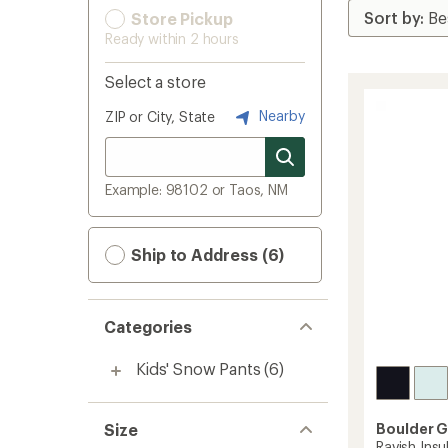
Store Pickup
Ready within 2 hours
Select a store
Nearby
ZIP or City, State
Example: 98102 or Taos, NM
Ship to Address (6)
Categories
Kids' Snow Pants
(6)
Size
Boulder 
Ravish Insu