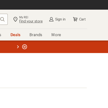
My REI
Search
Sign in
Cart
Find your store
s
Deals
Brands
More
the REI
ard
—