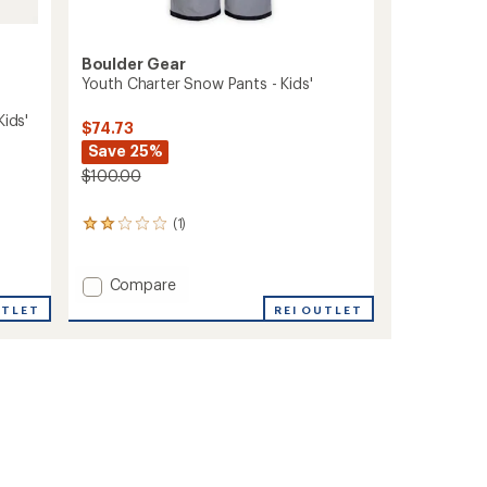
Boulder Gear
Youth Charter Snow Pants - Kids'
Kids'
$74.73
Save 25%
$100.00
(1)
1
reviews
with
an
Add
Compare
average
Youth
REI OUTLET
UTLET
rating
Charter
of
Snow
2.0
Pants
out
-
of
Kids'
5
stars
to