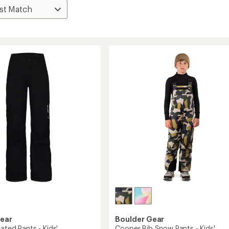
Gear
Boulder Gear
lated Pants - Kids'
Cooper Bib Snow Pants - Kids'