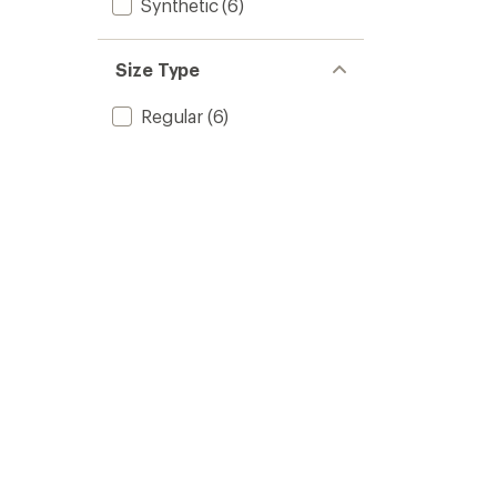
Synthetic
(6)
Size Type
Regular
(6)