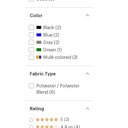
Color
Black
(2)
Blue
(2)
Gray
(2)
Green
(1)
Multi-colored
(3)
Fabric Type
Polyester / Polyester
Blend
(6)
Rating
5 (2)
Rated
5.0
4 & up (4)