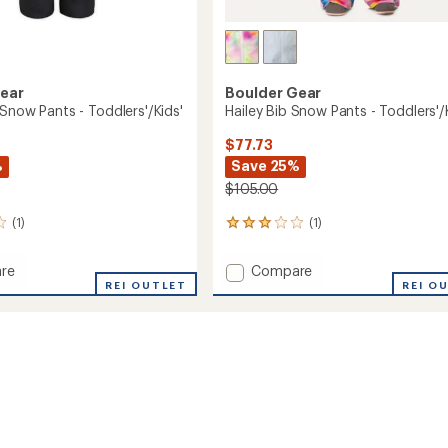
Gear
Boulder Gear
Snow Pants - Toddlers'/Kids'
Hailey Bib Snow Pants - Toddlers'/
$77.73
%
Save 25%
$105.00
(1)
(1)
1
reviews
with
Add
re
Compare
an
REI OUTLET
Hailey
REI O
average
Bib
rating
of
Snow
3.0
Pants
out
-
of
s'/Kids'
Toddlers'/Kids'
5
to
stars