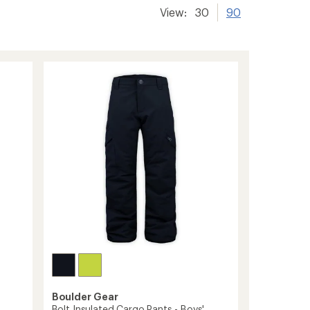
View:
30
90
Boulder Gear
Bolt Insulated Cargo Pants - Boys'