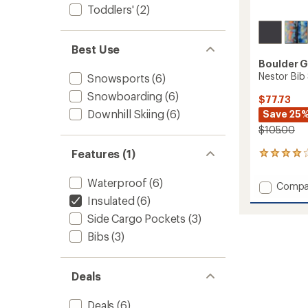
Toddlers'
(2)
Best Use
Boulder 
Nestor Bib 
Snowsports
(6)
Snowboarding
(6)
$77.73
Downhill Skiing
(6)
Save 25
$105.00
Features (1)
1
reviews
with
Waterproof
(6)
Add
Compa
an
Nestor
Insulated
(6)
average
Bib
rating
Side Cargo Pockets
(3)
of
Snow
4.0
Pants
Bibs
(3)
out
-
of
Toddler
5
to
Deals
stars
Deals
(6)