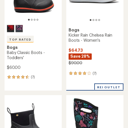
Bogs
Kicker Rain Chelsea Rain
Boots - Women's
TOP RATED
Bogs
$64.73
Baby Classic Boots -
Save 28%
Toddlers'
$90.00
$60.00
(7)
7
(7)
7
reviews
reviews
with
with
REI OUTLET
an
an
average
average
rating
rating
of
of
3.9
4.6
out
out
of
of
5
5
stars