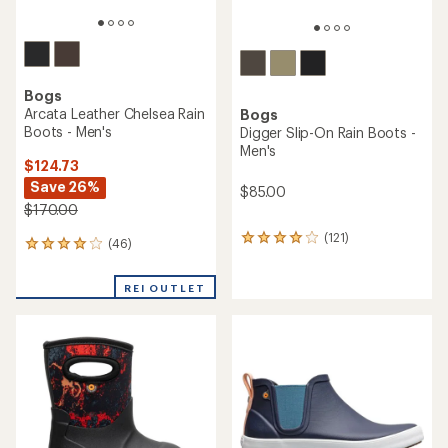
Bogs
Arcata Leather Chelsea Rain
Bogs
Boots - Men's
Digger Slip-On Rain Boots -
Men's
$124.73
Save 26%
$85.00
$170.00
(121)
121
(46)
46
reviews
reviews
with
with
an
REI OUTLET
an
average
average
rating
rating
of
of
4.0
4.1
out
out
of
of
5
5
stars
stars