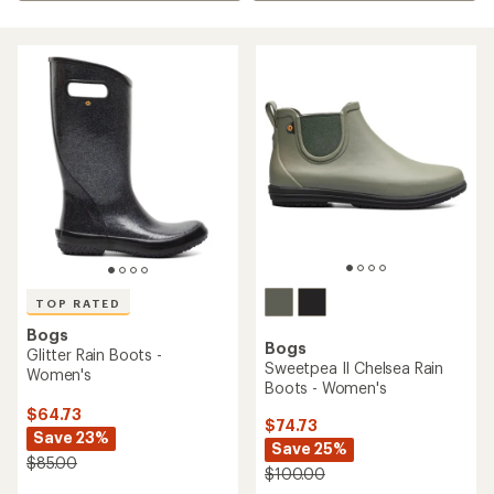
TOP RATED
Bogs
Bogs
Glitter Rain Boots -
Sweetpea II Chelsea Rain
Women's
Boots - Women's
$64.73
$74.73
Save 23%
Save 25%
$85.00
$100.00