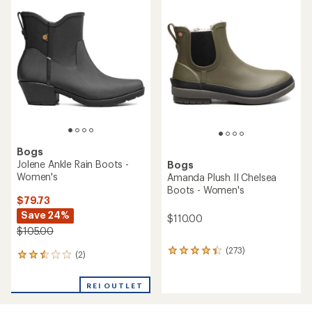
rating
of
of
2.7
4.5
out
out
of
of
5
5
stars
stars
Bogs
Jolene Ankle Rain Boots -
Bogs
Women's
Amanda Plush II Chelsea
Boots - Women's
$79.73
Save 24%
$110.00
$105.00
(273)
273
(2)
2
reviews
reviews
with
with
an
REI OUTLET
an
average
average
rating