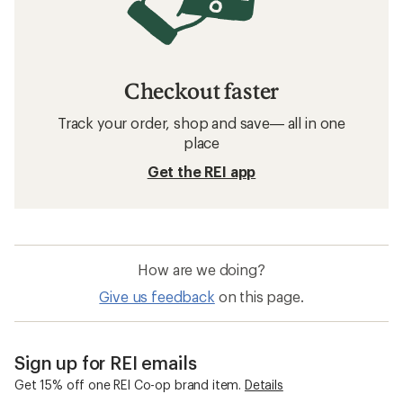
Checkout faster
Track your order, shop and save— all in one
place
Get the REI app
How are we doing?
Give us feedback
on this page.
Sign up for REI emails
Get 15% off one REI Co-op brand item.
Details