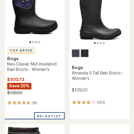
out
out
of
of
5
5
stars
stars
TOP RATED
Bogs
Neo-Classic Mid Insulated
Bogs
Rain Boots - Women's
Amanda II Tall Rain Boots -
Women's
$100.73
Save 25%
$105.00
$135.00
(101)
(8)
101
8
reviews
reviews
with
with
REI OUTLET
an
an
average
average
rating
rating
of
of