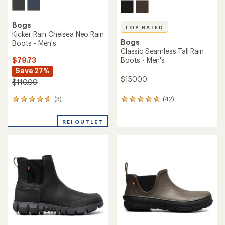
Bogs
TOP RATED
Kicker Rain Chelsea Neo Rain
Bogs
Boots - Men's
Classic Seamless Tall Rain
$79.73
Boots - Men's
Save 27%
$150.00
$110.00
(3)
(42)
3
42
reviews
reviews
with
with
REI OUTLET
an
an
average
average
rating
rating
of
of
4.7
4.7
out
out
of
of
5
5
stars
stars