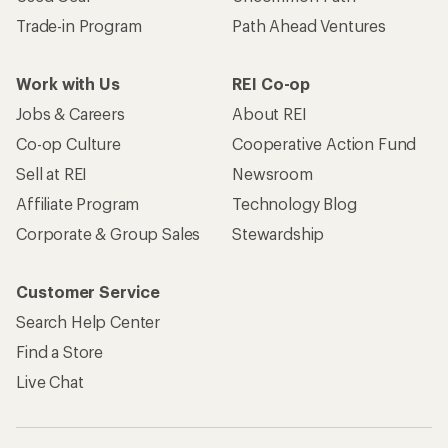
Trade-in Program
Path Ahead Ventures
Work with Us
REI Co-op
Jobs & Careers
About REI
Co-op Culture
Cooperative Action Fund
Sell at REI
Newsroom
Affiliate Program
Technology Blog
Corporate & Group Sales
Stewardship
Customer Service
Search Help Center
Find a Store
Live Chat