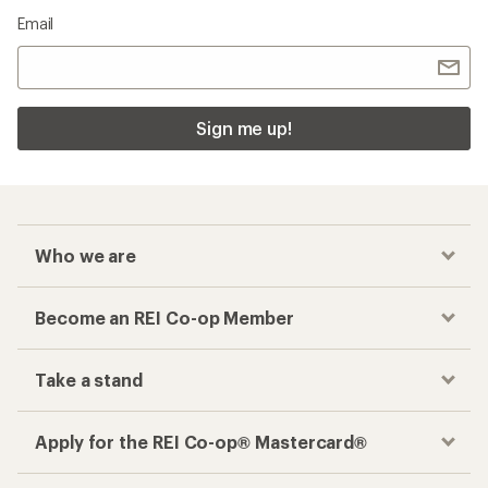
Email
Sign me up!
Who we are
Become an REI Co-op Member
Take a stand
Apply for the REI Co-op® Mastercard®