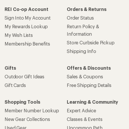
REI Co-op Account
Orders & Returns
Sign Into My Account
Order Status
My Rewards Lookup
Return Policy &
Information
My Wish Lists
Store Curbside Pickup
Membership Benefits
Shipping Info
Gifts
Offers & Discounts
Outdoor Gift Ideas
Sales & Coupons
Gift Cards
Free Shipping Details
Shopping Tools
Learning & Community
Member Number Lookup
Expert Advice
New Gear Collections
Classes & Events
Used Gear
Uncommon Path