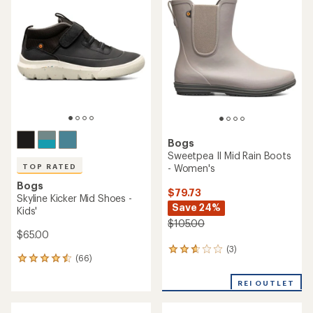
3.8
of
out
4.5
of
out
5
of
stars
5
stars
Bogs
Sweetpea II Mid Rain Boots
- Women's
TOP RATED
Bogs
$79.73
Skyline Kicker Mid Shoes -
Save 24%
Kids'
$105.00
$65.00
(3)
3
(66)
66
reviews
reviews
with
with
REI OUTLET
an
an
average
average
rating