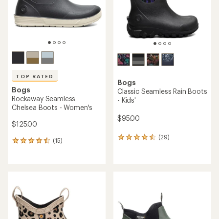
stars
TOP RATED
Bogs
Bogs
Classic Seamless Rain Boots
Rockaway Seamless
- Kids'
Chelsea Boots - Women's
$95.00
$125.00
(29)
29
(15)
15
reviews
reviews
with
with
an
an
average
average
rating
rating
of
of
4.4
4.5
out
out
of
of
5