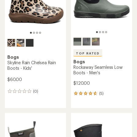
5
stars
stars
TOP RATED
Bogs
Bogs
Skyline Rain Chelsea Rain
Rockaway Seamless Low
Boots - Kids'
Boots - Men's
$60.00
$120.00
(0)
0
(5)
5
reviews
reviews
with
an
average
rating
of
4.8
out