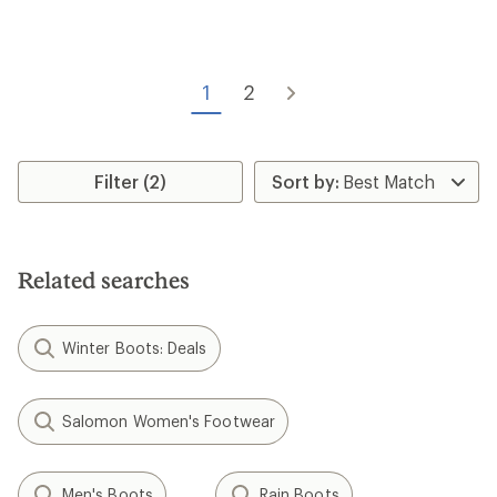
rating
of
of
4.2
2.5
out
out
of
of
5
1
2
5
stars
stars
Filter (2)
Related searches
Winter Boots: Deals
Salomon Women's Footwear
Men's Boots
Rain Boots