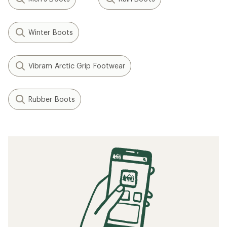
Winter Boots
Vibram Arctic Grip Footwear
Rubber Boots