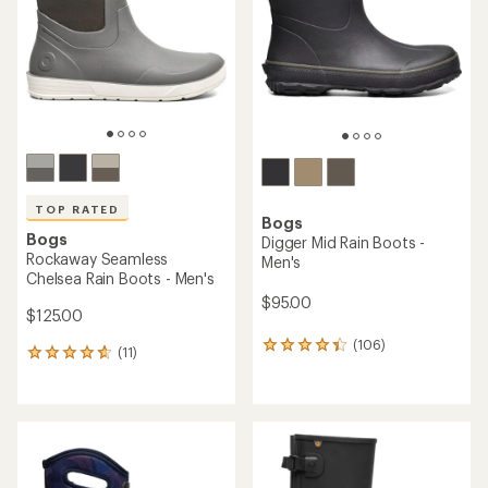
of
5
stars
TOP RATED
Bogs
Bogs
Digger Mid Rain Boots -
Rockaway Seamless
Men's
Chelsea Rain Boots - Men's
$95.00
$125.00
(106)
106
(11)
11
reviews
reviews
with
with
an
an
average
average
rating
rating
of
of
4.2
4.8