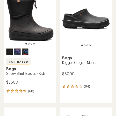
4.0
4.5
out
out
of
of
5
5
stars
stars
Bogs
TOP RATED
Digger Clogs - Men's
Bogs
Snow Shell Boots - Kids'
$80.00
$75.00
(64)
64
(68)
reviews
68
with
reviews
an
with
average
an
rating
average
of
rating