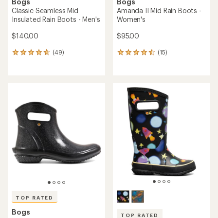
Bogs
Bogs
Classic Seamless Mid
Amanda II Mid Rain Boots -
Insulated Rain Boots - Men's
Women's
$140.00
$95.00
(49)
(15)
49
15
reviews
reviews
with
with
an
an
average
average
rating
rating
of
of
4.7
4.5
out
out
of
of
5
5
stars
stars
TOP RATED
Bogs
TOP RATED