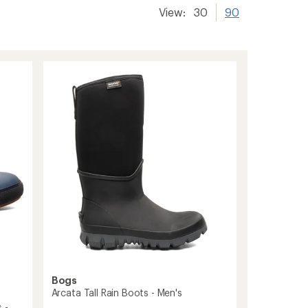
View:
30
90
Bogs
Arcata Tall Rain Boots - Men's
 -