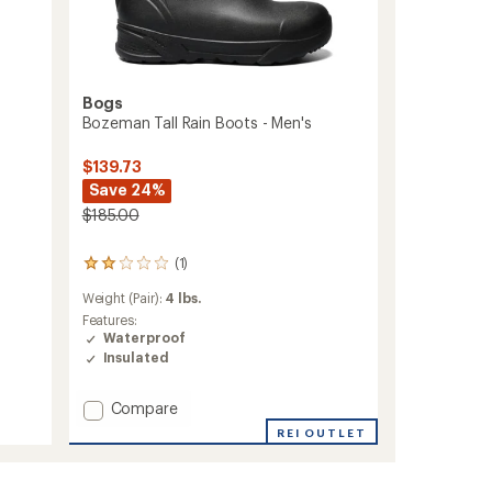
Bogs
Bozeman Tall Rain Boots - Men's
$139.73
Save 24%
$185.00
(1)
1
reviews
Weight (Pair):
4 lbs.
with
an
Features:
average
Waterproof
rating
Insulated
of
2.0
Add
Compare
out
of
Bozeman
REI OUTLET
5
Tall
stars
Rain
Boots