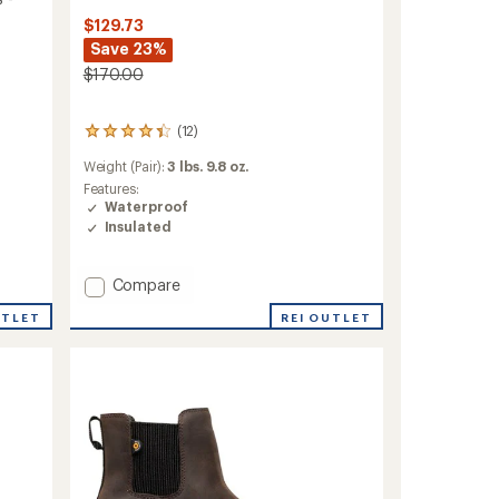
$129.73
Save 23%
$170.00
(12)
12
reviews
Weight (Pair):
3 lbs. 9.8 oz.
with
an
Features:
average
Waterproof
rating
Insulated
of
4.2
out
Add
Compare
of
Arcata
5
REI OUTLET
UTLET
Tall
stars
Rain
Boots
-
Men's
to