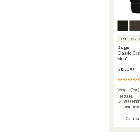
TOP RAT
Bogs
Classic Sea
Men's
$150.00
42
reviews
Weight (Pair)
with
an
Features:
average
Waterpr
rating
Insulat
of
4.7
Add
Compa
out
Classic
of
Seamle
5
Tall
stars