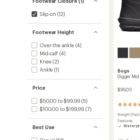
Footwear Closure (1)
Slip-on
(12)
Footwear Height
Over-the-ankle
(4)
Mid-calf
(4)
Knee
(2)
Ankle
(1)
Bogs
Digger Mid
Price
$95.00
$50.00 to $99.99
(5)
106
$100.00 to $199.99
(7)
reviews
Weight (Pair)
with
an
Features:
average
Waterpr
Best Use
rating
of