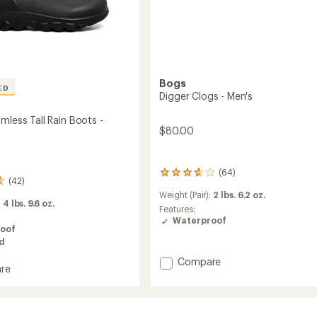
Bogs
ED
Digger Clogs - Men's
mless Tall Rain Boots -
$80.00
(64)
64
(42)
reviews
Weight (Pair):
2 lbs. 6.2 oz.
with
:
4 lbs. 9.6 oz.
an
Features:
average
Waterproof
oof
rating
ed
of
3.8
Add
Compare
out
re
Digger
of
Clogs
5
ss
-
stars
Men's