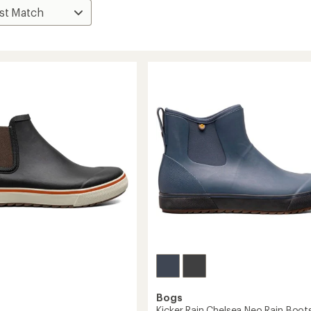
Bogs
Kicker Rain Chelsea Neo Rain Boots