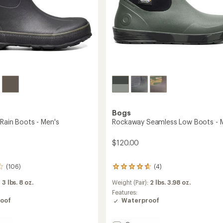
Bogs
 Rain Boots - Men's
Rockaway Seamless Low Boots - 
$120.00
(106)
(4)
4
reviews
:
3 lbs. 8 oz.
Weight (Pair):
2 lbs. 3.98 oz.
with
an
Features:
average
oof
Waterproof
rating
of