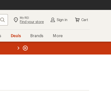
My REI
Search
Sign in
Cart
Find your store
s
Deals
Brands
More
the REI
ard
—