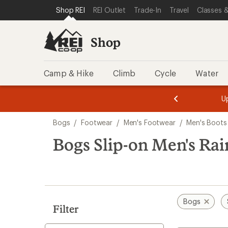
compared
compared
compared
compared
compared
loaded
SKIP TO SHOP REI CATEGORIES
SKIP TO MAIN CONTENT
REI ACCESSIBILITY STATEMENT
Shop REI
REI Outlet
Trade-In
Travel
Classes &
to
to
to
to
to
12
results
Shop
Camp & Hike
Climb
Cycle
Water
message
message
Members,
Become a
m
U
3
2
1
of
of
Skip
o
3.
3.
Bogs
/
Footwear
/
Men's Footwear
/
Men's Boots
3.
to
search
Bogs Slip-on Men's Rai
results
Bogs
Filter