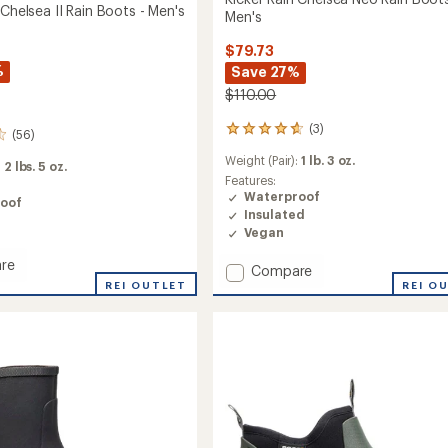
 Chelsea II Rain Boots - Men's
Men's
$79.73
%
Save 27%
$110.00
(3)
3
(56)
reviews
Weight (Pair):
1 lb. 3 oz.
with
:
2 lbs. 5 oz.
an
Features:
average
Waterproof
oof
rating
Insulated
of
Vegan
4.7
out
re
Add
Compare
of
REI OUTLET
Kicker
REI O
5
Rain
stars
a
Chelsea
Neo
Rain
Boots
-
Men's
to