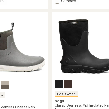
Add
4.8
re
Compare
out
Rockaway
of
Seamless
5
Low
stars
Boots
-
Men's
to
TOP RATED
ED
Bogs
Classic Seamless Mid Insulated Ra
eamless Chelsea Rain