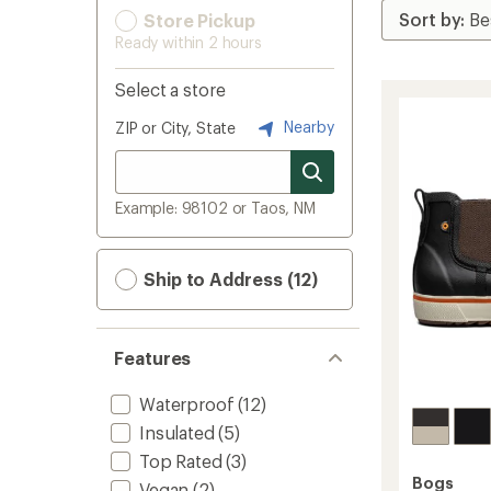
Store Pickup
Ready within 2 hours
Select a store
Nearby
ZIP or City, State
Example: 98102 or Taos, NM
Ship to Address (12)
Features
Waterproof
(12)
Insulated
(5)
Top Rated
(3)
Bogs
Vegan
(2)