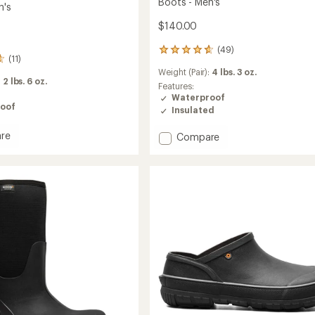
Boots - Men's
n's
$140.00
(49)
49
(11)
reviews
Weight (Pair):
4 lbs. 3 oz.
with
:
2 lbs. 6 oz.
an
Features:
average
Waterproof
oof
rating
Insulated
of
4.7
re
Add
Compare
out
way
Classic
of
ss
Seamless
5
a
Mid
stars
Insulated
Rain
Boots
-
Men's
to