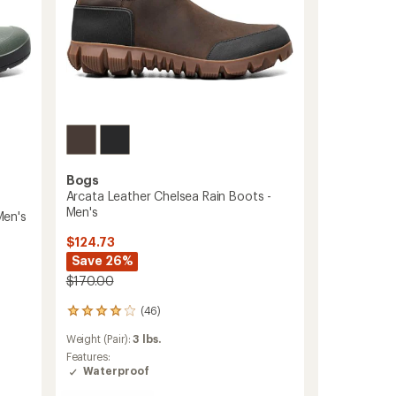
Bogs
Arcata Leather Chelsea Rain Boots -
Men's
Men's
$124.73
Save 26%
$170.00
(46)
46
reviews
Weight (Pair):
3 lbs.
with
an
Features:
average
Waterproof
rating