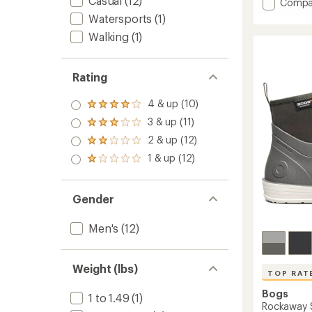
Casual
(12)
Add
4.2
Compa
out
Digger
Watersports
(1)
of
Mid
5
Walking
(1)
Rain
stars
Boots
-
Rating
Men's
to
4 & up (10)
Rated
4.0
3 & up (11)
Rated
out
3.0
2 & up (12)
of 5
Rated
out
stars
2.0
1 & up (12)
of 5
Rated
out
stars
1.0
of 5
out
stars
of 5
Gender
stars
Men's
(12)
Weight (lbs)
TOP RAT
Bogs
1 to 1.49
(1)
Rockaway S