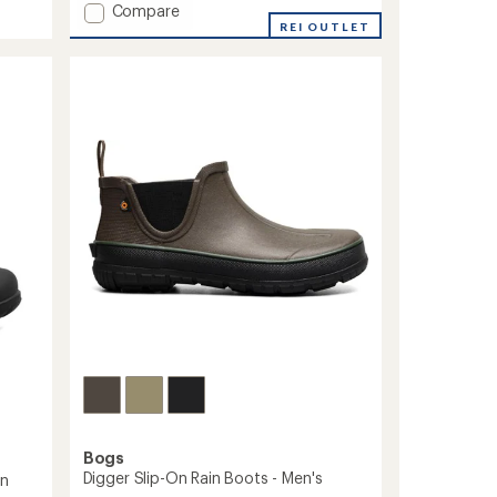
of
Add
Compare
4.1
Arcata
REI OUTLET
out
Leather
of
Chelsea
5
Rain
stars
Boots
-
Men's
to
Bogs
Digger Slip-On Rain Boots - Men's
in