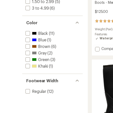
1.50 to 2.99
(5)
Boots - Me
3 to 4.99
(6)
$125.00
11
Color
reviews
Weight (Pair)
with
Black
(11)
an
Features:
average
Waterpr
Blue
(1)
rating
Brown
(6)
of
Add
Compa
4.8
Gray
(2)
Rocka
out
Seamle
of
Green
(3)
Chelse
5
Khaki
(1)
Rain
stars
Boots
-
Men's
Footwear Width
to
Regular
(12)