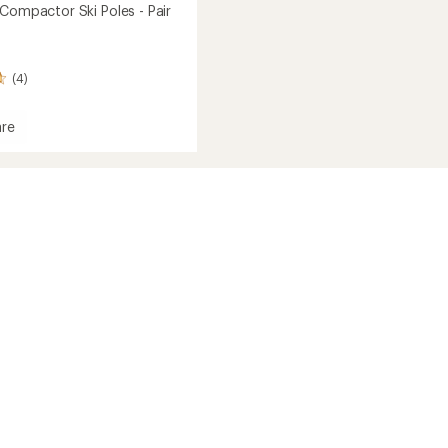
 Compactor Ski Poles - Pair
(4)
re
tion
ctor