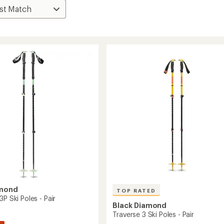
amond
TOP RATED
3P Ski Poles - Pair
Black Diamond
Traverse 3 Ski Poles - Pair