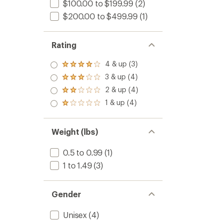
$100.00 to $199.99
(2)
$200.00 to $499.99
(1)
Rating
4 & up (3)
Rated
4.0
3 & up (4)
Rated
out
3.0
2 & up (4)
of 5
Rated
out
stars
2.0
1 & up (4)
of 5
Rated
out
stars
1.0
of 5
out
stars
of 5
Weight (lbs)
stars
0.5 to 0.99
(1)
1 to 1.49
(3)
Gender
Unisex
(4)