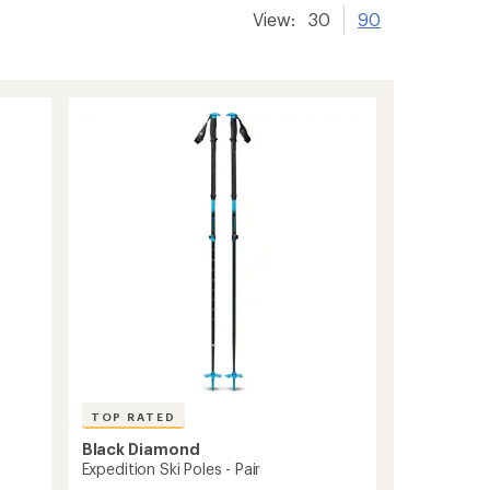
View:
30
90
TOP RATED
Black Diamond
Expedition Ski Poles - Pair