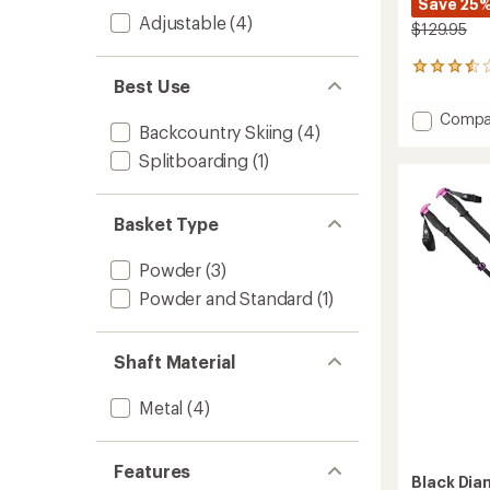
Save 25
Adjustable
(4)
$129.95
5
Best Use
reviews
with
Add
Compa
an
Backcountry Skiing
(4)
Expedi
average
3P
rating
Splitboarding
(1)
of
Ski
3.6
Poles
out
-
Basket Type
of
Pair
5
to
stars
Powder
(3)
Powder and Standard
(1)
Shaft Material
Metal
(4)
Features
Black Di