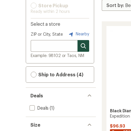
Store Pickup
Ready within 2 hours
Select a store
Nearby
ZIP or City, State
Example: 98102 or Taos, NM
Ship to Address (4)
Deals
Deals
(1)
Black Di
Expedition 
Size
$96.93