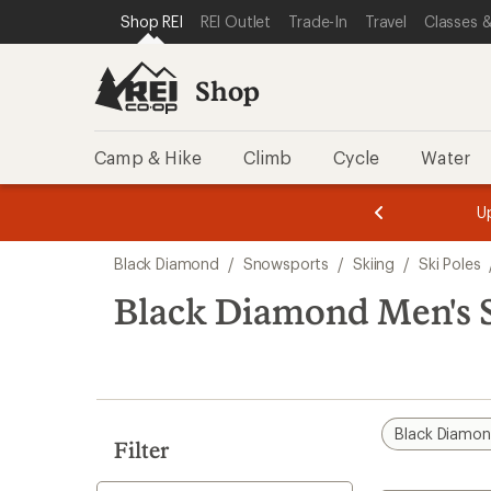
compared
loaded
SKIP TO SHOP REI CATEGORIES
SKIP TO MAIN CONTENT
REI ACCESSIBILITY STATEMENT
Shop REI
REI Outlet
Trade-In
Travel
Classes &
to
4
results
Shop
Camp & Hike
Climb
Cycle
Water
message
message
Members,
Become a
m
U
3
2
1
of
of
Skip
o
3.
3.
Black Diamond
/
Snowsports
/
Skiing
/
Ski Poles
3.
to
search
Black Diamond Men's S
results
Black Diamo
Filter