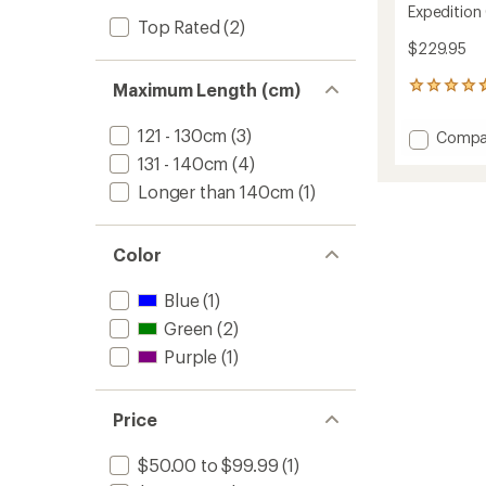
Expedition
Top Rated
(2)
$229.95
Maximum Length (cm)
4
reviews
with
121 - 130cm
(3)
Add
Compa
an
Expedi
average
131 - 140cm
(4)
Compa
rating
Longer than 140cm
(1)
of
Ski
4.8
Poles
out
-
of
Pair
Color
5
to
stars
Blue
(1)
Green
(2)
Purple
(1)
Price
$50.00 to $99.99
(1)