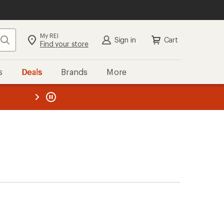
My REI
Search
Sign in
Cart
Find your store
s
Deals
Brands
More
the REI
ard
—