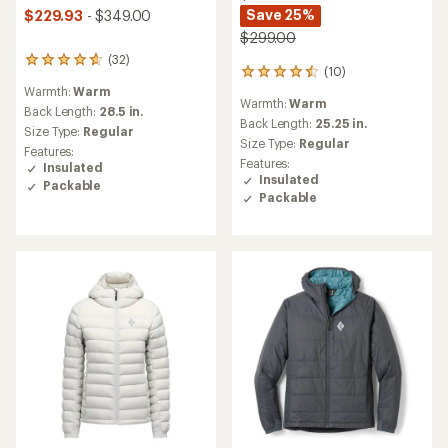
Save 25%
$229.93
- $349.00
$299.00
(32)
32
(10)
10
reviews
reviews
Warmth:
Warm
with
Warmth:
Warm
with
an
Back Length:
28.5 in.
an
Back Length:
25.25 in.
average
Size Type:
Regular
average
rating
Size Type:
Regular
Features:
rating
of
Features:
Insulated
of
4.8
Insulated
Packable
4.5
out
Packable
out
of
of
5
5
stars
stars