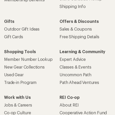
Shipping Info
Gifts
Offers & Discounts
Outdoor Gift Ideas
Sales & Coupons
Gift Cards
Free Shipping Details
Shopping Tools
Learning & Community
Member Number Lookup
Expert Advice
New Gear Collections
Classes & Events
Used Gear
Uncommon Path
Trade-in Program
Path Ahead Ventures
Work with Us
REI Co-op
Jobs & Careers
About REI
Co-op Culture
Cooperative Action Fund