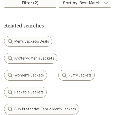
Filter (2)
Related searches
Men's Jackets: Deals
Arc'teryx Men's Jackets
Women's Jackets
Puffy Jackets
Packable Jackets
Sun-Protective Fabric Men's Jackets