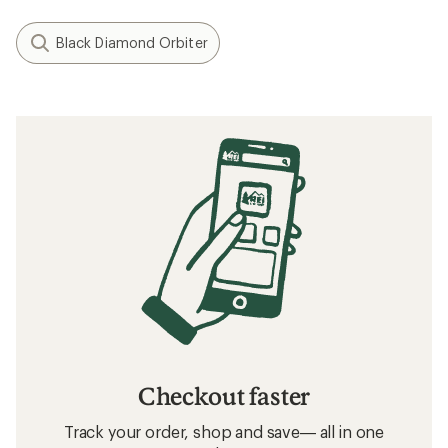
Black Diamond Orbiter
Checkout faster
Track your order, shop and save— all in one