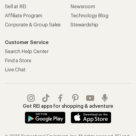
Sell at REI
Newsroom
Affiliate Program
Technology Blog
Corporate & Group Sales
Stewardship
Customer Service
Search Help Center
Find a Store
Live Chat
Get REI apps for shopping & adventure