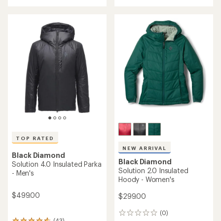
of
5
stars
TOP RATED
NEW ARRIVAL
Black Diamond
Black Diamond
Solution 4.0 Insulated Parka
Solution 2.0 Insulated
- Men's
Hoody - Women's
$499.00
$299.00
(0)
0
(43)