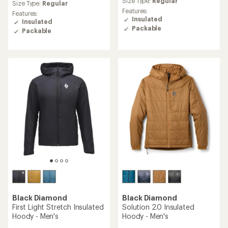
an
Size Type:
Regular
average
Size Type:
Regular
average
rating
Features:
Features:
rating
of
Insulated
Insulated
of
4.7
Packable
Packable
4.7
out
out
of
of
5
5
stars
stars
Black Diamond
Black Diamond
First Light Stretch Insulated
Solution 2.0 Insulated
Hoody - Men's
Hoody - Men's