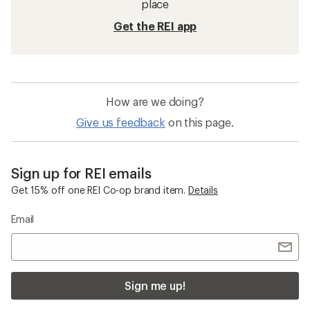
place
Get the REI app
How are we doing?
Give us feedback
on this page.
Sign up for REI emails
Get 15% off one REI Co-op brand item.
Details
Email
Sign me up!