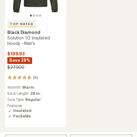
TOP RATED
Black Diamond
Solution 1.0 Insulated
Hoody - Men's
$199.93
Save 28%
$279.00
(6)
6
reviews
Warmth:
Warm
with
an
Back Length:
28 in.
average
Size Type:
Regular
rating
Features:
of
Insulated
5.0
Packable
out
of
5
stars