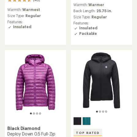
43
reviews
Warmth:
Warmer
reviews
Warmth:
Warmest
with
Back Length:
25.75 in.
an
Size Type:
Regular
Size Type:
Regular
average
Features:
Features:
rating
Insulated
Insulated
of
Packable
4.7
out
of
5
stars
Black Diamond
TOP RATED
Deploy Down 0.5 Full-Zip