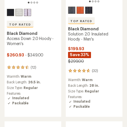
TOP RATED
TOP RATED
Black Diamond
Black Diamond
Solution 2.0 Insulated
Access Down 2.0 Hoody -
Hoody - Men's
Women's
$199.93
Save 33%
$260.93
- $349.00
$299.00
(12)
12
(32)
32
reviews
reviews
Warmth:
Warm
with
Warmth:
Warm
with
an
Back Length:
26.5 in.
an
Back Length:
28 in.
average
Size Type:
Regular
average
rating
Size Type:
Regular
Features:
rating
of
Features:
Insulated
of
4.5
Insulated
Packable
4.7
out
Packable
out
of
of
5
5
stars
stars