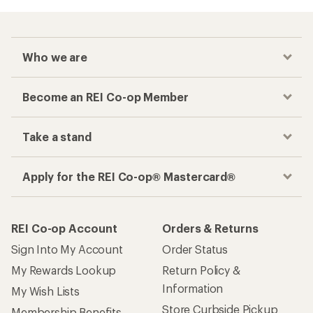
Who we are
Become an REI Co-op Member
Take a stand
Apply for the REI Co-op® Mastercard®
REI Co-op Account
Orders & Returns
Sign Into My Account
Order Status
My Rewards Lookup
Return Policy &
Information
My Wish Lists
Store Curbside Pickup
Membership Benefits