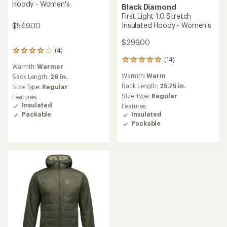
Hoody - Women's
Black Diamond
First Light 1.0 Stretch
Insulated Hoody - Women's
$549.00
$299.00
(4)
4
(14)
reviews
14
Warmth:
Warmer
with
reviews
Warmth:
Warm
an
Back Length:
26 in.
with
average
an
Back Length:
25.75 in.
Size Type:
Regular
rating
average
Size Type:
Regular
Features:
of
rating
Insulated
Features:
4.0
of
Packable
Insulated
out
4.9
Packable
of
out
5
of
stars
5
stars