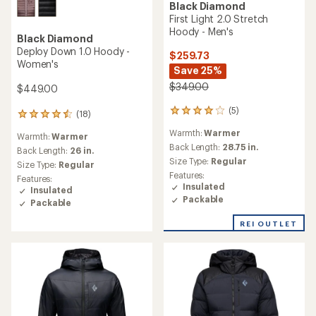
Black Diamond
First Light 2.0 Stretch
Hoody - Men's
Black Diamond
Deploy Down 1.0 Hoody -
$259.73
Women's
Save 25%
$349.00
$449.00
(5)
5
(18)
18
reviews
reviews
Warmth:
Warmer
with
Warmth:
Warmer
with
an
Back Length:
28.75 in.
an
Back Length:
26 in.
average
Size Type:
Regular
average
Size Type:
Regular
rating
rating
Features:
Features:
of
of
Insulated
Insulated
4.0
4.4
Packable
Packable
out
out
of
of
REI OUTLET
5
5
stars
stars