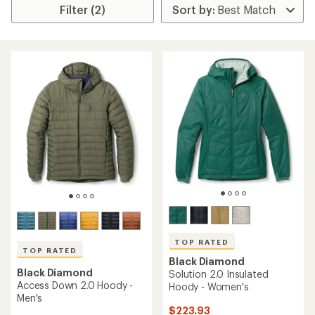
Filter (2)
TOP RATED
TOP RATED
Black Diamond
Black Diamond
Solution 2.0 Insulated
Access Down 2.0 Hoody -
Hoody - Women's
Men's
$223.93