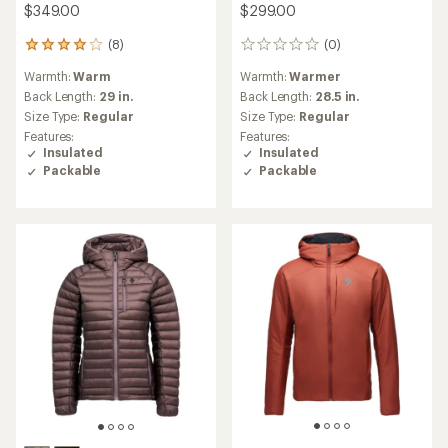
$349.00
$299.00
(8)
(0)
8
0
reviews
reviews
Warmth:
Warm
Warmth:
Warmer
with
an
Back Length:
29 in.
Back Length:
28.5 in.
average
Size Type:
Regular
Size Type:
Regular
rating
Features:
Features:
of
Insulated
Insulated
4.0
Packable
Packable
out
of
5
stars