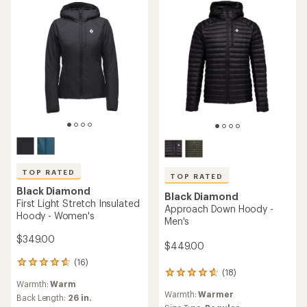
TOP RATED
TOP RATED
Black Diamond
Black Diamond
First Light Stretch Insulated
Approach Down Hoody -
Hoody - Women's
Men's
$349.00
$449.00
(16)
16
(18)
18
reviews
Warmth:
Warm
reviews
with
Warmth:
Warmer
with
an
Back Length:
26 in.