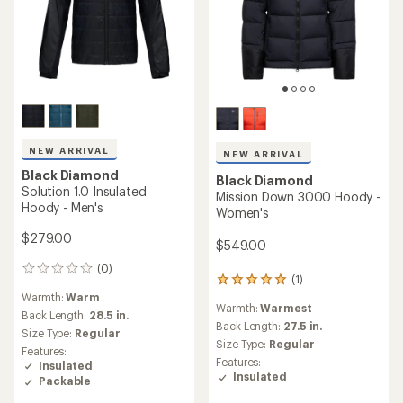
NEW ARRIVAL
NEW ARRIVAL
Black Diamond
Black Diamond
Solution 1.0 Insulated
Mission Down 3000 Hoody -
Hoody - Men's
Women's
$279.00
$549.00
(0)
0
(1)
1
reviews
Warmth:
Warm
reviews
Warmth:
Warmest
with
Back Length:
28.5 in.
an
Back Length:
27.5 in.
Size Type:
Regular
average
Size Type:
Regular
Features:
rating
Features:
Insulated
of
Insulated
Packable
5.0
out