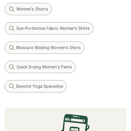
Women's Shorts
Sun-Protective Fabric Women's Shirts
Moisture Wicking Women's Shirts
Quick Drying Women's Pants
Beyond Yoga Spacedye