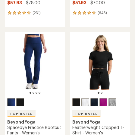
$57.93
- $78.00
$51.93
- $70.00
(231)
(643)
231
643
reviews
reviews
with
with
an
an
average
average
rating
rating
of
of
4.7
4.7
out
out
of
of
5
5
stars
stars
TOP RATED
TOP RATED
Beyond Yoga
Beyond Yoga
Spacedye Practice Bootcut
Featherweight Cropped T-
Pants - Women's
Shirt - Women's