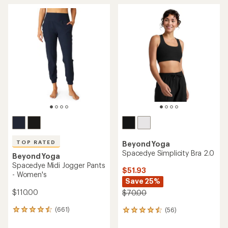
average
average
rating
rating
of
of
4.7
4.6
out
out
of
of
5
5
stars
stars
TOP RATED
Beyond Yoga
Spacedye Simplicity Bra 2.0
Beyond Yoga
Spacedye Midi Jogger Pants
$51.93
- Women's
Save 25%
$110.00
$70.00
(661)
(56)
661
56
reviews
reviews