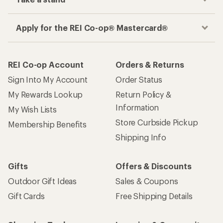
Apply for the REI Co-op® Mastercard®
REI Co-op Account
Orders & Returns
Sign Into My Account
Order Status
My Rewards Lookup
Return Policy &
Information
My Wish Lists
Store Curbside Pickup
Membership Benefits
Shipping Info
Gifts
Offers & Discounts
Outdoor Gift Ideas
Sales & Coupons
Gift Cards
Free Shipping Details