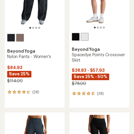
stars
stars
Beyond Yoga
Beyond Yoga
Spacedye Points Crossover
Nylon Pants - Women's
Skirt
$84.93
$38.83 - $57.93
Save 25%
Save 25% - 50%
$114.00
$78.00
(28)
28
(28)
28
reviews
reviews
with
with
an
an
average
average
rating
rating
of
of
4.2
4.4
out
out