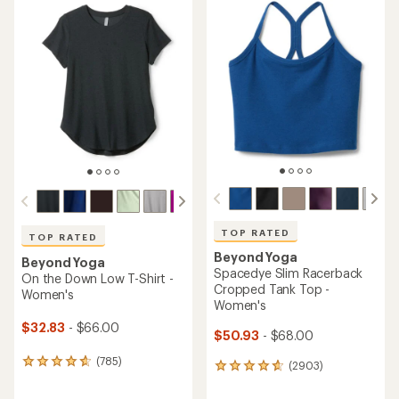
TOP RATED
TOP RATED
Beyond Yoga
Beyond Yoga
Spacedye Slim Racerback
On the Down Low T-Shirt -
Cropped Tank Top -
Women's
Women's
$32.83
- $66.00
$50.93
- $68.00
(785)
785
(2903)
2903
reviews
reviews
with
with