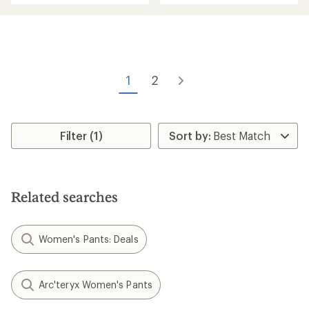
an
an
average
average
rating
rating
of
of
4.4
3.7
out
out
of
of
1
2
5
5
stars
stars
Filter (1)
Related searches
Women's Pants: Deals
Arc'teryx Women's Pants