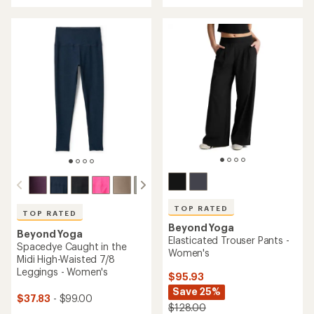
an
an
average
average
rating
rating
of
of
4.8
4.8
out
out
of
of
5
5
stars
stars
TOP RATED
TOP RATED
Beyond Yoga
Beyond Yoga
Elasticated Trouser Pants -
Spacedye Caught in the
Women's
Midi High-Waisted 7/8
Leggings - Women's
$95.93
Save 25%
$37.83
- $99.00
$128.00