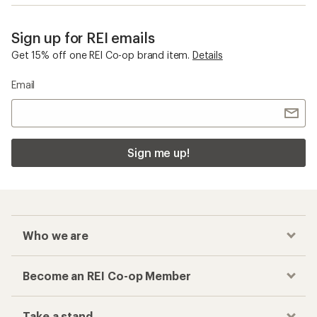
Sign up for REI emails
Get 15% off one REI Co-op brand item.
Details
Email
Sign me up!
Who we are
Become an REI Co-op Member
Take a stand