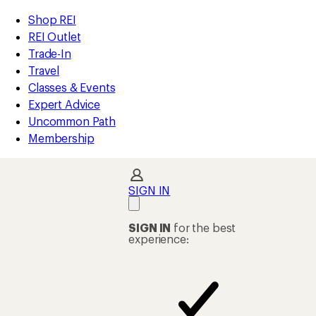
compared
compared
compared
compared
compared
compared
compared
loaded
to
to
to
to
to
to
to
REI
Skip
Skip
Shop REI
48
Accessibility
to
to
REI Outlet
results
Statement
main
Shop
Trade-In
content
REI
Travel
categories
Classes & Events
Expert Advice
Uncommon Path
Membership
SIGN IN
SIGN IN
for the best
experience: