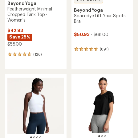
Beyond Yoga
Featherweight Minimal
Beyond Yoga
Cropped Tank Top -
Spacedye Lift Your Spirits
Women's
Bra
$42.93
$50.93
- $68.00
Save 25%
$58.00
(891)
891
(126)
reviews
126
with
reviews
an
with
average
an
rating
average
of
rating
4.7
of
out
4.7
of
out
5
of
stars
5
stars