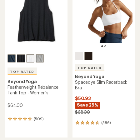
out
out
of
of
5
5
stars
stars
TOP RATED
TOP RATED
Beyond Yoga
Beyond Yoga
Spacedye Slim Racerback
Featherweight Rebalance
Bra
Tank Top - Women's
$50.93
Save 25%
$64.00
$68.00
(509)
509
(386)
386
reviews
reviews
with
with
an
an