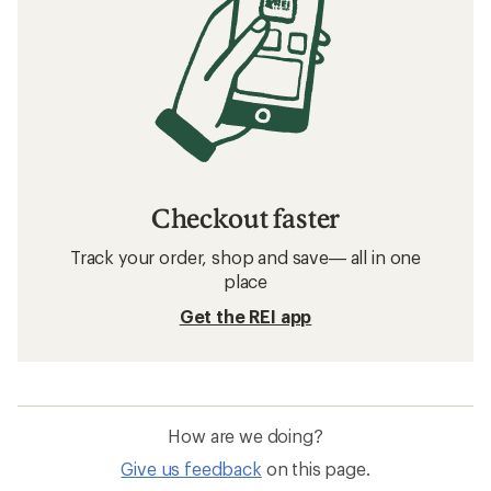
Checkout faster
Track your order, shop and save— all in one
place
Get the REI app
How are we doing?
Give us feedback
on this page.