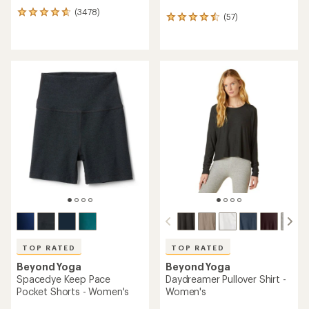
(3478)
3478
(57)
57
reviews
reviews
with
with
an
an
average
average
rating
rating
of
of
4.7
4.6
out
out
of
of
5
5
stars
stars
TOP RATED
TOP RATED
Beyond Yoga
Beyond Yoga
Spacedye Keep Pace
Daydreamer Pullover Shirt -
Pocket Shorts - Women's
Women's