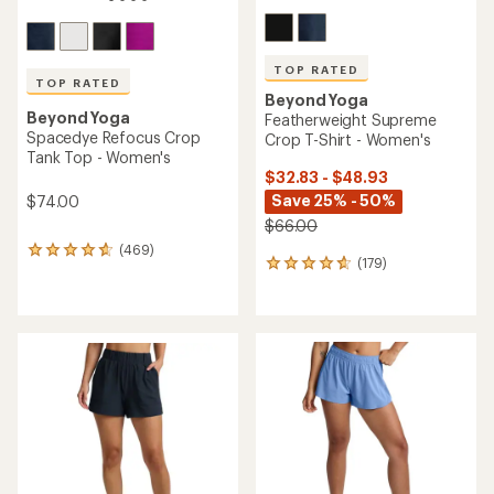
TOP RATED
TOP RATED
Beyond Yoga
Beyond Yoga
Featherweight Supreme
Spacedye Refocus Crop
Crop T-Shirt - Women's
Tank Top - Women's
$32.83 - $48.93
Save 25% - 50%
$74.00
$66.00
(469)
469
(179)
179
reviews
reviews
with
with
an
an
average
average
rating
rating
of
of
4.7
4.8
out
out
of
of
5
5
stars
stars