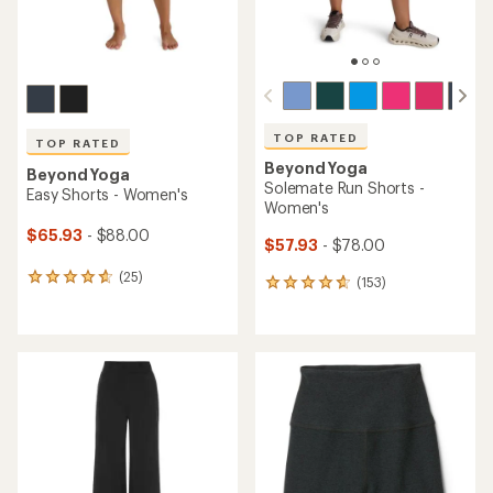
TOP RATED
TOP RATED
Beyond Yoga
Beyond Yoga
Solemate Run Shorts -
Easy Shorts - Women's
Women's
$65.93
- $88.00
$57.93
- $78.00
(25)
25
(153)
153
reviews
reviews
with
with
an
an
average
average
rating
rating
of
of
4.7
4.8
out
out
of
of
5
5
stars
stars