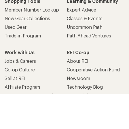
Shopping Tools
Learning & Community
Member Number Lookup
Expert Advice
New Gear Collections
Classes & Events
Used Gear
Uncommon Path
Trade-in Program
Path Ahead Ventures
Work with Us
REI Co-op
Jobs & Careers
About REI
Co-op Culture
Cooperative Action Fund
Sell at REI
Newsroom
Affiliate Program
Technology Blog
Corporate & Group Sales
Stewardship
Customer Service
Search Help Center