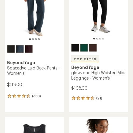
of
of
5
5
stars
stars
TOP RATED
Beyond Yoga
Beyond Yoga
Spacedye Laid Back Pants -
glowzone High-Waisted Midi
Women's
Leggings - Women's
$118.00
$108.00
(383)
383
(21)
21
reviews
reviews
with
with
an
an
average
average
rating
rating
of
of
4.4
4.5