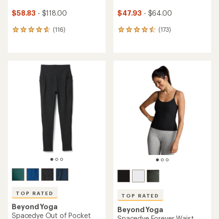
$58.83
- $118.00
$47.93
- $64.00
(116)
(173)
116
173
reviews
reviews
with
with
an
an
average
average
rating
rating
of
of
4.7
4.6
out
out
of
of
5
5
stars
stars
TOP RATED
TOP RATED
Beyond Yoga
Beyond Yoga
Spacedye Out of Pocket
Spacedye Forever Waist