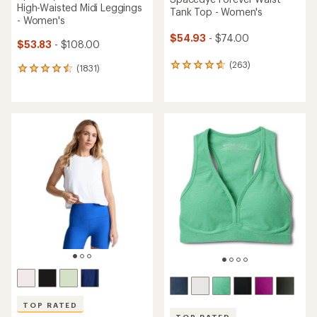
High-Waisted Midi Leggings
Tank Top - Women's
- Women's
$54.93
- $74.00
$53.83
- $108.00
(263)
263
(1831)
1831
reviews
reviews
with
with
an
an
average
average
rating
rating
of
of
4.8
4.5
out
out
of
of
5
5
stars
stars
TOP RATED
TOP RATED