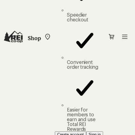
Speedier
checkout
Shop
My
REI
Find
your
store
Convenient
order tracking
Easier for
members to
earn and use
Total REI
Rewards
Create account
Sign in