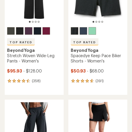
TOP RATED
TOP RATED
Beyond Yoga
Beyond Yoga
Stretch Woven Wide-Leg
Spacedye Keep Pace Biker
Pants - Women's
Shorts - Women's
$95.93
- $128.00
$50.93
- $68.00
(358)
(391)
358
391
reviews
reviews
with
with
an
an
average
average
rating
rating
of
of
4.6
4.7
out
out
of
of
5
5