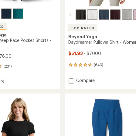
ED
TOP RATED
oga
Beyond Yoga
eep Pace Pocket Shorts -
Daydreamer Pullover Shirt - Wome
$51.93
- $70.00
78.00
(643)
643
(231)
reviews
with
Add
Compare
an
re
Daydreamer
average
dye
rating
Pullover
of
Shirt
4.7
-
out
Women's
of
to
5
's
stars