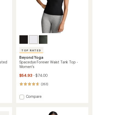
TOP RATED
Beyond Yoga
sted
Spacedye Forever Waist Tank Top -
Women's
$54.93
- $74.00
(263)
263
reviews
with
Add
Compare
an
Spacedye
average
Forever
rating
of
Waist
4.8
Tank