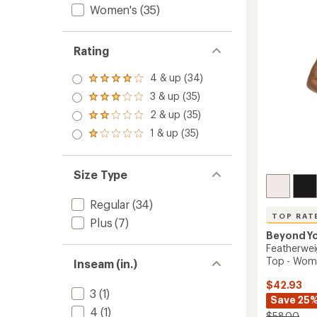
out
Women's
(35)
-
of
Women
5
to
stars
Rating
4 & up (34)
Rated
4.0
3 & up (35)
Rated
out
3.0
2 & up (35)
of 5
Rated
out
stars
2.0
1 & up (35)
of 5
Rated
out
stars
1.0
of 5
out
stars
of 5
Size Type
stars
Regular
(34)
TOP RAT
Plus
(7)
Beyond Y
Featherwei
Top - Wom
Inseam (in.)
$42.93
3
(1)
Save 25
4
(1)
$58.00