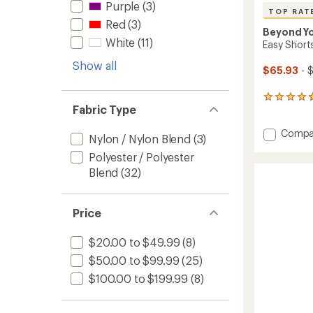
Purple
(3)
TOP RAT
Red
(3)
Beyond Y
White
(11)
Easy Short
Show all
$65.93
- 
25
Fabric Type
reviews
with
Add
Compa
an
Nylon / Nylon Blend
(3)
average
Easy
rating
Polyester / Polyester
Shorts
of
-
Blend
(32)
4.7
Women
out
to
of
5
Price
stars
$20.00 to $49.99
(8)
$50.00 to $99.99
(25)
$100.00 to $199.99
(8)