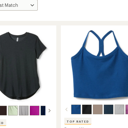
TOP RATED
ED