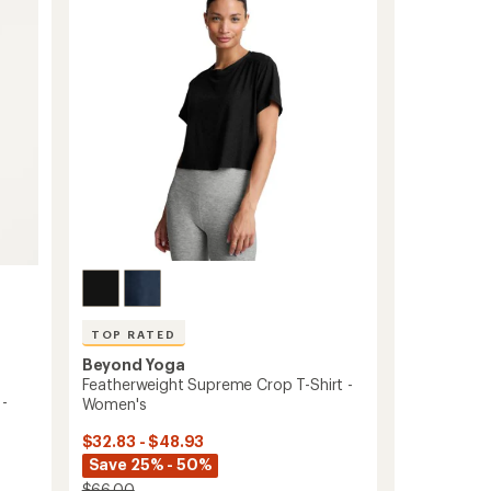
out
Top
of
-
5
Women's
stars
to
TOP RATED
Beyond Yoga
Featherweight Supreme Crop T-Shirt -
 -
Women's
$32.83 - $48.93
Save 25% - 50%
$66.00