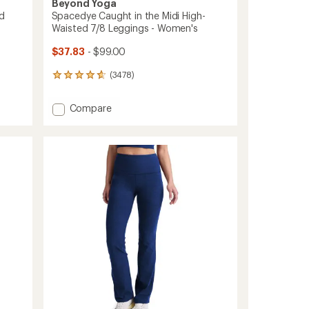
Beyond Yoga
d
Spacedye Caught in the Midi High-
Waisted 7/8 Leggings - Women's
$37.83
- $99.00
(3478)
3478
reviews
with
Add
Compare
an
Spacedye
average
Caught
rating
of
in
4.7
the
out
Midi
of
High-
5
Waisted
stars
7/8
Leggings
-
Women's
to