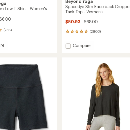
Beyond Yoga
oga
Spacedye Slim Racerback Croppe
n Low T-Shirt - Women's
Tank Top - Women's
66.00
$50.93
- $68.00
(785)
(2903)
2903
reviews
with
re
Add
Compare
an
Spacedye
average
Slim
rating
of
Racerback
4.8
Cropped
out
Tank
of
Top
5
-
stars
's
Women's
to