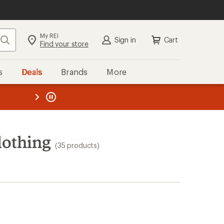
My REI
Search
Sign in
Cart
Find your store
s
Deals
Brands
More
the REI
ard
—
lothing
(35 products)