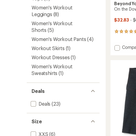
Beyond Y
Women's Workout
On the Dow
Leggings
(8)
$32.83
- $
Women's Workout
Shorts
(5)
785
reviews
Women's Workout Pants
(4)
with
Add
Compa
an
Workout Skirts
(1)
On
average
Workout Dresses
(1)
rating
the
of
Down
Women's Workout
4.8
Low
out
Sweatshirts
(1)
T-
of
Shirt
5
-
stars
Women
Deals
to
Deals
(23)
Size
XXS
(6)