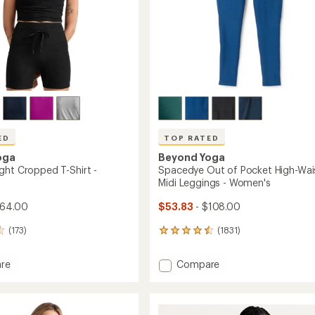
ED
TOP RATED
oga
Beyond Yoga
ght Cropped T-Shirt -
Spacedye Out of Pocket High-Wai
Midi Leggings - Women's
$64.00
$53.83
- $108.00
(173)
(1831)
1831
reviews
with
Add
re
Compare
an
rweight
Spacedye
average
ed
Out
rating
of
of
4.5
Pocket