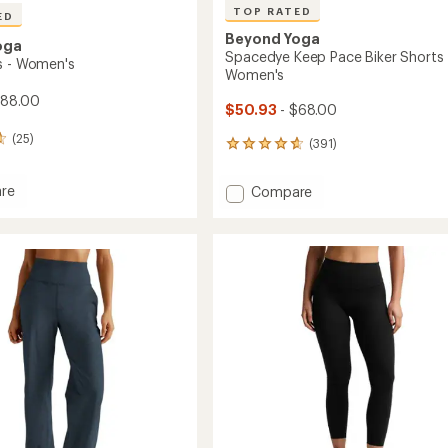
TOP RATED
ED
Beyond Yoga
oga
Spacedye Keep Pace Biker Shorts 
s - Women's
Women's
$88.00
$50.93
- $68.00
(25)
(391)
391
reviews
with
re
Add
Compare
an
Spacedye
average
Keep
rating
of
Pace
4.7
's
Biker
out
Shorts
of
-
5
Women's
stars
to