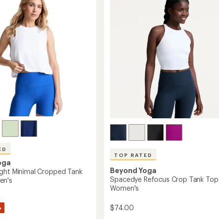
out
High-
of
's
Waisted
5
Midi
stars
Leggings
-
Women's
to
ED
TOP RATED
oga
Beyond Yoga
ght Minimal Cropped Tank
Spacedye Refocus Crop Tank Top
en's
Women's
%
$74.00