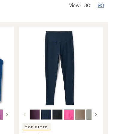
View:
30
90
TOP RATED