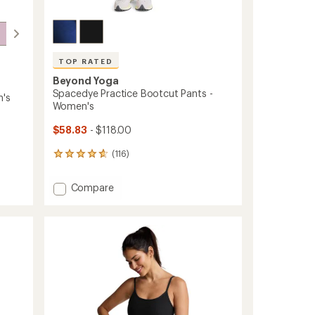
TOP RATED
Beyond Yoga
Spacedye Practice Bootcut Pants -
n's
Women's
$58.83
- $118.00
(116)
116
reviews
with
Add
Compare
an
Spacedye
average
Practice
rating
of
Bootcut
4.7
Pants
out
-
of
Women's
5
to
stars