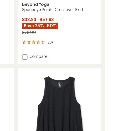
Beyond Yoga
Spacedye Points Crossover Skirt
-
$38.83 - $57.93
Save 25% - 50%
$78.00
(28)
28
reviews
with
Add
Compare
an
Spacedye
average
Points
rating
of
Crossover
4.4
Skirt
out
to
of
5
stars