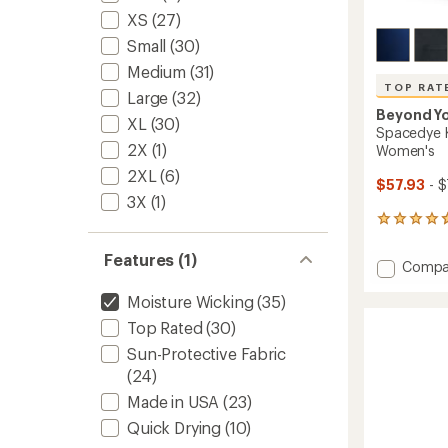
XS
(27)
Small
(30)
Medium
(31)
TOP RAT
Large
(32)
Beyond Y
XL
(30)
Spacedye K
2X
(1)
Women's
2XL
(6)
$57.93
- $
3X
(1)
231
reviews
with
Features (1)
Add
Compa
an
Space
average
Moisture Wicking
(35)
Keep
rating
of
Pace
Top Rated
(30)
4.7
Pocket
out
Sun-Protective Fabric
Shorts
of
-
(24)
5
Women
stars
Made in USA
(23)
to
Quick Drying
(10)