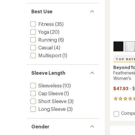
Best Use
Fitness
(35)
Yoga
(20)
Running
(6)
Casual
(4)
Multisport
(1)
TOP RAT
Beyond Y
Sleeve Length
Featherwei
Women's
Sleeveless
(10)
$47.93
- 
Cap Sleeve
(1)
173
Short Sleeve
(3)
reviews
Long Sleeve
(3)
with
Add
Compa
an
Feathe
average
Cropp
rating
Gender
of
T-
4.6
Shirt