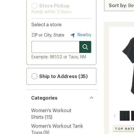
Store Pickup
Ready within 2 hours
Select a store
Nearby
ZIP or City, State
Example: 98102 or Taos, NM
Ship to Address (35)
Categories
Women's Workout
Shirts
(15)
Women's Workout Tank
TOP RAT
Tops
(9)