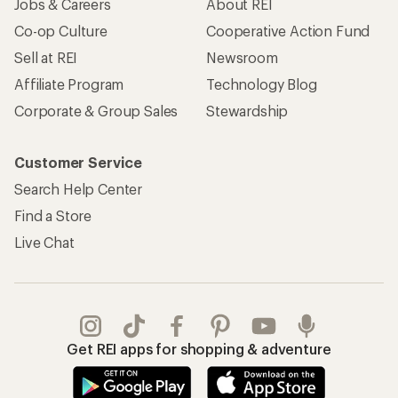
Jobs & Careers
About REI
Co-op Culture
Cooperative Action Fund
Sell at REI
Newsroom
Affiliate Program
Technology Blog
Corporate & Group Sales
Stewardship
Customer Service
Search Help Center
Find a Store
Live Chat
Get REI apps for shopping & adventure