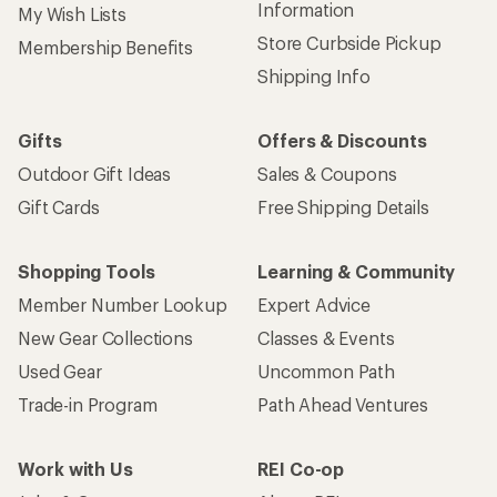
Information
My Wish Lists
Store Curbside Pickup
Membership Benefits
Shipping Info
Gifts
Offers & Discounts
Outdoor Gift Ideas
Sales & Coupons
Gift Cards
Free Shipping Details
Shopping Tools
Learning & Community
Member Number Lookup
Expert Advice
New Gear Collections
Classes & Events
Used Gear
Uncommon Path
Trade-in Program
Path Ahead Ventures
Work with Us
REI Co-op