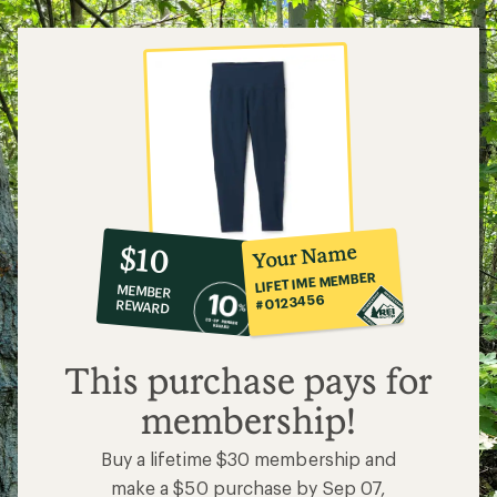
5
stars
10%
member
reward:
Your Name
$10
co-
LIFETIME MEMBER
MEMBER
op
#0123456
REWARD
$10
This purchase pays for
membership!
Buy a lifetime $30 membership and
make a $50 purchase by Sep 07,