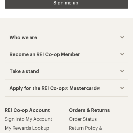
Sign me up!
Who we are
Become an REI Co-op Member
Take a stand
Apply for the REI Co-op® Mastercard®
REI Co-op Account
Orders & Returns
Sign Into My Account
Order Status
My Rewards Lookup
Return Policy &