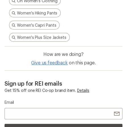
On Women's Clothing
Women's Hiking Pants
Women's Capri Pants
Women's Plus Size Jackets
How are we doing?
Give us feedback
on this page.
Sign up for REI emails
Get 15% off one REI Co-op brand item.
Details
Email