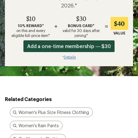
2026.*
$10
$30
$40
+
=
10% REWARD*
BONUS CARD*
on this and every
valid for 30 days after
VALUE
eligible full-price item*
joining*
Add a one-time membership — $30
Details
*
Related Categories
Women's Plus Size Fitness Clothing
Women's Rain Pants