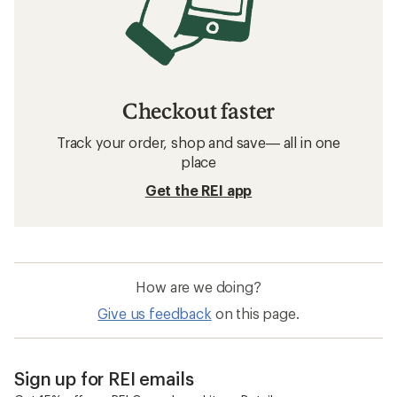
Checkout faster
Track your order, shop and save— all in one
place
Get the REI app
How are we doing?
Give us feedback
on this page.
Sign up for REI emails