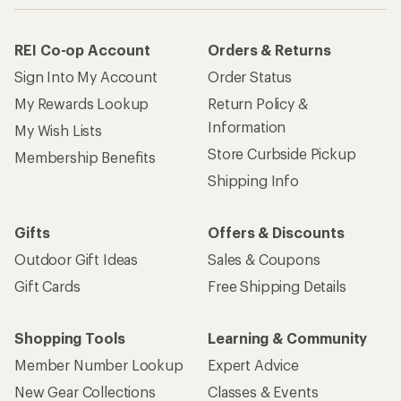
REI Co-op Account
Orders & Returns
Sign Into My Account
Order Status
My Rewards Lookup
Return Policy &
Information
My Wish Lists
Store Curbside Pickup
Membership Benefits
Shipping Info
Gifts
Offers & Discounts
Outdoor Gift Ideas
Sales & Coupons
Gift Cards
Free Shipping Details
Shopping Tools
Learning & Community
Member Number Lookup
Expert Advice
New Gear Collections
Classes & Events