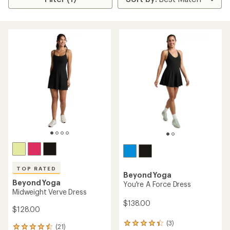
TOP RATED
Beyond Yoga
Beyond Yoga
You're A Force Dress
Midweight Verve Dress
$138.00
$128.00
(3)
3
(21)
21