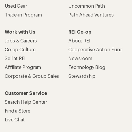
Used Gear
Uncommon Path
Trade-in Program
Path Ahead Ventures
Work with Us
REI Co-op
Jobs & Careers
About REI
Co-op Culture
Cooperative Action Fund
Sell at REI
Newsroom
Affiliate Program
Technology Blog
Corporate & Group Sales
Stewardship
Customer Service
Search Help Center
Find a Store
Live Chat