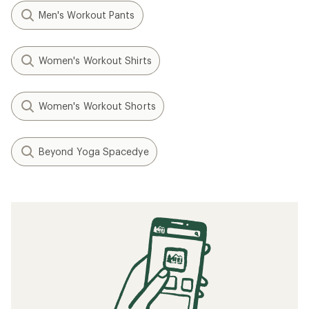
Men's Workout Pants
Women's Workout Shirts
Women's Workout Shorts
Beyond Yoga Spacedye