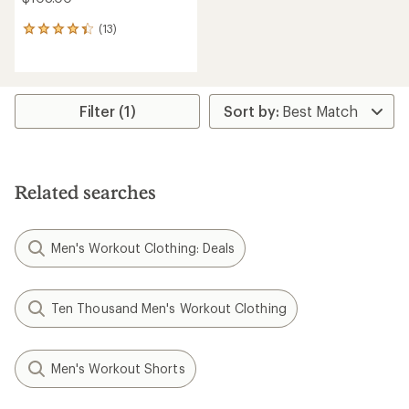
(13)
13
reviews
with
an
average
rating
Filter (1)
of
4.2
out
of
5
Related searches
stars
Men's Workout Clothing: Deals
Ten Thousand Men's Workout Clothing
Men's Workout Shorts