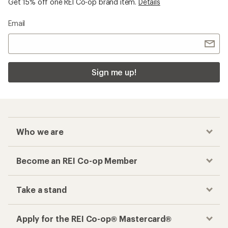
Get 15% off one REI Co-op brand item.
Details
Email
Sign me up!
Who we are
Become an REI Co-op Member
Take a stand
Apply for the REI Co-op® Mastercard®