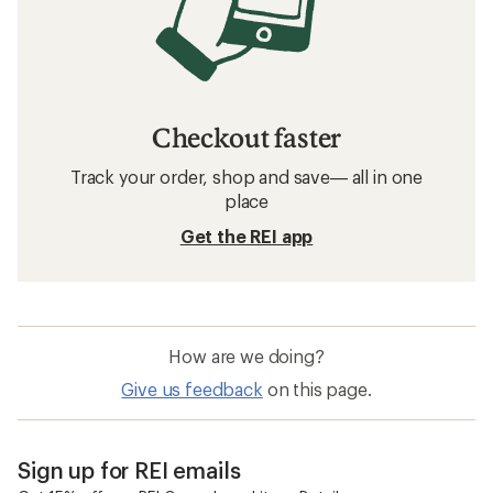
Checkout faster
Track your order, shop and save— all in one
place
Get the REI app
How are we doing?
Give us feedback
on this page.
Sign up for REI emails