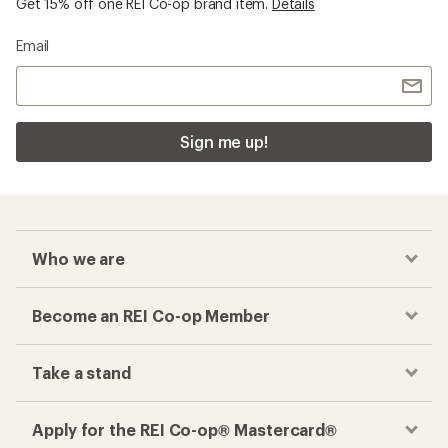
Get 15% off one REI Co-op brand item.
Details
Email
Sign me up!
Who we are
Become an REI Co-op Member
Take a stand
Apply for the REI Co-op® Mastercard®