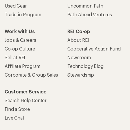
Used Gear
Uncommon Path
Trade-in Program
Path Ahead Ventures
Work with Us
REI Co-op
Jobs & Careers
About REI
Co-op Culture
Cooperative Action Fund
Sell at REI
Newsroom
Affiliate Program
Technology Blog
Corporate & Group Sales
Stewardship
Customer Service
Search Help Center
Find a Store
Live Chat