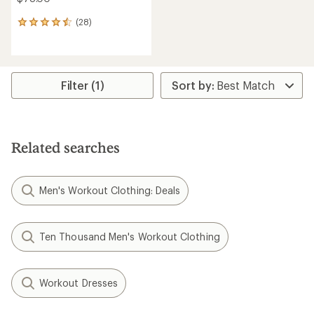
(28)
28
reviews
with
an
average
rating
Filter (1)
of
4.4
out
of
5
Related searches
stars
Men's Workout Clothing: Deals
Ten Thousand Men's Workout Clothing
Workout Dresses