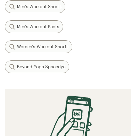
Men's Workout Shorts
Men's Workout Pants
Women's Workout Shorts
Beyond Yoga Spacedye