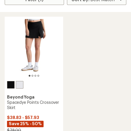
Beyond Yoga
Spacedye Points Crossover
Skirt
$38.83 - $57.93
Save 25% - 50%
$78.00