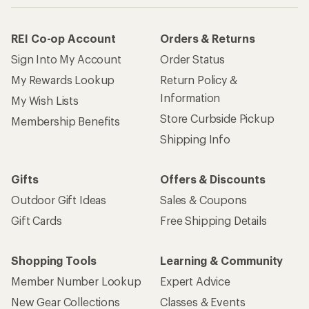
REI Co-op Account
Orders & Returns
Sign Into My Account
Order Status
My Rewards Lookup
Return Policy &
Information
My Wish Lists
Store Curbside Pickup
Membership Benefits
Shipping Info
Gifts
Offers & Discounts
Outdoor Gift Ideas
Sales & Coupons
Gift Cards
Free Shipping Details
Shopping Tools
Learning & Community
Member Number Lookup
Expert Advice
New Gear Collections
Classes & Events