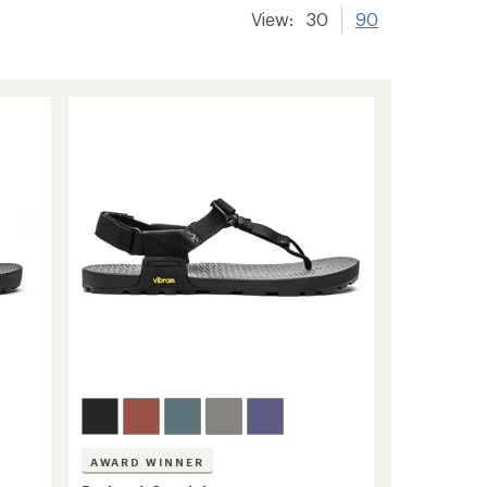
View:
30
90
AWARD WINNER