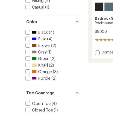
Hiking
(4)
Casual
(1)
Bedrock 
Color
Rockhound
$90.00
Black
(4)
Blue
(4)
4
Brown
(2)
reviews
with
Gray
(1)
Add
Compa
an
Rockh
average
Green
(2)
Sandal
rating
Khaki
(2)
of
to
5.0
Orange
(3)
out
of
Purple
(2)
5
stars
Toe Coverage
Open Toe
(4)
Closed Toe
(1)