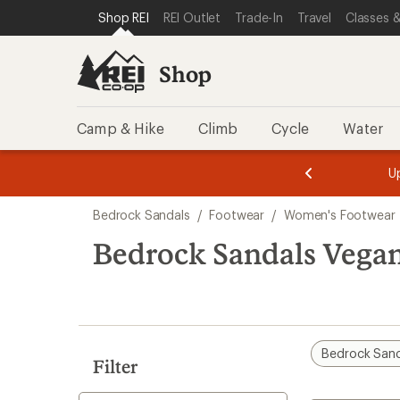
loaded
SKIP TO SHOP REI CATEGORIES
SKIP TO MAIN CONTENT
REI ACCESSIBILITY STATEMENT
Shop REI
REI Outlet
Trade-In
Travel
Classes &
5
results
Shop
Camp & Hike
Climb
Cycle
Water
message
message
Members,
Become a
m
U
3
2
1
of
of
Skip
o
3.
3.
Bedrock Sandals
/
Footwear
/
Women's Footwear
3.
to
search
Bedrock Sandals Vega
results
Bedrock Sand
Filter