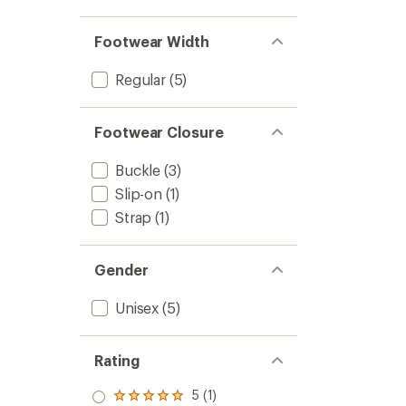
Footwear Width
Regular
(5)
Footwear Closure
Buckle
(3)
Slip-on
(1)
Strap
(1)
Gender
Unisex
(5)
Rating
5 (1)
Rated