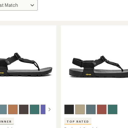
INNER
TOP RATED