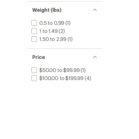
Weight (lbs)
0.5 to 0.99
(1)
1 to 1.49
(2)
1.50 to 2.99
(1)
Price
$50.00 to $99.99
(1)
$100.00 to $199.99
(4)