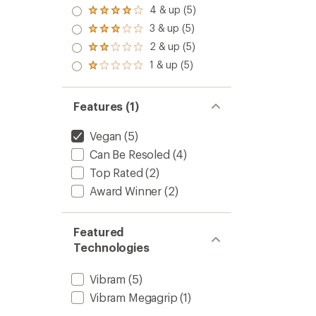
5.0
4 & up (5)
Rated
out
4.0
3 & up (5)
of 5
Rated
out
stars
3.0
2 & up (5)
of 5
Rated
out
stars
2.0
1 & up (5)
of 5
Rated
out
stars
1.0
of 5
out
stars
of 5
Features (1)
stars
Vegan
(5)
Can Be Resoled
(4)
Top Rated
(2)
Award Winner
(2)
Featured
Technologies
Vibram
(5)
Vibram Megagrip
(1)