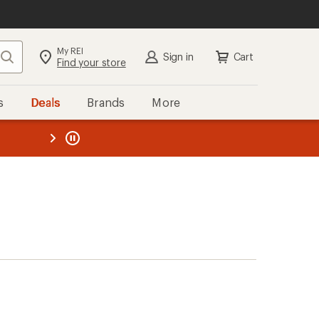
My REI
Search
Sign in
Cart
Find your store
s
Deals
Brands
More
the REI
ard
—