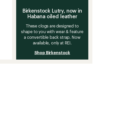
Birkenstock Lutry, now in
Habana oiled leather
These clogs are designed to
shape to you with wear & feature
a convertible back strap. Now
available, only at REI.
Shop Birkenstock