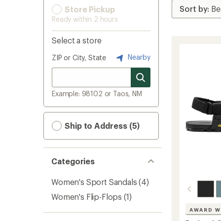
Store Pickup
Ready within 2 hours
Select a store
Nearby
ZIP or City, State
Example: 98102 or Taos, NM
Ship to Address (5)
Categories
Women's Sport Sandals
(4)
Women's Flip-Flops
(1)
AWARD W