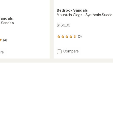
Bedrock Sandals
Mountain Clogs - Synthetic Suede
Sandals
 Sandals
$160.00
(3)
3
(4)
reviews
with
an
Add
Compare
re
average
Mountain
ound
rating
Clogs
s
of
-
4.7
Synthetic
out
Suede
of
to
5
stars