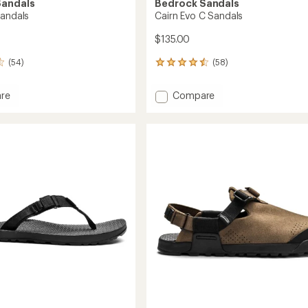
Sandals
Bedrock Sandals
Sandals
Cairn Evo C Sandals
$135.00
(54)
(58)
58
reviews
with
Add
re
Compare
an
Cairn
average
Evo
rating
of
s
C
4.6
Sandals
out
to
of
5
stars