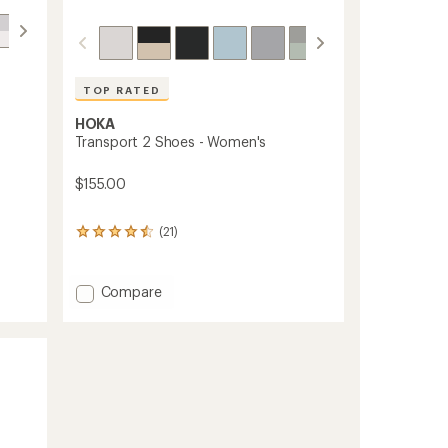
TOP RATED
HOKA
Transport 2 Shoes - Women's
$155.00
(21)
21
reviews
with
an
Add
Compare
average
Transport
rating
2
of
Shoes
4.5
-
out
Women's
of
5
to
stars