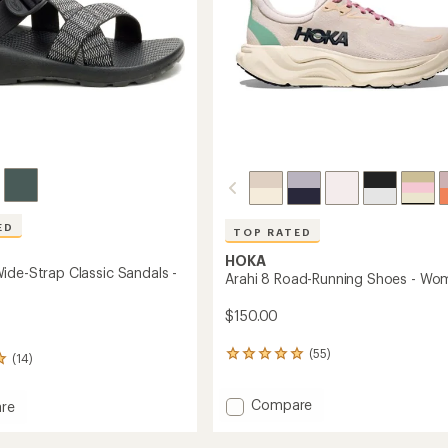
ED
TOP RATED
HOKA
ide-Strap Classic Sandals -
Arahi 8 Road-Running Shoes - Wo
$150.00
(55)
55
(14)
reviews
with
Add
Compare
an
re
Arahi
average
rating
8