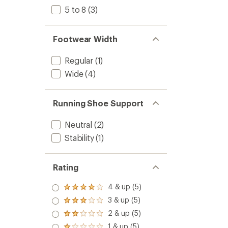
5 to 8
(3)
Footwear Width
Regular
(1)
Wide
(4)
Running Shoe Support
Neutral
(2)
Stability
(1)
Rating
4 & up (5)
Rated
4.0
3 & up (5)
Rated
out
3.0
2 & up (5)
of 5
Rated
out
stars
2.0
1 & up (5)
of 5