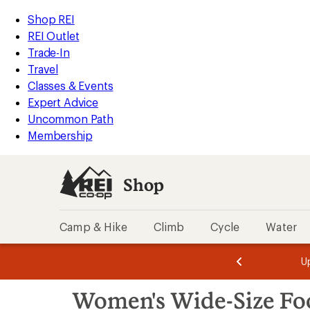
compared
loaded
to
REI
Skip
Skip
Shop REI
5
Accessibility
to
to
REI Outlet
results
Statement
main
Shop
Trade-In
content
REI
Travel
categories
Classes & Events
Expert Advice
Uncommon Path
Membership
Shop
Camp & Hike
Climb
Cycle
Water
message
message
Members,
Become a
m
U
3
2
1
of
of
Skip
o
3.
3.
Women's Wide-Size Fo
3.
to