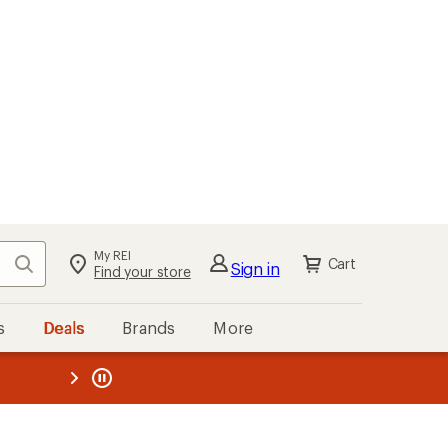
My REI
Search
Cart
Sign in
Find your store
s
Deals
Brands
More
the REI
ard
—