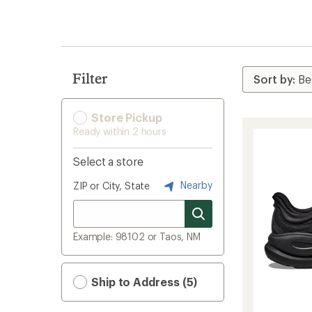
search
results
Filter
Store Pickup
Ready within 2 hours
Select a store
Nearby
ZIP or City, State
Example: 98102 or Taos, NM
Ship to Address (5)