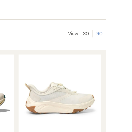
View:
30
90