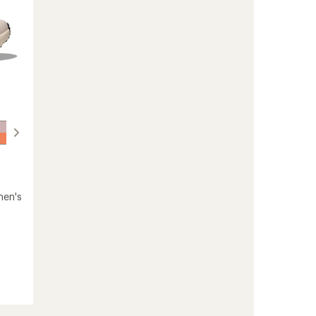
men's