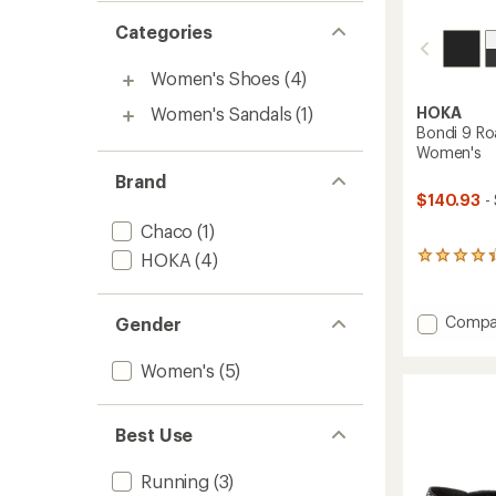
Categories
Women's Shoes
(4)
Women's Sandals
(1)
HOKA
Bondi 9 Ro
Women's
Brand
$140.93
-
Chaco
(1)
HOKA
(4)
290
reviews
with
an
Add
Compa
Gender
average
Bondi
rating
9
of
Women's
(5)
Road-
4.4
Runnin
out
of
Shoes
Best Use
5
-
stars
Women
Running
(3)
to