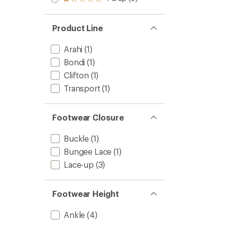
Rated
out
stars
1.0
of 5
out
stars
of 5
Product Line
stars
Arahi
(1)
Bondi
(1)
Clifton
(1)
Transport
(1)
Footwear Closure
Buckle
(1)
Bungee Lace
(1)
Lace-up
(3)
Footwear Height
Ankle
(4)