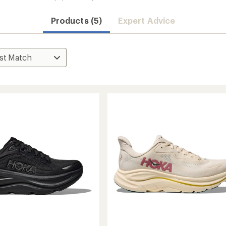
Products (5)
Expert Advice