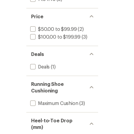
Price
$50.00 to $99.99
(2)
$100.00 to $199.99
(3)
Deals
Deals
(1)
Running Shoe
Cushioning
Maximum Cushion
(3)
Heel-to-Toe Drop
(mm)