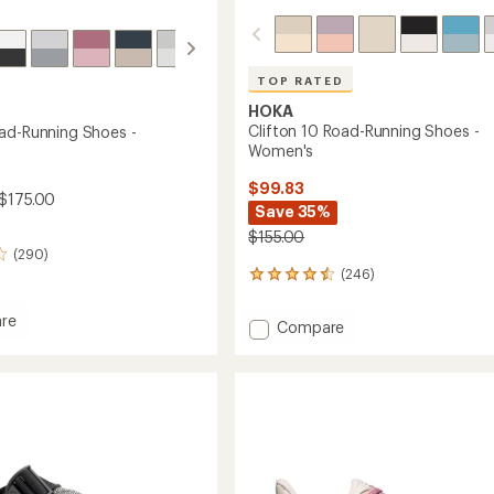
TOP RATED
HOKA
Clifton 10 Road-Running Shoes -
ad-Running Shoes -
Women's
$99.83
 $175.00
Save 35%
$155.00
(290)
(246)
246
reviews
with
re
Add
Compare
an
Clifton
average
10
rating
of
Road-
g
4.6
Running
out
Shoes
of
-
5
's
Women's
stars
to