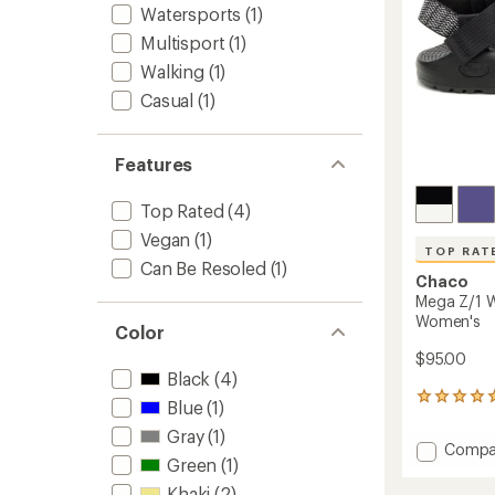
Watersports
(1)
Multisport
(1)
Walking
(1)
Casual
(1)
Features
Top Rated
(4)
Vegan
(1)
TOP RAT
Can Be Resoled
(1)
Chaco
Mega Z/1 W
Women's
Color
$95.00
Black
(4)
14
Blue
(1)
reviews
Gray
(1)
with
Add
Compa
an
Green
(1)
Mega
average
Z/1
rating
Khaki
(2)