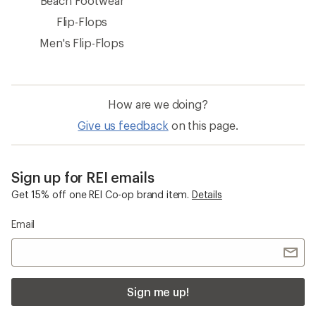
Beach Footwear
Flip-Flops
Men's Flip-Flops
How are we doing?
Give us feedback
on this page.
Sign up for REI emails
Get 15% off one REI Co-op brand item.
Details
Email
Sign me up!