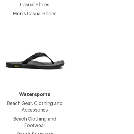
Casual Shoes
Men's Casual Shoes
Watersports
Beach Gear, Clothing and
Accessories
Beach Clothing and
Footwear