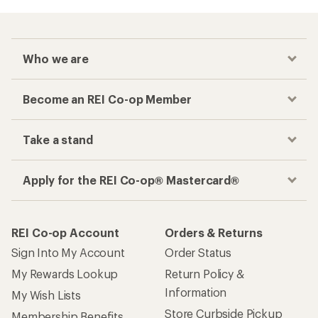
Who we are
Become an REI Co-op Member
Take a stand
Apply for the REI Co-op® Mastercard®
REI Co-op Account
Orders & Returns
Sign Into My Account
Order Status
My Rewards Lookup
Return Policy &
Information
My Wish Lists
Store Curbside Pickup
Membership Benefits