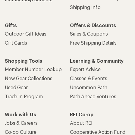
Shipping Info
Gifts
Offers & Discounts
Outdoor Gift Ideas
Sales & Coupons
Gift Cards
Free Shipping Details
Shopping Tools
Learning & Community
Member Number Lookup
Expert Advice
New Gear Collections
Classes & Events
Used Gear
Uncommon Path
Trade-in Program
Path Ahead Ventures
Work with Us
REI Co-op
Jobs & Careers
About REI
Co-op Culture
Cooperative Action Fund