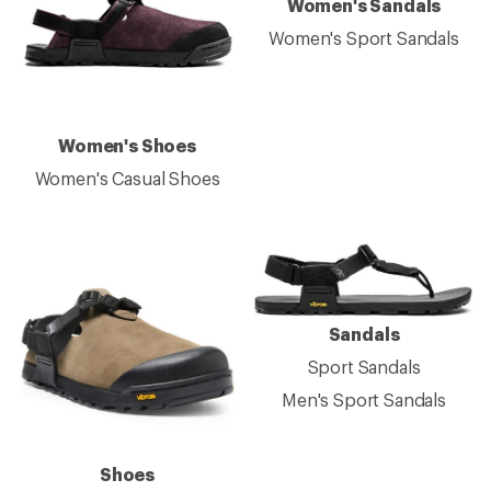
Women's Sandals
Women's Sport Sandals
Women's Shoes
Women's Casual Shoes
Sandals
Sport Sandals
Men's Sport Sandals
Shoes