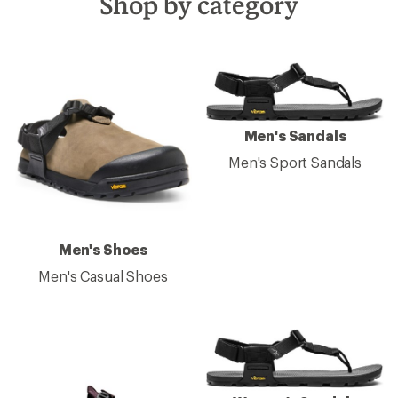
Shop by category
Men's Sandals
Men's Sport Sandals
Men's Shoes
Men's Casual Shoes