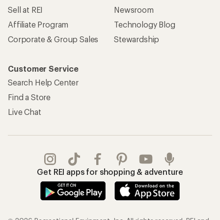
Sell at REI
Newsroom
Affiliate Program
Technology Blog
Corporate & Group Sales
Stewardship
Customer Service
Search Help Center
Find a Store
Live Chat
Get REI apps for shopping & adventure