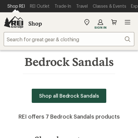
SKIP TO MAIN CONTENT
REI ACCESSIBILITY STATEMENT
Shop REI
REI Outlet
Trade-In
Travel
Classes & Events
Exp
Shop
My
SIGN IN
REI
Find
Sear
your
store
Bedrock Sandals
Shop all Bedrock Sandals
REI offers 7 Bedrock Sandals products