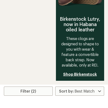
Birkenstock Lutry,
now in Habana
oiled leather
These clogs are
designed to shape to
you with wear &
feature a convertible
back strap. Now
available, only at REI.
Shop Birkenstock
Filter (2)