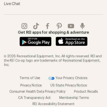
Live Chat
Get REI apps for shopping & adventure
© 2026 Recreational Equipment, Inc. All rights reserved. REI and
the REI Co-op logo are trademarks of Recreational Equipment,
Inc.
Terms of Use
Your Privacy Choices
Privacy Notice
US State Privacy Notice
Consumer Health Data Privacy Policy
Product Recalls
CA Transparency Act
Membership Terms
REI Accessibility Statement