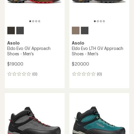
Asolo
Asolo
Eldo Evo GV Approach
Eldo Evo LTH GV Approach
Shoes - Men's
Shoes - Men's
$190.00
$200.00
(0)
(0)
0
0
reviews
reviews