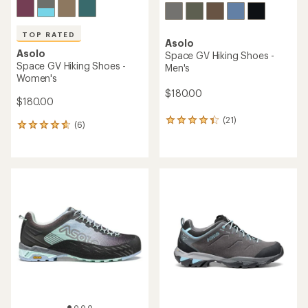
TOP RATED
Asolo
Asolo
Space GV Hiking Shoes -
Space GV Hiking Shoes -
Men's
Women's
$180.00
$180.00
(21)
21
(6)
6
reviews
reviews
with
with
an
an
average
average
rating
rating
of
of
4.3
4.7
out
out
of
of
5
5
stars
stars