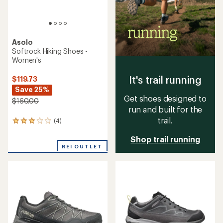
Asolo
Softrock Hiking Shoes -
Women's
It's trail running
$119.73
Save 25%
Get shoes designed to
$160.00
run and built for the
trail.
(4)
4
reviews
Shop trail running
with
an
REI OUTLET
average
rating
of
3.0
out
of
5
stars