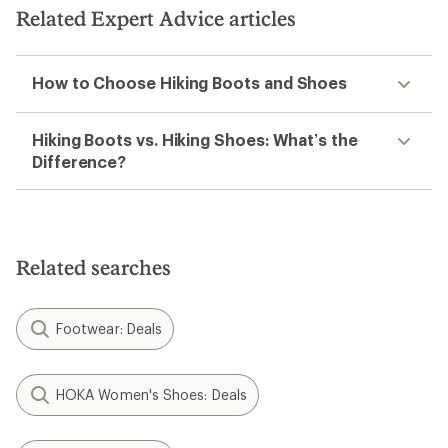
Related Expert Advice articles
How to Choose Hiking Boots and Shoes
Hiking Boots vs. Hiking Shoes: What’s the
Difference?
Related searches
Footwear: Deals
HOKA Women's Shoes: Deals