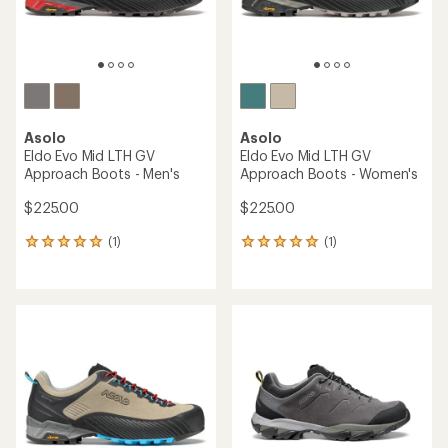
Asolo
Asolo
Eldo Evo Mid LTH GV
Eldo Evo Mid LTH GV
Approach Boots - Men's
Approach Boots - Women's
$225.00
$225.00
(1)
(1)
1
1
reviews
reviews
with
with
an
an
average
average
rating
rating
of
of
5.0
5.0
out
out
of
of
5
5
stars
stars