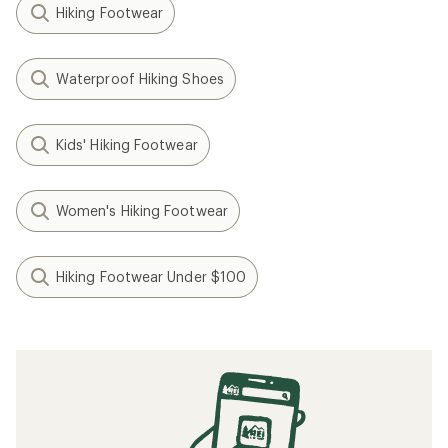
Hiking Footwear
Waterproof Hiking Shoes
Kids' Hiking Footwear
Women's Hiking Footwear
Hiking Footwear Under $100