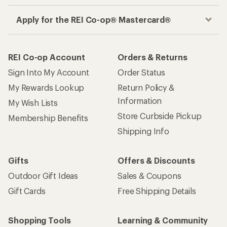
Apply for the REI Co-op® Mastercard®
REI Co-op Account
Orders & Returns
Sign Into My Account
Order Status
My Rewards Lookup
Return Policy &
Information
My Wish Lists
Store Curbside Pickup
Membership Benefits
Shipping Info
Gifts
Offers & Discounts
Outdoor Gift Ideas
Sales & Coupons
Gift Cards
Free Shipping Details
Shopping Tools
Learning & Community