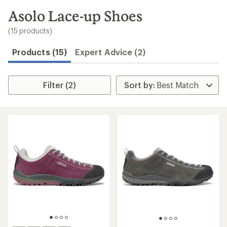
to
search
Asolo Lace-up Shoes
results
(15 products)
Products (15)
Expert Advice (2)
Filter (2)