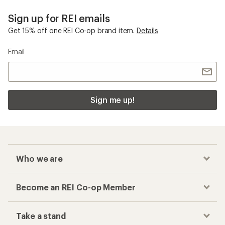
Sign up for REI emails
Get 15% off one REI Co-op brand item.
Details
Email
Sign me up!
Who we are
Become an REI Co-op Member
Take a stand