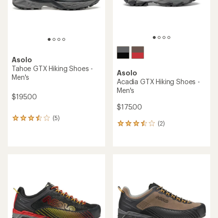
Asolo
Tahoe GTX Hiking Shoes -
Asolo
Men's
Acadia GTX Hiking Shoes -
Men's
$195.00
$175.00
(5)
5
(2)
2
reviews
reviews
with
with
an
an
average
average
rating
rating
of
of
3.6
3.5
out
out
of
of
5
5
stars
stars