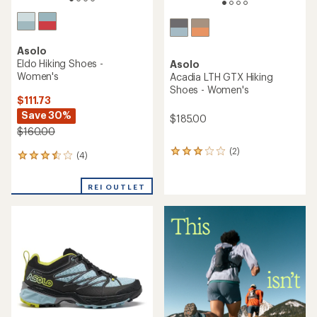
Asolo
Eldo Hiking Shoes -
Asolo
Women's
Acadia LTH GTX Hiking
Shoes - Women's
$111.73
Save 30%
$185.00
$160.00
(2)
2
(4)
4
reviews
reviews
with
with
an
REI OUTLET
an
average
average
rating
rating
of
of
3.0
3.5
out
out
of
of
5
5
stars
stars