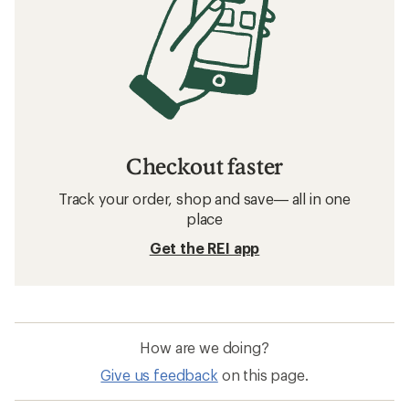
Checkout faster
Track your order, shop and save— all in one
place
Get the REI app
How are we doing?
Give us feedback
on this page.