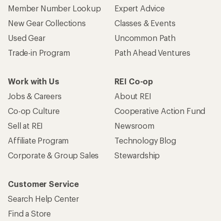
Member Number Lookup
Expert Advice
New Gear Collections
Classes & Events
Used Gear
Uncommon Path
Trade-in Program
Path Ahead Ventures
Work with Us
REI Co-op
Jobs & Careers
About REI
Co-op Culture
Cooperative Action Fund
Sell at REI
Newsroom
Affiliate Program
Technology Blog
Corporate & Group Sales
Stewardship
Customer Service
Search Help Center
Find a Store