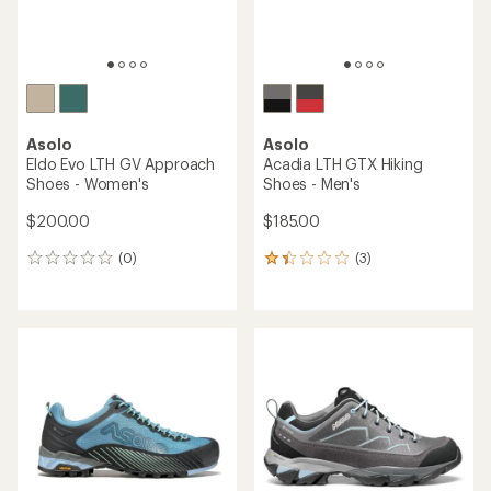
Asolo
Asolo
Eldo Evo LTH GV Approach
Acadia LTH GTX Hiking
Shoes - Women's
Shoes - Men's
$200.00
$185.00
(0)
(3)
0
3
reviews
reviews
with
an
average
rating
of
1.3
out
of
5
stars