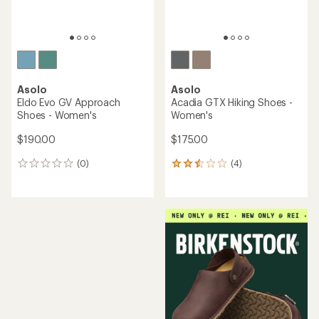
Asolo
Asolo
Eldo Evo GV Approach
Acadia GTX Hiking Shoes -
Shoes - Women's
Women's
$190.00
$175.00
(0)
(4)
0
4
reviews
reviews
with
an
average
rating
of
2.5
out
of
5
stars