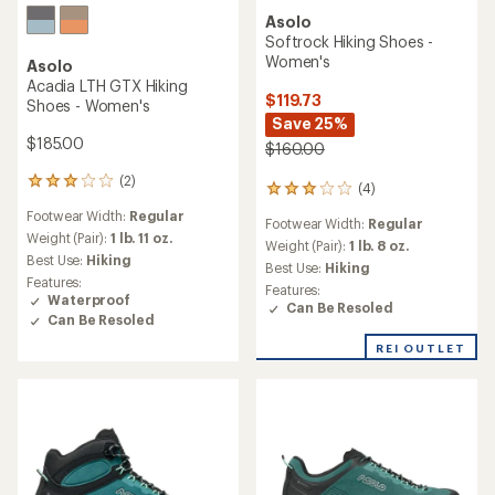
Asolo
Softrock Hiking Shoes -
Women's
Asolo
Acadia LTH GTX Hiking
$119.73
Shoes - Women's
Save 25%
$185.00
$160.00
(2)
2
(4)
4
reviews
reviews
Footwear Width:
Regular
with
Footwear Width:
Regular
with
an
Weight (Pair):
1 lb. 11 oz.
an
Weight (Pair):
1 lb. 8 oz.
average
Best Use:
Hiking
average
Best Use:
Hiking
rating
rating
Features:
Features:
of
of
Waterproof
Can Be Resoled
3.0
3.0
Can Be Resoled
out
out
of
REI OUTLET
of
5
5
stars
stars