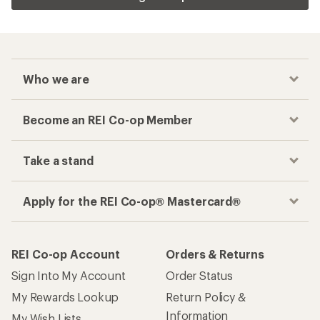
Who we are
Become an REI Co-op Member
Take a stand
Apply for the REI Co-op® Mastercard®
REI Co-op Account
Orders & Returns
Sign Into My Account
Order Status
My Rewards Lookup
Return Policy &
Information
My Wish Lists