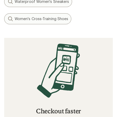
Waterproof Women's Sneakers
Women's Cross-Training Shoes
Checkout faster