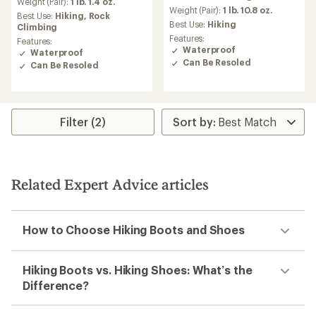
Weight (Pair):
1 lb. 1.4 oz.
an
Weight (Pair):
1 lb. 10.8 oz.
Best Use:
Hiking,
Rock
average
Best Use:
Hiking
Climbing
rating
Features:
Features:
of
Waterproof
Waterproof
2.5
Can Be Resoled
Can Be Resoled
out
of
5
stars
Filter (2)
Related Expert Advice articles
How to Choose Hiking Boots and Shoes
Hiking Boots vs. Hiking Shoes: What’s the
Difference?