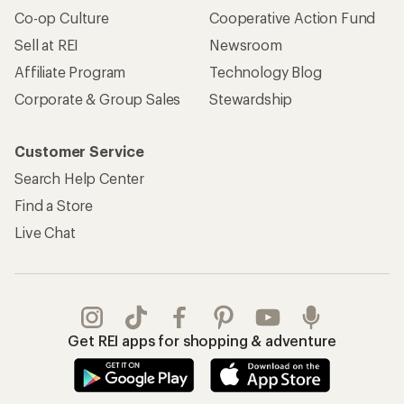
Co-op Culture
Cooperative Action Fund
Sell at REI
Newsroom
Affiliate Program
Technology Blog
Corporate & Group Sales
Stewardship
Customer Service
Search Help Center
Find a Store
Live Chat
Get REI apps for shopping & adventure