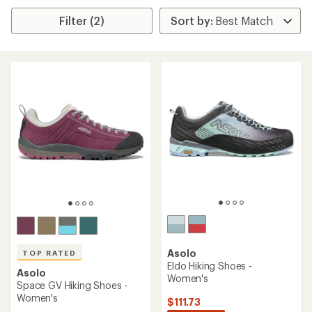
Filter (2)
Asolo
TOP RATED
Eldo Hiking Shoes -
Asolo
Women's
Space GV Hiking Shoes -
Women's
$111.73