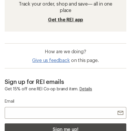
Track your order, shop and save— all in one
place
Get the REI app
How are we doing?
Give us feedback
on this page.
Sign up for REI emails
Get 15% off one REI Co-op brand item.
Details
Email
Sign me up!