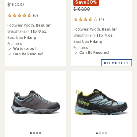
Save 30%
$180.00
$160.00
(6)
6
(4)
4
reviews
Footwear Width:
Regular
reviews
with
Footwear Width:
Regular
with
an
Weight (Pair):
1 lb. 8 oz.
an
Weight (Pair):
1 lb. 4 oz.
average
Best Use:
Hiking
average
rating
Best Use:
Hiking
Features:
rating
of
Features:
Waterproof
of
4.7
Can Be Resoled
Can Be Resoled
3.5
out
out
of
REI OUTLET
of
5
5
stars
stars