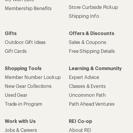
Store Curbside Pickup
Membership Benefits
Shipping Info
Gifts
Offers & Discounts
Outdoor Gift Ideas
Sales & Coupons
Gift Cards
Free Shipping Details
Shopping Tools
Learning & Community
Member Number Lookup
Expert Advice
New Gear Collections
Classes & Events
Used Gear
Uncommon Path
Trade-in Program
Path Ahead Ventures
Work with Us
REI Co-op
Jobs & Careers
About REI