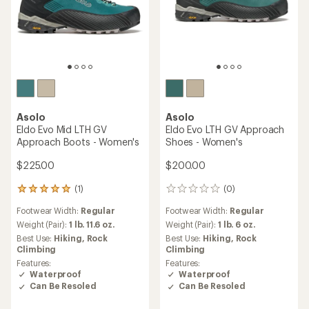
Asolo
Asolo
Eldo Evo Mid LTH GV
Eldo Evo LTH GV Approach
Approach Boots - Women's
Shoes - Women's
$225.00
$200.00
(1)
(0)
1
0
reviews
reviews
Footwear Width:
Regular
Footwear Width:
Regular
with
an
Weight (Pair):
1 lb. 11.6 oz.
Weight (Pair):
1 lb. 6 oz.
average
Best Use:
Hiking,
Rock
Best Use:
Hiking,
Rock
rating
Climbing
Climbing
of
Features:
Features:
5.0
Waterproof
Waterproof
out
Can Be Resoled
Can Be Resoled
of
5