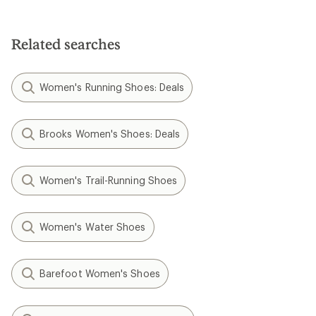
Related searches
Women's Running Shoes: Deals
Brooks Women's Shoes: Deals
Women's Trail-Running Shoes
Women's Water Shoes
Barefoot Women's Shoes