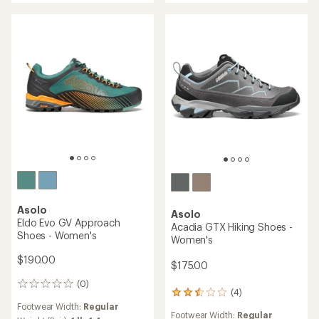
stars
Asolo
Asolo
Eldo Evo GV Approach
Acadia GTX Hiking Shoes -
Shoes - Women's
Women's
$190.00
$175.00
(0)
0
(4)
4
reviews
reviews
Footwear Width:
Regular
Footwear Width:
Regular
with