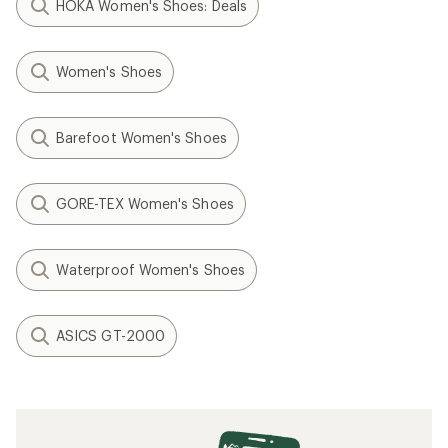
HOKA Women's Shoes: Deals
Women's Shoes
Barefoot Women's Shoes
GORE-TEX Women's Shoes
Waterproof Women's Shoes
ASICS GT-2000