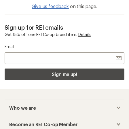
Give us feedback
on this page.
Sign up for REI emails
Get 15% off one REI Co-op brand item.
Details
Email
Sign me up!
Who we are
Become an REI Co-op Member