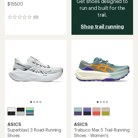
Get shoes designed to
$155.00
run and built for the
trail.
(0)
0
reviews
Shop trail running
ASICS
ASICS
Superblast 3 Road-Running
Trabuco Max 5 Trail-Running
Shoes
Shoes - Women's