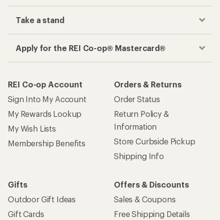
Take a stand
Apply for the REI Co-op® Mastercard®
REI Co-op Account
Orders & Returns
Sign Into My Account
Order Status
My Rewards Lookup
Return Policy &
Information
My Wish Lists
Store Curbside Pickup
Membership Benefits
Shipping Info
Gifts
Offers & Discounts
Outdoor Gift Ideas
Sales & Coupons
Gift Cards
Free Shipping Details