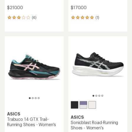
$210.00
$170.00
(6)
(1)
6
1
reviews
reviews
with
with
an
an
average
average
rating
rating
of
of
3.0
5.0
out
out
of
of
5
5
stars
stars
ASICS
ASICS
Trabuco 14 GTX Trail-
Sonicblast Road-Running
Running Shoes - Women's
Shoes - Women's