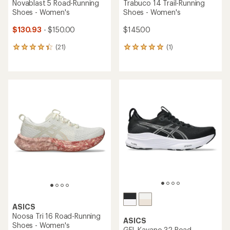
Novablast 5 Road-Running
Trabuco 14 Trail-Running
Shoes - Women's
Shoes - Women's
$130.93
- $150.00
$145.00
(21)
(1)
21
1
reviews
reviews
with
with
an
an
average
average
rating
rating
of
of
4.2
5.0
out
out
of
of
5
5
stars
stars
ASICS
Noosa Tri 16 Road-Running
ASICS
Shoes - Women's
GEL-Kayano 32 Road-