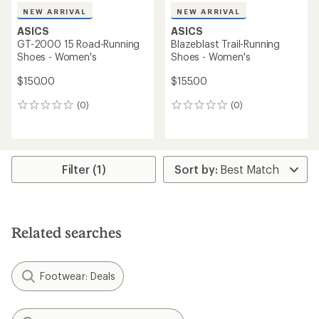
NEW ARRIVAL
NEW ARRIVAL
ASICS
ASICS
GT-2000 15 Road-Running
Blazeblast Trail-Running
Shoes - Women's
Shoes - Women's
$150.00
$155.00
(0)
(0)
0
0
reviews
reviews
Filter (1)
Related searches
Footwear: Deals