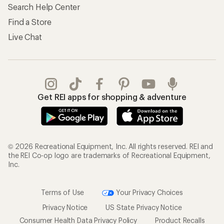
Search Help Center
Find a Store
Live Chat
Get REI apps for shopping & adventure
© 2026 Recreational Equipment, Inc. All rights reserved. REI and
the REI Co-op logo are trademarks of Recreational Equipment,
Inc.
Terms of Use
Your Privacy Choices
Privacy Notice
US State Privacy Notice
Consumer Health Data Privacy Policy
Product Recalls