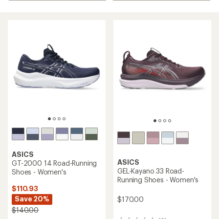
ASICS
ASICS
GT-2000 14 Road-Running
GEL-Kayano 33 Road-
Shoes - Women's
Running Shoes - Women's
$110.93
Save 20%
$170.00
$140.00