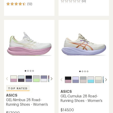
(0)
0
(12)
12
reviews
reviews
with
an
average
rating
of
4.3
out
of
5
stars
TOP RATED
ASICS
ASICS
GEL-Cumulus 28 Road-
GEL-Nimbus 28 Road-
Running Shoes - Women's
Running Shoes - Women's
$145.00
$170.00