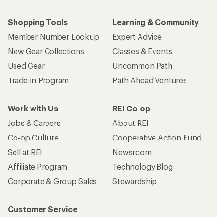
Shopping Tools
Learning & Community
Member Number Lookup
Expert Advice
New Gear Collections
Classes & Events
Used Gear
Uncommon Path
Trade-in Program
Path Ahead Ventures
Work with Us
REI Co-op
Jobs & Careers
About REI
Co-op Culture
Cooperative Action Fund
Sell at REI
Newsroom
Affiliate Program
Technology Blog
Corporate & Group Sales
Stewardship
Customer Service