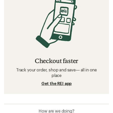
Checkout faster
Track your order, shop and save— all in one
place
Get the REI app
How are we doing?