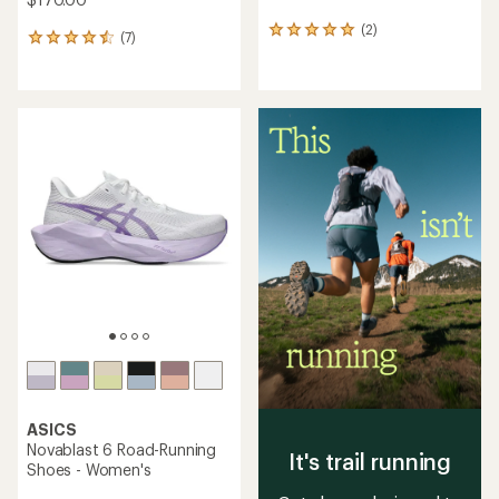
(2)
2
(7)
7
reviews
reviews
with
with
an
an
average
average
rating
rating
of
of
5.0
4.6
out
out
of
of
5
5
stars
stars
ASICS
Novablast 6 Road-Running
It's trail running
Shoes - Women's