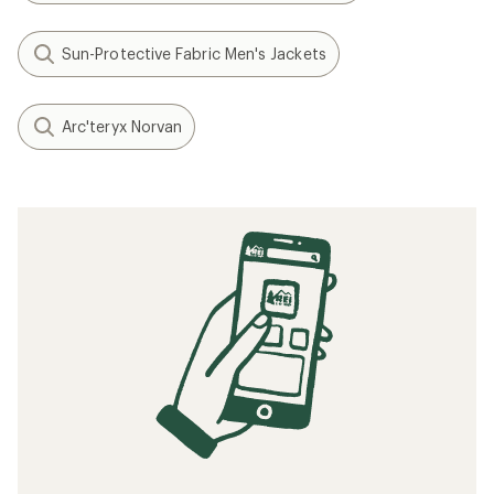
Sun-Protective Fabric Men's Jackets
Arc'teryx Norvan