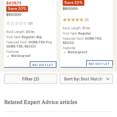
Save 20%
$639.73
Save 20%
$800.00
$800.00
(2)
2
(0)
0
reviews
Back Length:
31 in.
reviews
with
Back Length:
30 in.
an
Size Type:
Regular
Size Type:
Regular,
Big
average
Featured Tech:
GORE-TEX,
rating
Featured Tech:
GORE-TEX Pro,
RECCO
of
GORE-TEX,
RECCO
Features:
5.0
Features:
Waterproof
out
Waterproof
of
5
REI OUTLET
REI OUTLET
stars
Filter (2)
Related Expert Advice articles