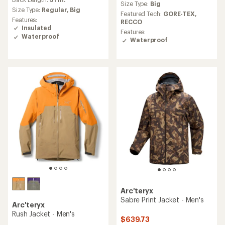
an
an
Size Type:
Big
average
Size Type:
Regular,
Big
average
Featured Tech:
GORE-TEX,
rating
Features:
rating
RECCO
of
Insulated
of
4.1
Features:
4.0
Waterproof
out
Waterproof
out
of
of
5
5
stars
stars
Arc'teryx
Sabre Print Jacket - Men's
Arc'teryx
Rush Jacket - Men's
$639.73