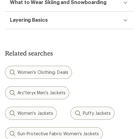
What to Wear Skiing and Snowboarding
Layering Basics
Related searches
Women's Clothing: Deals
Arc'teryx Men's Jackets
Women's Jackets
Puffy Jackets
Sun-Protective Fabric Women's Jackets