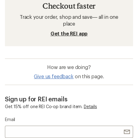
Checkout faster
Track your order, shop and save— all in one
place
Get the REI app
How are we doing?
Give us feedback
on this page.
Sign up for REI emails
Get 15% off one REI Co-op brand item.
Details
Email