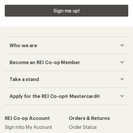
Sign me up!
Who we are
Become an REI Co-op Member
Take a stand
Apply for the REI Co-op® Mastercard®
REI Co-op Account
Orders & Returns
Sign Into My Account
Order Status