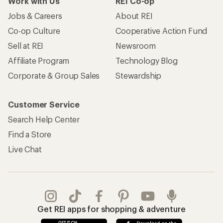
Work with Us
REI Co-op
Jobs & Careers
About REI
Co-op Culture
Cooperative Action Fund
Sell at REI
Newsroom
Affiliate Program
Technology Blog
Corporate & Group Sales
Stewardship
Customer Service
Search Help Center
Find a Store
Live Chat
Get REI apps for shopping & adventure