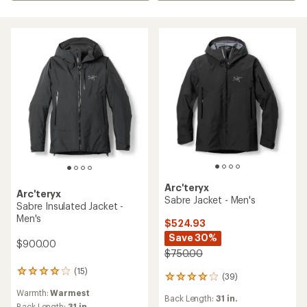
Arc'teryx
Arc'teryx
Sabre Jacket - Men's
Sabre Insulated Jacket -
Men's
$524.93
Save 30%
$900.00
$750.00
(15)
15
(39)
39
reviews
reviews
Warmth:
Warmest
with
Back Length:
31 in.
with
Back Length:
31 in.