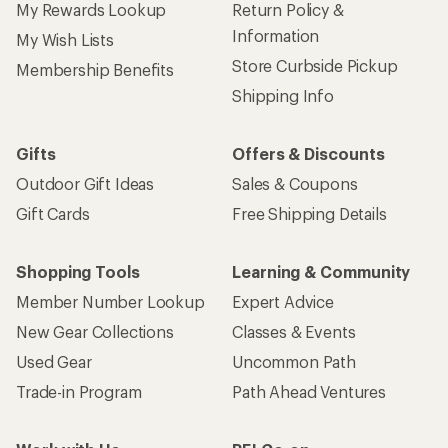
My Rewards Lookup
Return Policy &
Information
My Wish Lists
Store Curbside Pickup
Membership Benefits
Shipping Info
Gifts
Offers & Discounts
Outdoor Gift Ideas
Sales & Coupons
Gift Cards
Free Shipping Details
Shopping Tools
Learning & Community
Member Number Lookup
Expert Advice
New Gear Collections
Classes & Events
Used Gear
Uncommon Path
Trade-in Program
Path Ahead Ventures