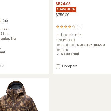
$524.93
Save 30%
$750.00
(15)
(39)
39
rmest
reviews
:
31 in.
Back Length:
31 in.
with
egular,
Big
an
Size Type:
Big
average
Featured Tech:
GORE-TEX,
RECCO
ed
rating
Features:
of
oof
Waterproof
4.0
out
of
re
Add
Compare
5
Sabre
stars
ed
Jacket
-
Men's
to