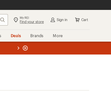
My REI
Search
Sign in
Cart
Find your store
s
Deals
Brands
More
the REI
ard
—