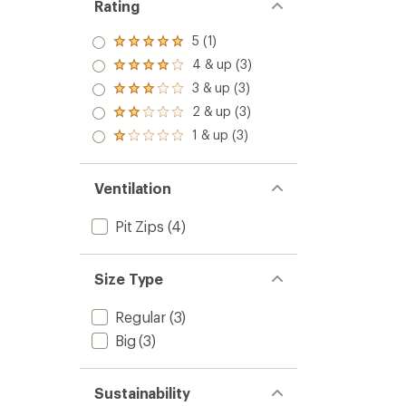
Rating
5 (1)
Rated
5.0
4 & up (3)
Rated
out
4.0
3 & up (3)
of 5
Rated
out
stars
3.0
2 & up (3)
of 5
Rated
out
stars
2.0
1 & up (3)
of 5
Rated
out
stars
1.0
of 5
out
stars
of 5
Ventilation
stars
Pit Zips
(4)
Size Type
Regular
(3)
Big
(3)
Sustainability