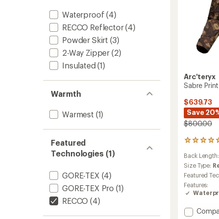
Waterproof
(4)
RECCO Reflector
(4)
Powder Skirt
(3)
2-Way Zipper
(2)
Insulated
(1)
Arc'teryx
Sabre Print
Warmth
$639.73
Save 20
Warmest
(1)
$800.00
Featured
2
reviews
Technologies (1)
Back Length
with
an
Size Type:
R
average
GORE-TEX
(4)
Featured Te
rating
Features:
GORE-TEX Pro
(1)
of
Waterpr
5.0
RECCO
(4)
out
Add
Compa
of