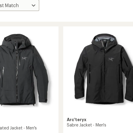
Arc'teryx
Sabre Jacket - Men's
ated Jacket - Men's