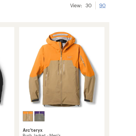
View:
30
90
Arc'teryx
Rush Jacket - Men's