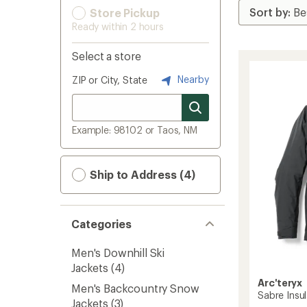
Store Pickup
Ready within 2 hours
Select a store
Nearby
ZIP or City, State
Example: 98102 or Taos, NM
Ship to Address (4)
Categories
Men's Downhill Ski
Jackets
(4)
Arc'teryx
Men's Backcountry Snow
Sabre Insul
Jackets
(3)