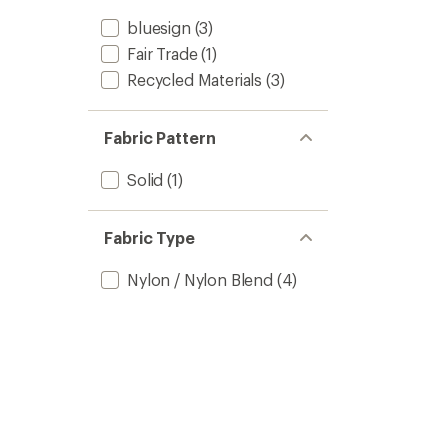
bluesign
(3)
Fair Trade
(1)
Recycled Materials
(3)
Fabric Pattern
Solid
(1)
Fabric Type
Nylon / Nylon Blend
(4)