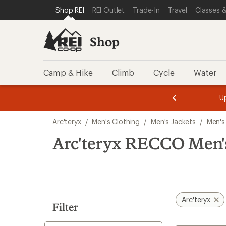
compared
compared
compared
loaded
SKIP TO SHOP REI CATEGORIES
SKIP TO MAIN CONTENT
REI ACCESSIBILITY STATEMENT
Shop REI
REI Outlet
Trade-In
Travel
Classes &
to
to
to
4
results
Shop
Camp & Hike
Climb
Cycle
Water
message
message
Members,
Become a
m
U
3
2
1
of
of
Skip
o
3.
3.
Arc'teryx
/
Men's Clothing
/
Men's Jackets
/
Men's
3.
to
search
Arc'teryx RECCO Men'
results
Arc'teryx
Filter