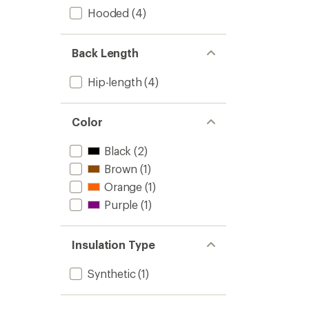
Hooded
(4)
Back Length
Hip-length
(4)
Color
Black
(2)
Brown
(1)
Orange
(1)
Purple
(1)
Insulation Type
Synthetic
(1)