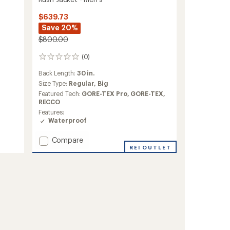
$639.73
Save 20%
$800.00
(0)
0
reviews
Back Length:
30 in.
Size Type:
Regular,
Big
Featured Tech:
GORE-TEX Pro,
GORE-TEX,
RECCO
Features:
Waterproof
Add
Compare
Rush
REI OUTLET
Jacket
-
Men's
to