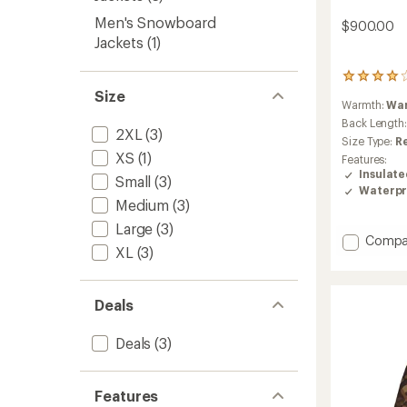
Men's Snowboard
$900.00
Jackets
(1)
15
reviews
Size
Warmth:
Wa
with
an
Back Length
2XL
(3)
average
Size Type:
R
rating
XS
(1)
Features:
of
Insulat
Small
(3)
4.1
Waterpr
out
Medium
(3)
of
5
Large
(3)
Add
Compa
stars
XL
(3)
Sabre
Insulat
Jacket
Deals
-
Men's
to
Deals
(3)
Features