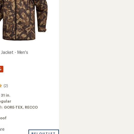
 Jacket - Men's
%
(2)
:
31 in.
egular
ch:
GORE-TEX,
RECCO
oof
re
REI OUTLET