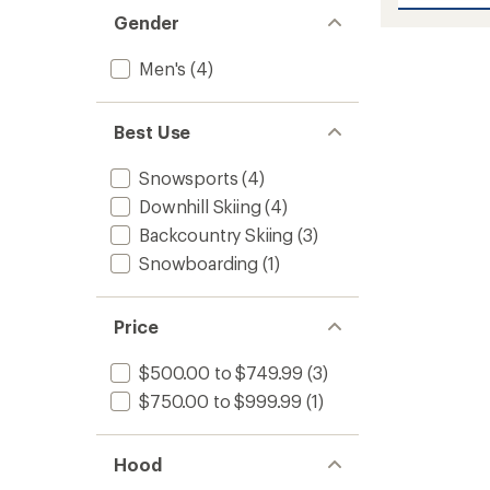
Sabre
5
stars
Print
Gender
Jacket
-
Men's
(4)
Men's
to
Best Use
Snowsports
(4)
Downhill Skiing
(4)
Backcountry Skiing
(3)
Snowboarding
(1)
Price
$500.00 to $749.99
(3)
$750.00 to $999.99
(1)
Hood