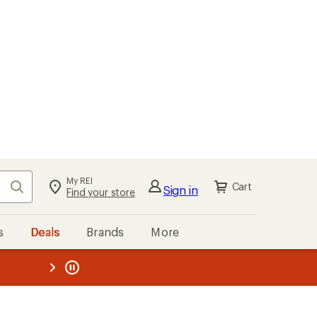
My REI
Search
Cart
Sign in
Find your store
s
Deals
Brands
More
the REI
ard
—