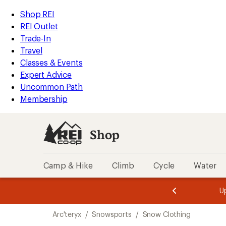
compared
compared
compared
compared
compared
compared
loaded
to
to
to
to
to
to
REI
Skip
Skip
Shop REI
6
Accessibility
to
to
REI Outlet
results
Statement
main
Shop
Trade-In
content
REI
Travel
categories
Classes & Events
Expert Advice
Uncommon Path
Membership
Shop
Camp & Hike
Climb
Cycle
Water
message
message
Members,
Become a
m
U
3
2
1
of
of
Skip
o
3.
3.
Arc'teryx
/
Snowsports
/
Snow Clothing
3.
to