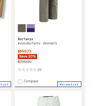
Arc'teryx
Incendia Pants - Women's
$559.73
Save 20%
$700.00
(0)
0
reviews
Add
Compare
UTLET
Incendia
REI OUTLET
Pants
-
Women's
to