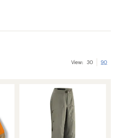
View:
30
90