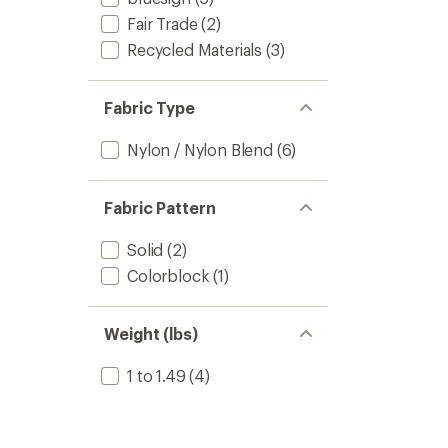
Fair Trade
(2)
Recycled Materials
(3)
Fabric Type
Nylon / Nylon Blend
(6)
Fabric Pattern
Solid
(2)
Colorblock
(1)
Weight (lbs)
1 to 1.49
(4)