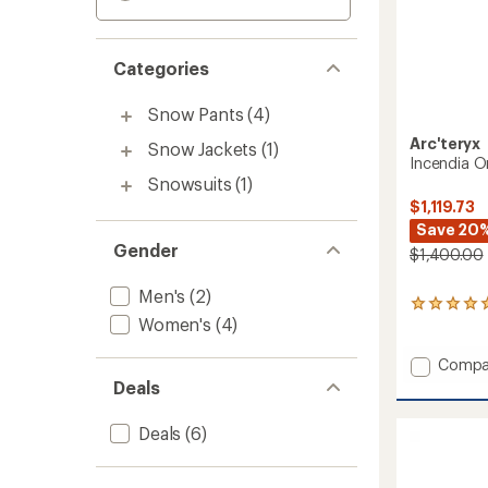
Categories
Snow Pants
(4)
Arc'teryx
Snow Jackets
(1)
Incendia O
Snowsuits
(1)
$1,119.73
Save 20
Gender
$1,400.00
Men's
(2)
3
Women's
(4)
reviews
with
an
Add
Compa
average
Incend
Deals
rating
One-
of
Piece
5.0
Deals
(6)
-
out
Women
of
to
5