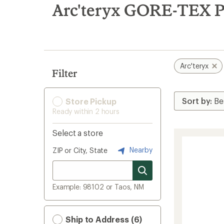
search
Arc'teryx GORE-TEX P
results
Arc'teryx
Filter
Store Pickup
Ready within 2 hours
Select a store
Nearby
ZIP or City, State
Example: 98102 or Taos, NM
Ship to Address (6)