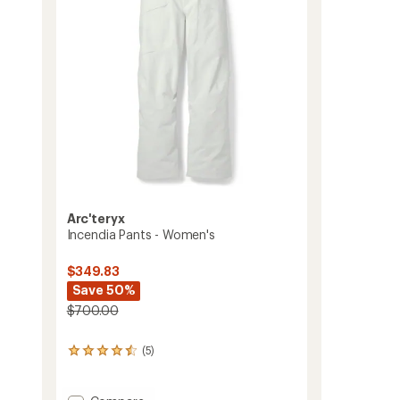
Arc'teryx
Incendia Pants - Women's
$349.83
Save 50%
$700.00
(5)
5
reviews
with
an