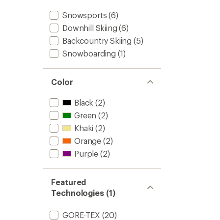
Snowsports
(6)
Downhill Skiing
(6)
Backcountry Skiing
(5)
Snowboarding
(1)
Color
Black
(2)
Green
(2)
Khaki
(2)
Orange
(2)
Purple
(2)
Featured
Technologies (1)
GORE-TEX
(20)