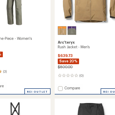
ne-Piece - Women's
Arc'teryx
Rush Jacket - Men's
%
$639.73
Save 20%
$800.00
(3)
(0)
0
reviews
re
Add
Compare
ia
REI OUTLET
Rush
REI O
Jacket
-
Men's
's
to