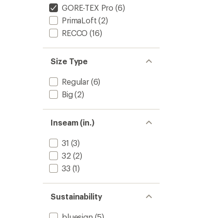
GORE-TEX Pro
(6)
PrimaLoft
(2)
RECCO
(16)
Size Type
Regular
(6)
Big
(2)
Inseam (in.)
31
(3)
32
(2)
33
(1)
Sustainability
bluesign
(5)