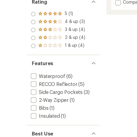
Rating
Add
Compa
an
Rush
average
Bib
rating
5 (1)
Rated
of
Pants
5.0
4 & up (3)
3.3
Rated
-
out
out
4.0
Men's
3 & up (4)
of 5
Rated
of
out
stars
to
3.0
2 & up (4)
5
of 5
Rated
out
stars
stars
2.0
1 & up (4)
of 5
Rated
out
stars
1.0
of 5
out
stars
of 5
Features
stars
Waterproof
(6)
RECCO Reflector
(5)
Side Cargo Pockets
(3)
2-Way Zipper
(1)
Bibs
(1)
Insulated
(1)
Best Use