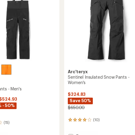
Arc'teryx
Sentinel Insulated Snow Pants -
Women's
nts - Men's
$324.83
 $524.93
Save 50%
 - 50%
$650.00
(10)
10
(15)
reviews
with