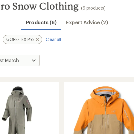
ro Snow Clothing
(6 products)
Products (6)
Expert Advice (2)
GORE-TEX Pro
Clear all