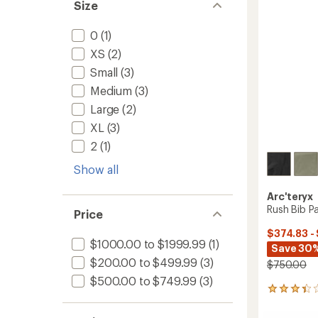
Size
stars
0
(1)
XS
(2)
Small
(3)
Medium
(3)
Large
(2)
XL
(3)
2
(1)
Show all
Arc'teryx
Rush Bib Pa
Price
$374.83 -
$1000.00 to $1999.99
(1)
Save 30%
$200.00 to $499.99
(3)
$750.00
$500.00 to $749.99
(3)
15
reviews
with