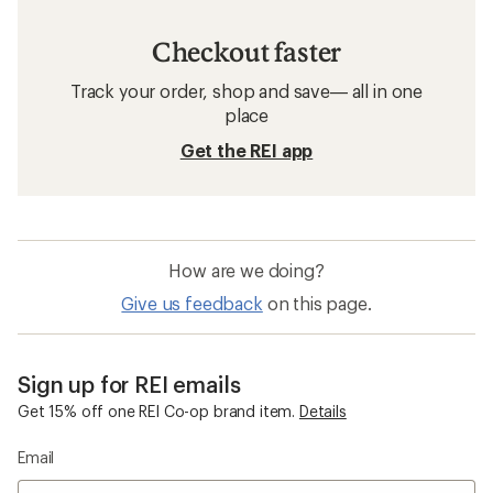
Downhill Ski Clothing
Women's Ski Clothing
Women's Snowboard Clothing
Polartec Snowboard Clothing
Arc'teryx Beta AR