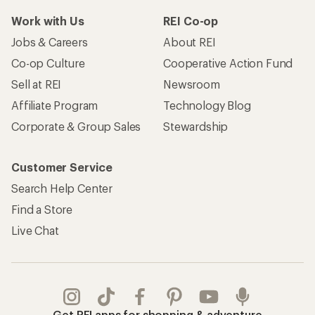
Take a stand
Apply for the REI Co-op® Mastercard®
REI Co-op Account
Orders & Returns
Sign Into My Account
Order Status
My Rewards Lookup
Return Policy &
Information
My Wish Lists
Store Curbside Pickup
Membership Benefits
Shipping Info
Gifts
Offers & Discounts
Outdoor Gift Ideas
Sales & Coupons
Gift Cards
Free Shipping Details