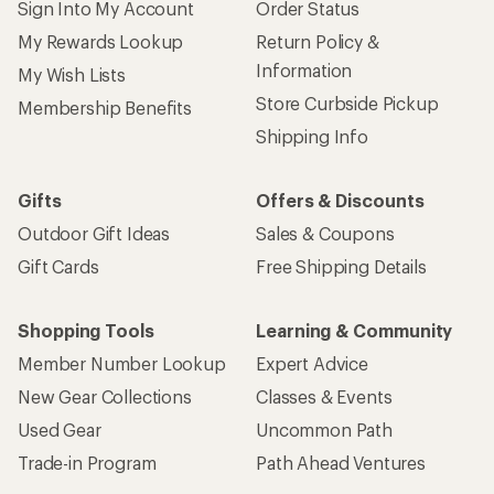
Give us feedback
on this page.
Sign up for REI emails
Get 15% off one REI Co-op brand item.
Details
Email
Sign me up!
Who we are
Become an REI Co-op Member