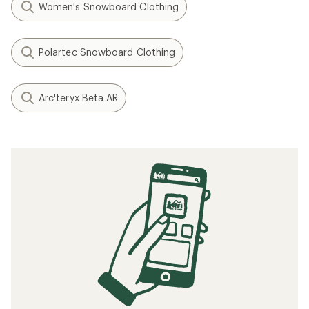
Filter (2)
Related Expert Advice articles
What to Wear Skiing and Snowboarding
Related searches
Women's Ski Clothing: Deals
Mountain Hardwear Bibs Women's Ski Clothing