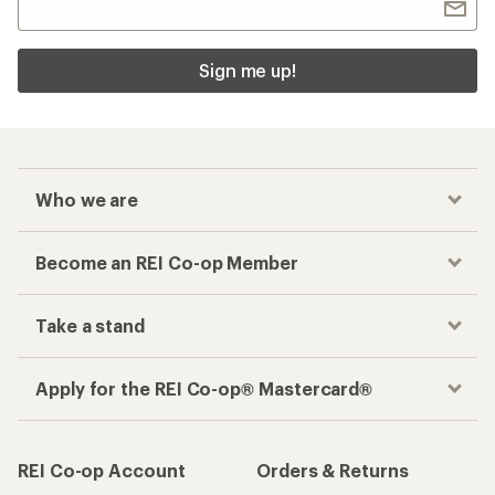
Checkout faster
Track your order, shop and save— all in one
place
Get the REI app
How are we doing?