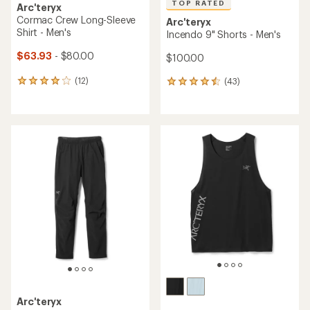
TOP RATED
Arc'teryx
Cormac Crew Long-Sleeve
Arc'teryx
Shirt - Men's
Incendo 9" Shorts - Men's
$63.93
- $80.00
$100.00
(12)
(43)
12
43
reviews
reviews
with
with
an
an
average
average
rating
rating
of
of
4.1
4.6
out
out
of
of
5
5
stars
stars
Arc'teryx