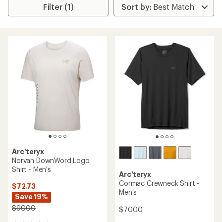
Filter (1)
Arc'teryx
Norvan DownWord Logo
Shirt - Men's
Arc'teryx
Cormac Crewneck Shirt -
$72.73
Men's
Save 19%
$90.00
$70.00