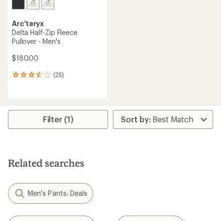
Arc'teryx
Delta Half-Zip Fleece
Pullover - Men's
$180.00
(25)
25
reviews
with
an
average
rating
Filter (1)
of
3.4
out
of
5
Related searches
stars
Men's Pants: Deals