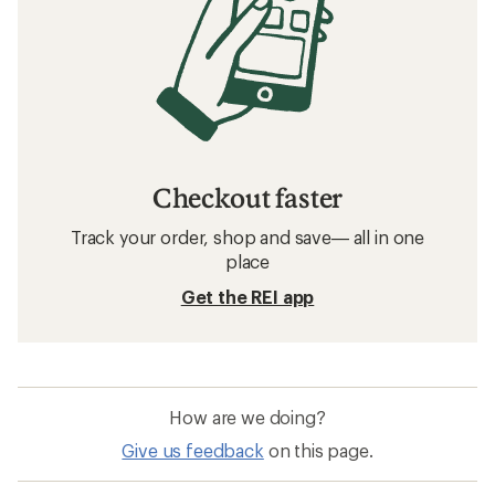
Checkout faster
Track your order, shop and save— all in one
place
Get the REI app
How are we doing?
Give us feedback
on this page.