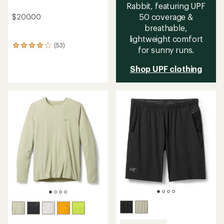
Rabbit, featuring UPF
50 coverage &
$200.00
breathable,
lightweight comfort
(53)
53
for sunny runs.
reviews
with
Shop UPF clothing
an
average
rating
of
4.0
out
of
5
stars