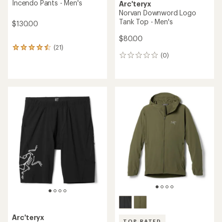
Incendo Pants - Men's
Arc'teryx
Norvan Downword Logo
Tank Top - Men's
$130.00
$80.00
(21)
21
(0)
reviews
0
with
reviews
an
average
rating
of
4.4
out
of
5
stars
Arc'teryx
TOP RATED