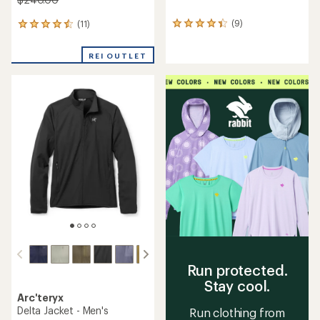
(9)
(11)
9
11
reviews
reviews
with
with
REI OUTLET
an
an
average
average
rating
rating
of
of
4.2
4.5
out
out
of
of
5
5
stars
stars
Run protected.
Stay cool.
Arc'teryx
Delta Jacket - Men's
Run clothing from