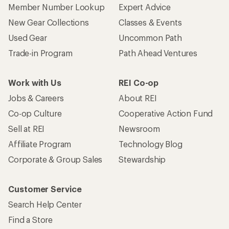
Member Number Lookup
Expert Advice
New Gear Collections
Classes & Events
Used Gear
Uncommon Path
Trade-in Program
Path Ahead Ventures
Work with Us
REI Co-op
Jobs & Careers
About REI
Co-op Culture
Cooperative Action Fund
Sell at REI
Newsroom
Affiliate Program
Technology Blog
Corporate & Group Sales
Stewardship
Customer Service
Search Help Center
Find a Store