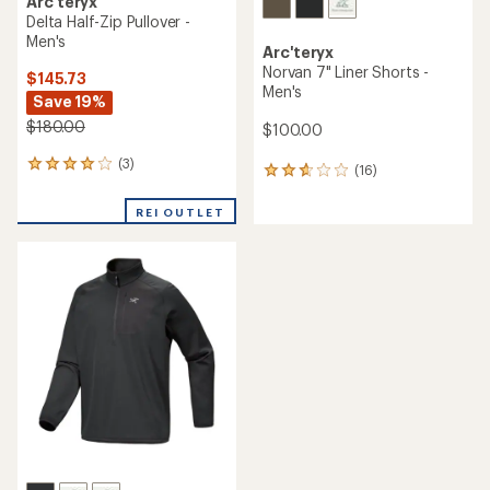
Arc'teryx
Delta Half-Zip Pullover -
Men's
Arc'teryx
Norvan 7" Liner Shorts -
$145.73
Men's
Save 19%
$180.00
$100.00
(3)
3
(16)
16
reviews
reviews
with
with
REI OUTLET
an
an
average
average
rating
rating
of
of
4.0
2.7
out
out
of
of
5
5
stars
stars