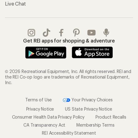
Live Chat
Get REI apps for shopping & adventure
© 2026 Recreational Equipment, Inc. All rights reserved. REI and
the REI Co-op logo are trademarks of Recreational Equipment,
Inc.
Terms of Use
Your Privacy Choices
Privacy Notice
US State Privacy Notice
Consumer Health Data Privacy Policy
Product Recalls
CA Transparency Act
Membership Terms
REI Accessibility Statement