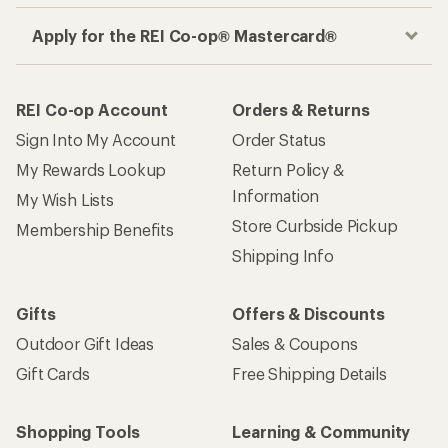
Apply for the REI Co-op® Mastercard®
REI Co-op Account
Orders & Returns
Sign Into My Account
Order Status
My Rewards Lookup
Return Policy &
Information
My Wish Lists
Store Curbside Pickup
Membership Benefits
Shipping Info
Gifts
Offers & Discounts
Outdoor Gift Ideas
Sales & Coupons
Gift Cards
Free Shipping Details
Shopping Tools
Learning & Community