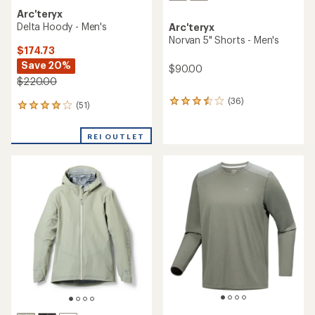
Arc'teryx
Delta Hoody - Men's
Arc'teryx
Norvan 5" Shorts - Men's
$174.73
Save 20%
$90.00
$220.00
(36)
36
(51)
51
reviews
reviews
with
with
an
REI OUTLET
an
average
average
rating
rating
of
of
3.6
4.1
out
out
of
of
5
5
stars
stars