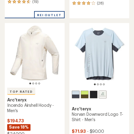
(19)
19
(28)
28
reviews
reviews
with
with
REI OUTLET
an
an
average
average
rating
rating
of
of
4.4
4.0
out
out
of
of
5
5
stars
stars
TOP RATED
Arc'teryx
Incendo Airshell Hoody -
Arc'teryx
Men's
Norvan Downword Logo T-
Shirt - Men's
$194.73
Save 18%
$71.93
- $90.00
$240.00