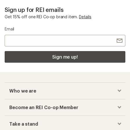
Sign up for REI emails
Get 15% off one REI Co-op brand item.
Details
Email
Sign me up!
Who we are
Become an REI Co-op Member
Take a stand