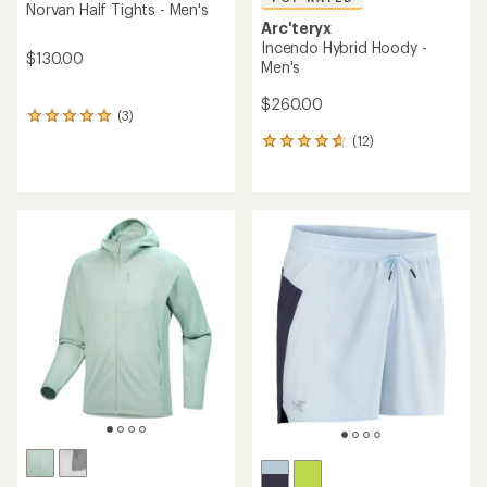
Norvan Half Tights - Men's
Arc'teryx
Incendo Hybrid Hoody -
$130.00
Men's
$260.00
(3)
3
reviews
(12)
12
with
reviews
an
with
average
an
rating
average
of
rating
5.0
of
out
4.7
of
out
5
of
stars
5
stars