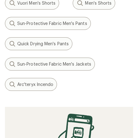
Vuori Men's Shorts
Men's Shorts
Sun-Protective Fabric Men's Pants
Quick Drying Men's Pants
Sun-Protective Fabric Men's Jackets
Arc'teryx Incendo