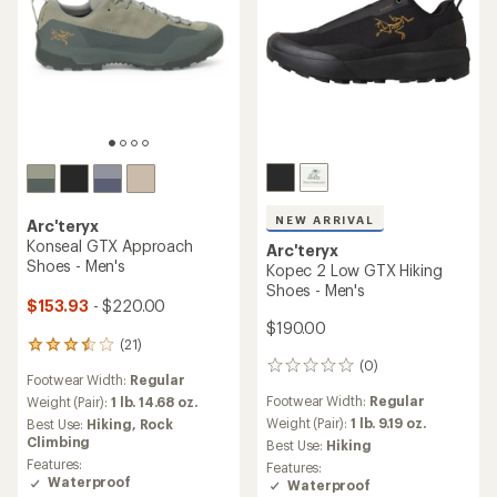
NEW ARRIVAL
Arc'teryx
Konseal GTX Approach
Arc'teryx
Shoes - Men's
Kopec 2 Low GTX Hiking
Shoes - Men's
$153.93
- $220.00
$190.00
(21)
21
(0)
reviews
0
Footwear Width:
Regular
with
reviews
Footwear Width:
Regular
an
Weight (Pair):
1 lb. 14.68 oz.
average
Weight (Pair):
1 lb. 9.19 oz.
Best Use:
Hiking,
Rock
rating
Climbing
Best Use:
Hiking
of
Features:
Features:
3.6
Waterproof
Waterproof
out