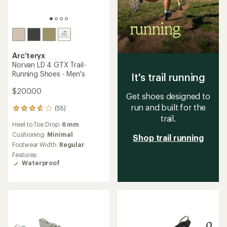
Arc'teryx
Norvan LD 4 GTX Trail-
Running Shoes - Men's
It's trail running
$200.00
Get shoes designed to
run and built for the
(55)
55
trail.
reviews
Heel to Toe Drop:
6 mm
with
an
Cushioning:
Minimal
Shop trail running
average
Footwear Width:
Regular
rating
Features:
of
Waterproof
3.7
out
of
5
stars