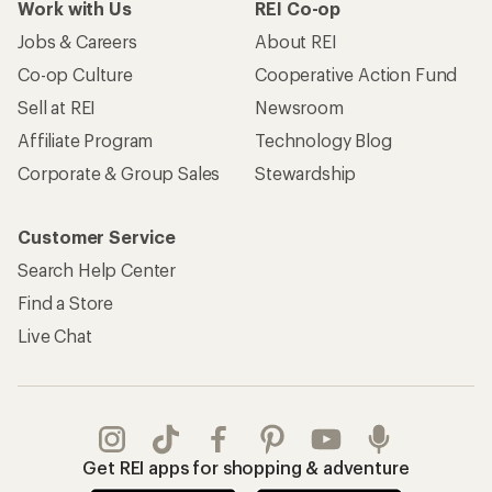
Work with Us
REI Co-op
Jobs & Careers
About REI
Co-op Culture
Cooperative Action Fund
Sell at REI
Newsroom
Affiliate Program
Technology Blog
Corporate & Group Sales
Stewardship
Customer Service
Search Help Center
Find a Store
Live Chat
Get REI apps for shopping & adventure