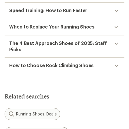
Speed Training: How to Run Faster
When to Replace Your Running Shoes
The 4 Best Approach Shoes of 2025: Staff
Picks
How to Choose Rock Climbing Shoes
Related searches
Running Shoes: Deals