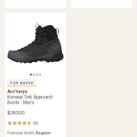
of
5
stars
TOP RATED
Arc'teryx
Konseal Trek Approach
Boots - Men's
$280.00
(6)
6
reviews
Footwear Width:
Regular
with