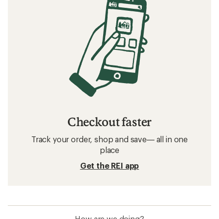
Checkout faster
Track your order, shop and save— all in one
place
Get the REI app
How are we doing?