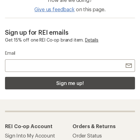
Give us feedback
on this page.
Sign up for REI emails
Get 15% off one REI Co-op brand item.
Details
Email
Sign me up!
REI Co-op Account
Orders & Returns
Sign Into My Account
Order Status