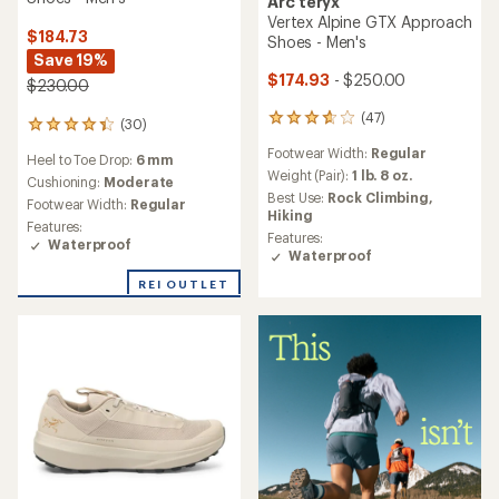
Arc'teryx
Vertex Alpine GTX Approach
$184.73
Shoes - Men's
Save 19%
$174.93
- $250.00
$230.00
(47)
47
(30)
30
reviews
reviews
Footwear Width:
Regular
with
Heel to Toe Drop:
6 mm
with
an
Weight (Pair):
1 lb. 8 oz.
an
Cushioning:
Moderate
average
Best Use:
Rock Climbing,
average
Footwear Width:
Regular
rating
Hiking
rating
Features:
of
of
Features:
Waterproof
3.7
4.3
Waterproof
out
out
of
REI OUTLET
of
5
5
stars
stars