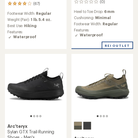
(0)
0
(67)
67
reviews
reviews
Heel to Toe Drop:
6 mm
Footwear Width:
Regular
with
Cushioning:
Minimal
an
Weight (Pair):
1 lb. 5.4 oz.
Footwear Width:
Regular
average
Best Use:
Hiking
rating
Features:
Features:
of
Waterproof
Waterproof
4.0
out
REI OUTLET
of
5
stars
Arc'teryx
Sylan GTX Trail-Running
Shoes - Men's