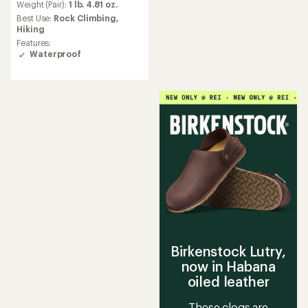
an
Weight (Pair):
1 lb. 4.81 oz.
average
Best Use:
Rock Climbing,
rating
Hiking
of
Features:
4.5
Waterproof
out
of
5
stars
Birkenstock Lutry,
now in Habana
oiled leather
These clogs are