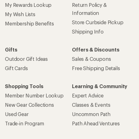
My Rewards Lookup
Return Policy &
Information
My Wish Lists
Store Curbside Pickup
Membership Benefits
Shipping Info
Gifts
Offers & Discounts
Outdoor Gift Ideas
Sales & Coupons
Gift Cards
Free Shipping Details
Shopping Tools
Learning & Community
Member Number Lookup
Expert Advice
New Gear Collections
Classes & Events
Used Gear
Uncommon Path
Trade-in Program
Path Ahead Ventures