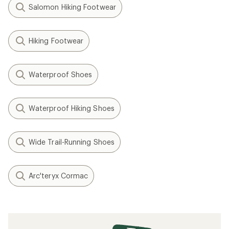
Salomon Hiking Footwear
Hiking Footwear
Waterproof Shoes
Waterproof Hiking Shoes
Wide Trail-Running Shoes
Arc'teryx Cormac