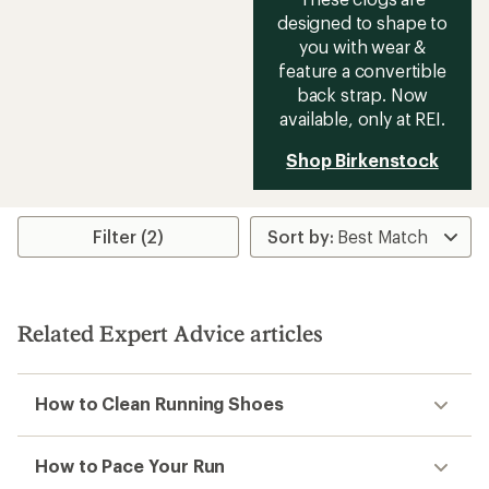
designed to shape to
you with wear &
feature a convertible
back strap. Now
available, only at REI.
Shop Birkenstock
Filter (2)
Related Expert Advice articles
How to Clean Running Shoes
How to Pace Your Run