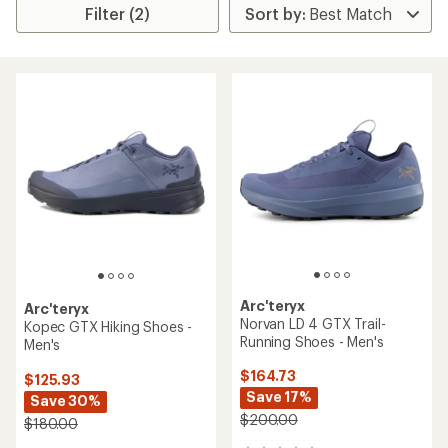
Filter (2)
Arc'teryx
Arc'teryx
Norvan LD 4 GTX Trail-
Kopec GTX Hiking Shoes -
Running Shoes - Men's
Men's
$164.73
$125.93
Save 17%
Save 30%
$200.00
$180.00